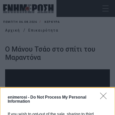
ΠΈΜΠΤΗ 06.08.2026
ΚΕΡΚΥΡΑ
Αρχική
Επικαιρότητα
Ο Μάνου Τσάο στο σπίτι του
Μαραντόνα
enimerosi -
Do Not Process My Personal
Information
If you wish to opt-out of the sale, sharing to third