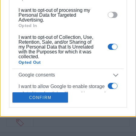
below specified purposes in below Google consent
I want to opt-out of processing my
section.
Personal Data for Targeted
Advertising.
Opted In
I want to opt-out of Collection, Use,
Retention, Sale, and/or Sharing of
my Personal Data that Is Unrelated
with the Purposes for which it was
collected.
Opted Out
Google consents
I want to allow Google to enable storage
related to advertising like cookies on web
CONFIRM
or device identifiers in apps.
I want to allow my user data to be sent to
Google for online advertising purposes.
I want to allow Google to send me