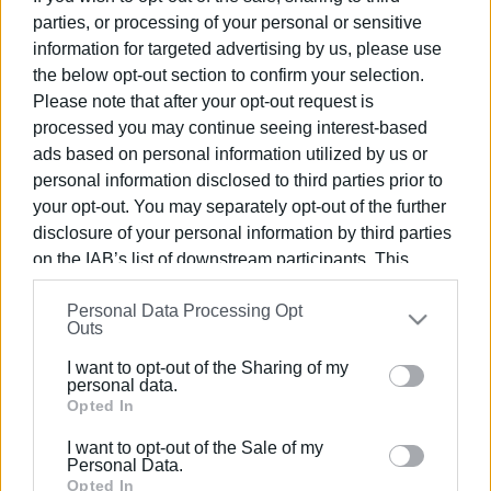
parties, or processing of your personal or sensitive
information for targeted advertising by us, please use
04 ΙΟΥΛΊΟΥ 2026
/
13:29
the below opt-out section to confirm your selection.
Please note that after your opt-out request is
Εμφανίσεις: 2321
processed you may continue seeing interest-based
ads based on personal information utilized by us or
Ακολουθήστε το enimerosi στο
Facebook
personal information disclosed to third parties prior to
your opt-out. You may separately opt-out of the further
disclosure of your personal information by third parties
Συνδρομητές στο e-paper
on the IAB’s list of downstream participants. This
information may also be disclosed by us to third parties
Personal Data Processing Opt
on the
IAB’s List of Downstream Participants
that may
Outs
further disclose it to other third parties.
I want to opt-out of the Sharing of my
Please note that this website/app uses one or more
personal data.
Google services and may gather and store information
Opted In
including but not limited to your visit or usage
I want to opt-out of the Sale of my
behaviour. You may click to grant or deny consent to
Personal Data.
Google and its third-party tags to use your data for
Opted In