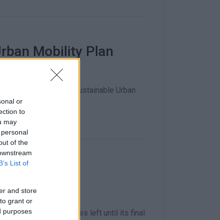
rban Mobility Plan
ented in order for the Sustainable Urban
sonal or
ection to
ou may
 personal
out of the
 downstream
B’s List of
an won΄t be
er and store
to grant or
ed purposes
here are several stages left until its final