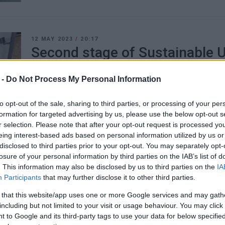
12 MAY 2023
/
20:17
Second stage of Sustainable U
being completed
 -
Do Not Process My Personal Information
CORFU. All the proposals of the consultation were pres
to opt-out of the sale, sharing to third parties, or processing of your per
Mobility Plan project team to make the final proposal.
formation for targeted advertising by us, please use the below opt-out s
r selection. Please note that after your opt-out request is processed y
eing interest-based ads based on personal information utilized by us or
disclosed to third parties prior to your opt-out. You may separately opt-
losure of your personal information by third parties on the IAB’s list of
23 FEB 2023
/
21:36
. This information may also be disclosed by us to third parties on the
IA
Sustainable Urban Mobility Pl
Participants
that may further disclose it to other third parties.
implemented any time soon
 that this website/app uses one or more Google services and may gath
including but not limited to your visit or usage behaviour. You may click 
 to Google and its third-party tags to use your data for below specifi
CORFU. Final study to be ready around the end of May - T