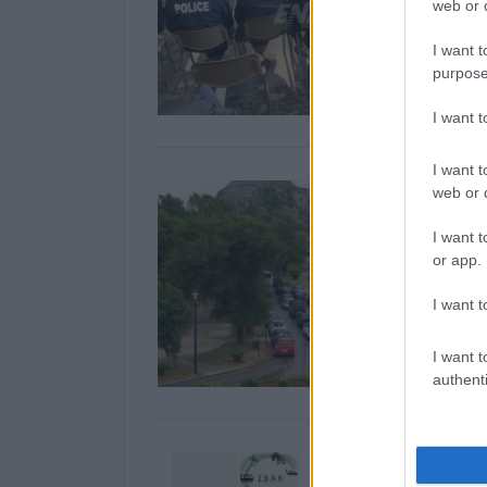
web or d
I want t
purpose
I want 
I want t
web or d
I want t
or app.
I want t
I want t
authenti