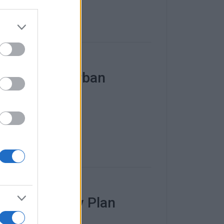
Sustainable Urban
rban Mobility Plan