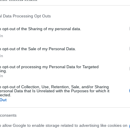
ogle consent section.
implementation.
l Data Processing Opt Outs
o opt-out of the Sharing of my personal data.
In
13 FEB 2023
/
23:01
Deadline for consultation on 
o opt-out of the Sale of my Personal Data.
Mobility Plan extended again
In
to opt-out of processing my Personal Data for Targeted
CORFU. For one more week, until Friday 17 February.
ing.
In
o opt-out of Collection, Use, Retention, Sale, and/or Sharing
ersonal Data that Is Unrelated with the Purposes for which it
lected.
Out
15 DEC 2022
/
20:35
consents
Second stage of Sustainable U
being completed
o allow Google to enable storage related to advertising like cookies on