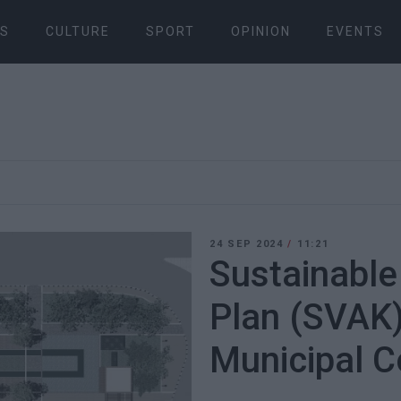
S
CULTURE
SPORT
OPINION
EVENTS
24 SEP 2024
/
11:21
Sustainable
Plan (SVAK)
Municipal C