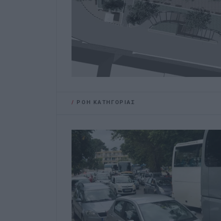
/
ΡΟΗ ΚΑΤΗΓΟΡΙΑΣ