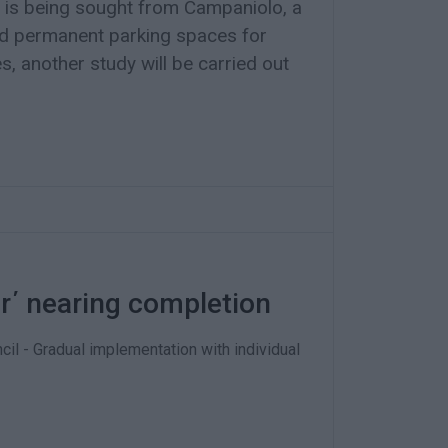
 is being sought from Campaniolo, a
nd permanent parking spaces for
s, another study will be carried out
er΄ nearing completion
cil - Gradual implementation with individual