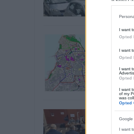
in below Go
Persona
I want t
Opted 
I want t
Opted 
I want 
Advertis
Opted 
I want t
of my P
was col
Opted 
Google 
I want t