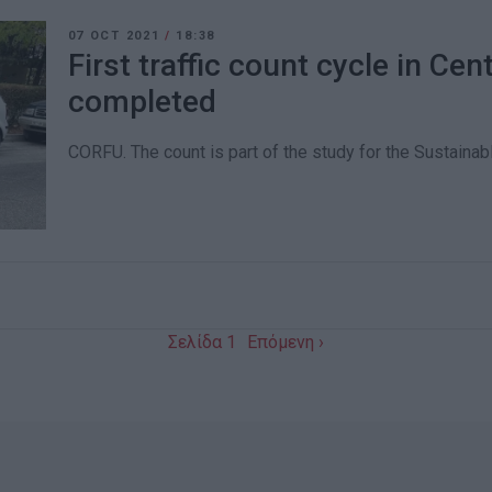
07 OCT 2021
/
18:38
First traffic count cycle in Cen
completed
CORFU. The count is part of the study for the Sustaina
Σελίδα 1
Επόμενη ›