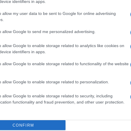
evice identifiers in apps.
CORFU. The proposals for the management of mobility w
o allow my user data to be sent to Google for online advertising
of the beginning of the third consultation.
s.
to allow Google to send me personalized advertising.
o allow Google to enable storage related to analytics like cookies on
evice identifiers in apps.
17 NOV 2022
/
21:23
Online questionnaire on traffi
o allow Google to enable storage related to functionality of the website
CORFU. The questionnaire will be available for 10 day
o allow Google to enable storage related to personalization.
o allow Google to enable storage related to security, including
cation functionality and fraud prevention, and other user protection.
CONFIRM
15 JUL 2022
/
12:14