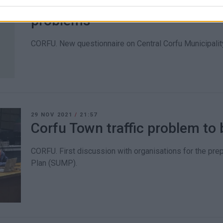
Municipality seeking public΄s o
problems
CORFU. New questionnaire on Central Corfu Municipality
29 NOV 2021
/
21:57
Corfu Town traffic problem to 
CORFU. First discussion with organisations for the prep
Plan (SUMP).