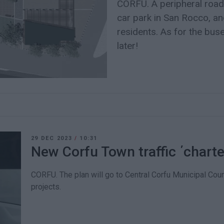
CORFU. A peripheral road
car park in San Rocco, a
residents. As for the buse
later!
29 DEC 2023
/
10:31
New Corfu Town traffic ΄chart
CORFU. The plan will go to Central Corfu Municipal Coun
projects.