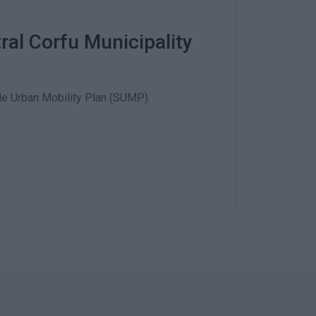
tral Corfu Municipality
ble Urban Mobility Plan (SUMP).