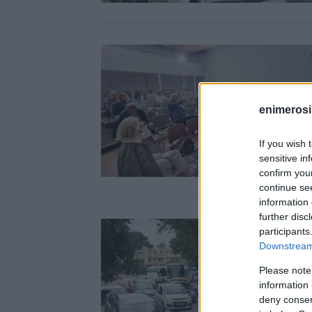
enimerosi
If you wish 
sensitive in
confirm you
continue se
information 
further disc
participants
Downstream 
Please note
information 
deny consent