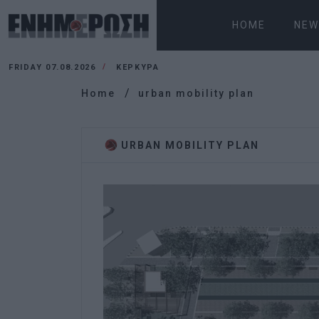
HOME
NEW
FRIDAY 07.08.2026
ΚΕΡΚΥΡΑ
Home
urban mobility plan
URBAN MOBILITY PLAN