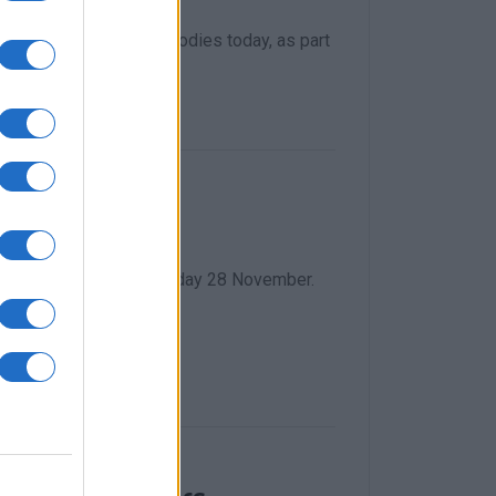
as presented to the bodies today, as part
c problems
s, from Friday 18 to Monday 28 November.