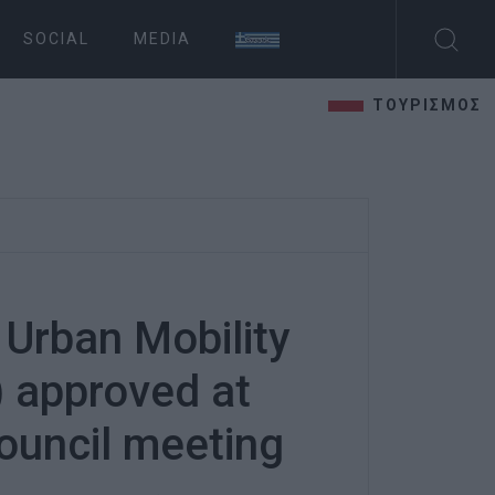
SOCIAL
MEDIA
ΤΟΥΡΙΣΜΟΣ
 Urban Mobility
 approved at
ouncil meeting