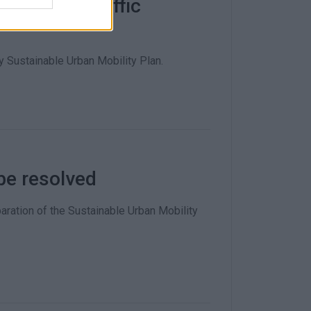
pinion on traffic
 Sustainable Urban Mobility Plan.
be resolved
aration of the Sustainable Urban Mobility