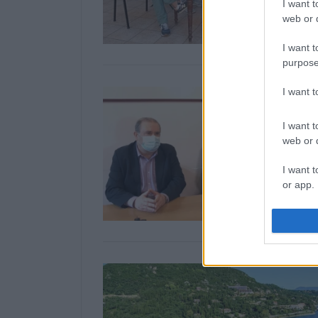
I want t
web or d
I want t
purpose
I want 
I want t
web or d
I want t
or app.
I want t
I want t
authenti