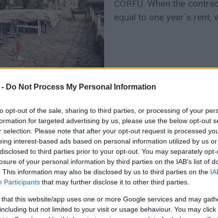
CORFU. When the contract
equal to one year΄s rent, w
 -
Do Not Process My Personal Information
to opt-out of the sale, sharing to third parties, or processing of your per
formation for targeted advertising by us, please use the below opt-out s
r selection. Please note that after your opt-out request is processed y
24 FEB 2022
/
20:53
eing interest-based ads based on personal information utilized by us or
Lease of ‘Aktaion’ to be reco
disclosed to third parties prior to your opt-out. You may separately opt-
Municipal Council meeting
losure of your personal information by third parties on the IAB’s list of
. This information may also be disclosed by us to third parties on the
IA
Participants
that may further disclose it to other third parties.
CORFU. The Deputy Mayor for Finance Giorgos Pantelio
Corfu Municipal Council the approval of the start of the
 that this website/app uses one or more Google services and may gath
Cafe.
including but not limited to your visit or usage behaviour. You may click 