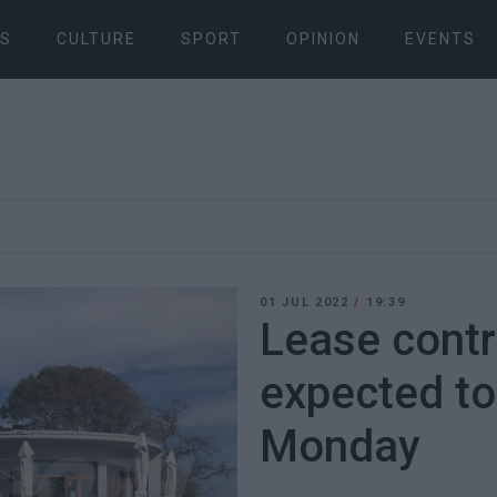
S
CULTURE
SPORT
OPINION
EVENTS
01 JUL 2022
/
19:39
Lease contr
expected to
Monday