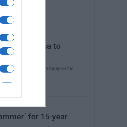
enitses Marina to
any benefits
 Ydraiou gave an update today on the
ammer΄ for 15-year