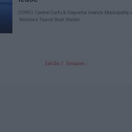
CORFU. Central Corfu & Diapontia Islands Municipality wi
΄Benitses Tourist Boat Shelter΄.
Σελίδα 1
Επόμενη ›