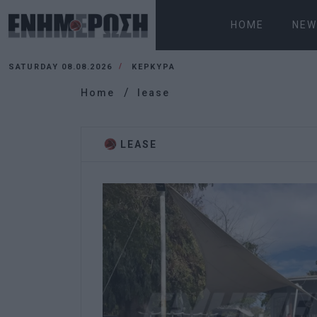
HOME
NEW
SATURDAY 08.08.2026
ΚΕΡΚΥΡΑ
Home
lease
LEASE