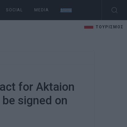
SOCIAL
MEDIA
ΤΟΥΡΙΣΜΟΣ
act for Aktaion
 be signed on