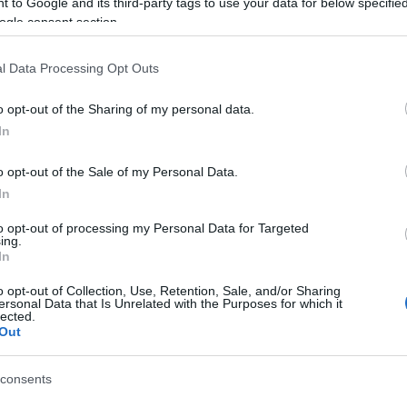
 to Google and its third-party tags to use your data for below specifi
ogle consent section.
l Data Processing Opt Outs
04 OCT 2021
/
17:39
Alipa Marina in the “hands” o
o opt-out of the Sharing of my personal data.
Management
In
CORFU. The contract was signed and the marina was ha
o opt-out of the Sale of my Personal Data.
In
to opt-out of processing my Personal Data for Targeted
ing.
In
o opt-out of Collection, Use, Retention, Sale, and/or Sharing
ersonal Data that Is Unrelated with the Purposes for which it
03 AUG 2021
/
16:05
lected.
Home Center management One 
Out
Marina
consents
CORFU. The tender procedure for the lease of Alipa Mari