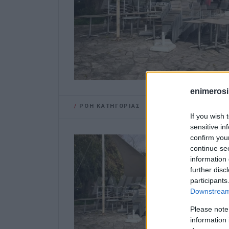
enimerosi
/
ΡΟΗ ΚΑΤΗΓΟΡΙΑΣ
If you wish 
sensitive in
confirm you
continue se
information 
further disc
participants
Downstream 
Please note
information 