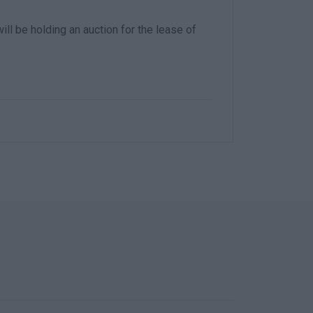
ll be holding an auction for the lease of