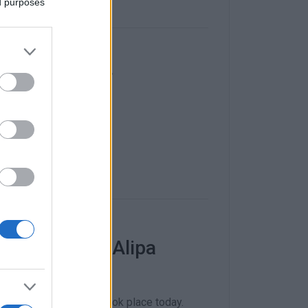
ed purposes
f Home Center
nded over.
has leased Alipa
na in Paleokastritsa took place today.