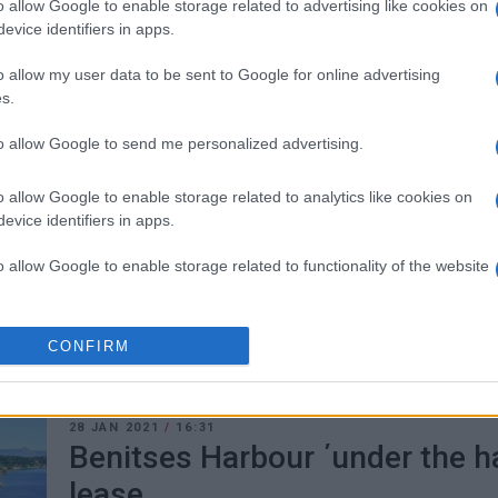
o allow Google to enable storage related to advertising like cookies on
evice identifiers in apps.
o allow my user data to be sent to Google for online advertising
s.
to allow Google to send me personalized advertising.
17 MAR 2021
/
15:33
Meropi Ydraiou says leasing B
o allow Google to enable storage related to analytics like cookies on
Maritime Projects will bring m
evice identifiers in apps.
o allow Google to enable storage related to functionality of the website
CORFU. Central Corfu & Diapontia Islands Mayor Meropi
leasing of the tourist harbour at Benitses.
o allow Google to enable storage related to personalization.
CONFIRM
o allow Google to enable storage related to security, including
cation functionality and fraud prevention, and other user protection.
28 JAN 2021
/
16:31
Benitses Harbour ΄under the h
lease