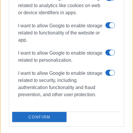
related to analytics like cookies on web
or device identifiers in apps.
I want to allow Google to enable storage
related to functionality of the website or
app.
I want to allow Google to enable storage
related to personalization.
Benitses
tourist boats
I want to allow Google to enable storage
harbour
lease
tender
related to security, including
authentication functionality and fraud
ΣΧΕΤΙΚA AΡΘΡΑ
prevention, and other user protection.
Traditional fair (panigiri) in
Benitses
CONFIRM