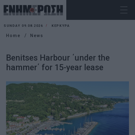
SUNDAY 09.08.2026
ΚΕΡΚΥΡΑ
Home
News
Benitses Harbour ΄under the
hammer΄ for 15-year lease