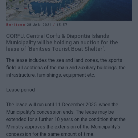
Benitses
28 JAN 2021
/
15:57
CORFU. Central Corfu & Diapontia Islands
Municipality will be holding an auction for the
lease of ΄Benitses Tourist Boat Shelter΄.
The lease includes the sea and land zones, the sports
field, all sections of the main and auxiliary buildings, the
infrastructure, furnishings, equipment etc.
Lease period
The lease will run until 11 December 2035, when the
Municipality's concession ends. The lease may be
extended for a further 10 years on the condition that the
Ministry approves the extension of the Municipality's
concession for the same amount of time.