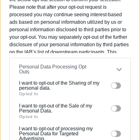
Rental
Please note that after your opt-out request is
processed you may continue seeing interest-based
Bids will start at €45,000 per year. The auction will take
ads based on personal information utilized by us or
place on Thursday 3 March, 2021.
personal information disclosed to third parties prior to
your opt-out. You may separately opt-out of the further
disclosure of your personal information by third parties
on the IAB’s list of downstream participants. This
information may also be disclosed by us to third parties
Personal Data Processing Opt
on the
IAB’s List of Downstream Participants
that may
Outs
further disclose it to other third parties.
I want to opt-out of the Sharing of my
Please note that this website/app uses one or more
personal data.
Google services and may gather and store information
Opted In
including but not limited to your visit or usage
I want to opt-out of the Sale of my
behaviour. You may click to grant or deny consent to
Views: 159
Personal Data.
Google and its third-party tags to use your data for
Opted In
Ακολουθήστε το enimerosi στο
Facebook
below specified purposes in below Google consent
I want to opt-out of processing my
section.
Personal Data for Targeted
Advertising.