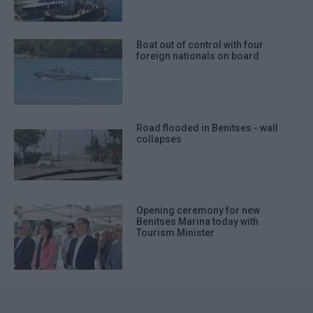
Boat out of control with four
foreign nationals on board
Road flooded in Benitses - wall
collapses
Opening ceremony for new
Benitses Marina today with
Tourism Minister