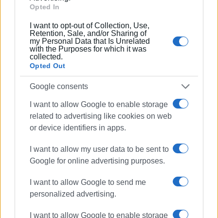
Opted In
Συνδρομητές στο e-paper
I want to opt-out of Collection, Use,
Retention, Sale, and/or Sharing of
my Personal Data that Is Unrelated
with the Purposes for which it was
collected.
Opted Out
Google consents
I want to allow Google to enable storage
related to advertising like cookies on web
or device identifiers in apps.
I want to allow my user data to be sent to
Google for online advertising purposes.
I want to allow Google to send me
personalized advertising.
I want to allow Google to enable storage