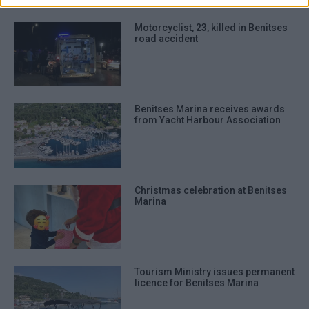
Motorcyclist, 23, killed in Benitses
road accident
Benitses Marina receives awards
from Yacht Harbour Association
Christmas celebration at Benitses
Marina
Tourism Ministry issues permanent
licence for Benitses Marina