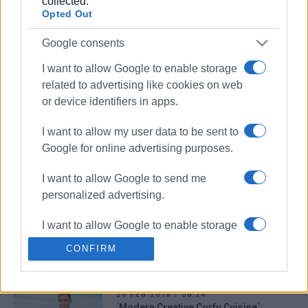
collected.
23 MAR 2018
/
00:00
Opted Out
Chefs Club organizing seminar with
Chef Haris Nikolouzos
Google consents
I want to allow Google to enable storage
13 MAR 2018
/
00:00
related to advertising like cookies on web
Seminar: Corfu Cuisine
or device identifiers in apps.
I want to allow my user data to be sent to
Google for online advertising purposes.
28 FEB 2018
/
08:38
Golden Caps: Top Restaurant Awards
for chef Botrinis and Etrusco
I want to allow Google to send me
Restaurant
personalized advertising.
I want to allow Google to enable storage
28 FEB 2018
/
00:00
΄Cooking for happiness΄ at the Pomo D’
related to analytics like cookies on web
Oro
CONFIRM
or device identifiers in apps.
I want to allow Google to enable storage
26 FEB 2018
/
08:24
related to functionality of the website or
΄Modern Creative Corfu Cuisine΄: