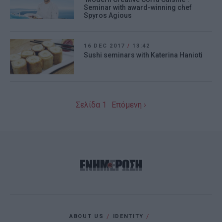
Seminar with award-winning chef
app.
Spyros Agious
I want to allow Google to enable storage
related to personalization.
16 DEC 2017
/
13:42
Sushi seminars with Katerina Hanioti
I want to allow Google to enable storage
related to security, including
authentication functionality and fraud
prevention, and other user protection.
Σελίδα 1
Επόμενη ›
ABOUT US
IDENTITY