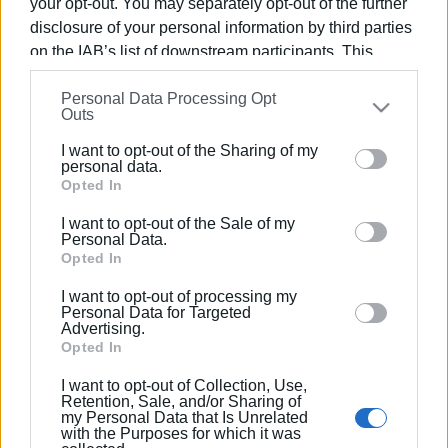
your opt-out. You may separately opt-out of the further
disclosure of your personal information by third parties
on the IAB’s list of downstream participants. This
06 AUG 2019
/
06:43
information may also be disclosed by us to third parties
Trainee chef lodges complaint for ill-
treatment and abuse
Personal Data Processing Opt
on the
IAB’s List of Downstream Participants
that may
Outs
further disclose it to other third parties.
I want to opt-out of the Sharing of my
26 MAR 2019
/
00:00
Please note that this website/app uses one or more
personal data.
Greek Gastronomy Ambassador
Google services and may gather and store information
Opted In
Manos Makriyiannakis coming to Corfu
including but not limited to your visit or usage
I want to opt-out of the Sale of my
behaviour. You may click to grant or deny consent to
Personal Data.
Google and its third-party tags to use your data for
Opted In
18 FEB 2019
/
07:23
Corfu Chefs Club congratulates
below specified purposes in below Google consent
Anastasios and Alexandros Andriotis
I want to opt-out of processing my
section.
Personal Data for Targeted
Advertising.
Opted In
17 APR 2018
/
16:33
Internationally recognized chefs drawn
I want to opt-out of Collection, Use,
to Corfu
Retention, Sale, and/or Sharing of
my Personal Data that Is Unrelated
with the Purposes for which it was