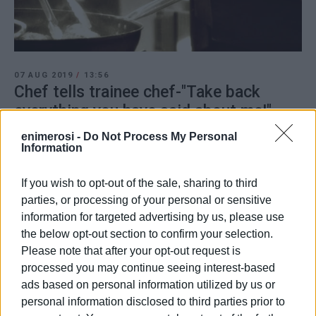
07 AUG 2019
/
13:56
Chef tells trainee chef-"Take back
everything you have said about me!"
enimerosi -
Do Not Process My Personal
Information
/
ΡΟΗ ΚΑΤΗΓΟΡΙΑΣ
If you wish to opt-out of the sale, sharing to third
parties, or processing of your personal or sensitive
06 AUG 2019
/
08:04
information for targeted advertising by us, please use
Corfu MP Avlonitis-Light must be shed
immediately on case of trainee chef΄s
the below opt-out section to confirm your selection.
΄ill-treatment΄
Please note that after your opt-out request is
processed you may continue seeing interest-based
ads based on personal information utilized by us or
06 AUG 2019
/
06:46
Ektoras Botrinis denies trainee chef΄s
personal information disclosed to third parties prior to
claims of ill-treatment