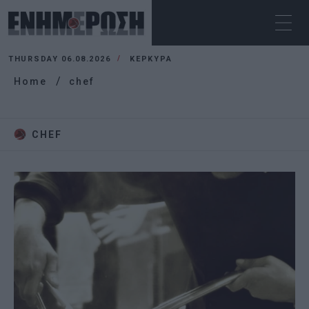
THURSDAY 06.08.2026
ΚΕΡΚΥΡΑ
Home
chef
CHEF