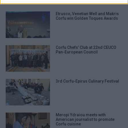
Etrusco, Venetian Well and Makris
Corfu win Golden Toques Awards
Corfu Chefs’ Club at 22nd CEUCO
Pan-European Council
3rd Corfu-Epirus Culinary Festival
Meropi Ydraiou meets with
American journalist to promote
Corfu cuisine