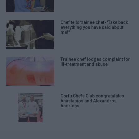
Chef tells trainee chef-"Take back
everything you have said about
me!"
Trainee chef lodges complaint for
ill-treatment and abuse
Corfu Chefs Club congratulates
Anastasios and Alexandros
Andriotis