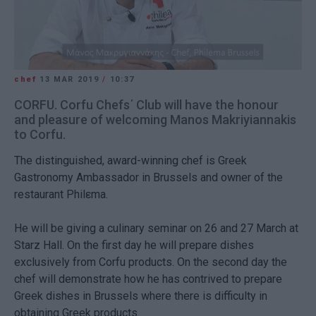
chef
13 MAR 2019
/
10:37
CORFU. Corfu Chefs΄ Club will have the honour
and pleasure of welcoming Manos Makriyiannakis
to Corfu.
The distinguished, award-winning chef is Greek
Gastronomy Ambassador in Brussels and owner of the
restaurant Philεma.
He will be giving a culinary seminar on 26 and 27 March at
Starz Hall. On the first day he will prepare dishes
exclusively from Corfu products. On the second day the
chef will demonstrate how he has contrived to prepare
Greek dishes in Brussels where there is difficulty in
obtaining Greek products.