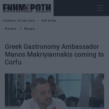
SUNDAY 09.08.2026
ΚΕΡΚΥΡΑ
Home
News
Greek Gastronomy Ambassador
Manos Makriyiannakis coming to
Corfu