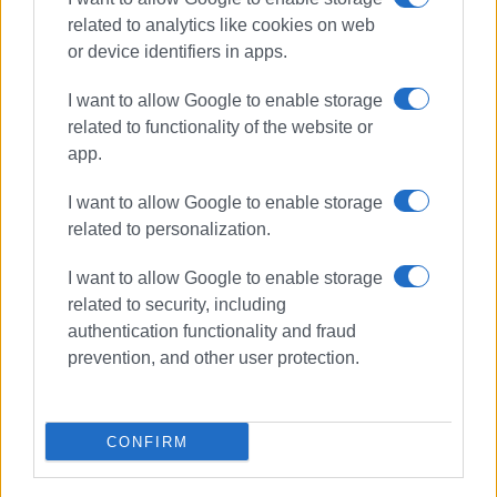
related to analytics like cookies on web
or device identifiers in apps.
I want to allow Google to enable storage
related to functionality of the website or
app.
I want to allow Google to enable storage
related to personalization.
chef
gastronomy
I want to allow Google to enable storage
cookery lessons
Starz Hall
related to security, including
authentication functionality and fraud
ΣΧΕΤΙΚA AΡΘΡΑ
prevention, and other user protection.
Corfu Food & Wine Festival: the
essence of hospitality
CONFIRM