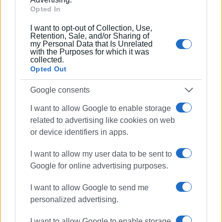
Opted In
Συνδρομητές στο e-paper
I want to opt-out of Collection, Use,
Retention, Sale, and/or Sharing of
my Personal Data that Is Unrelated
with the Purposes for which it was
collected.
Opted Out
Google consents
I want to allow Google to enable storage
related to advertising like cookies on web
or device identifiers in apps.
I want to allow my user data to be sent to
Google for online advertising purposes.
I want to allow Google to send me
personalized advertising.
I want to allow Google to enable storage