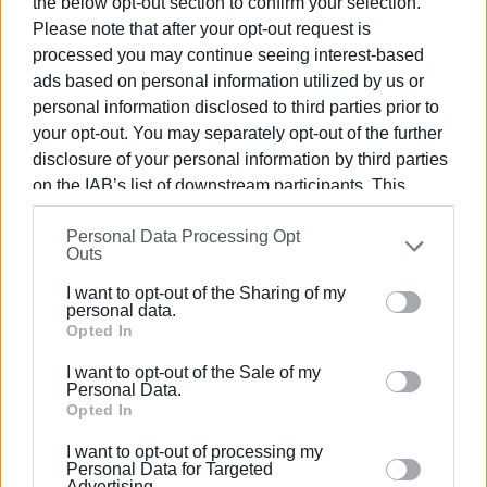
Guide ‘DELTA’ - 1st award for ‘Méditerrané Cuisine for
the below opt-out section to confirm your selection.
2016
Please note that after your opt-out request is
Estia Awards 2017 – 1st Award “Food events”
processed you may continue seeing interest-based
Estia Awards 2017 – 2nd Award as “Best Greek
ads based on personal information utilized by us or
restaurant abroad”
personal information disclosed to third parties prior to
Estia Awards 2018 – 1st Award events “Food events”
your opt-out. You may separately opt-out of the further
Estia Awards 2018 – 1st Award events “Best Greek
disclosure of your personal information by third parties
restaurant abroad”
on the IAB’s list of downstream participants. This
Estiatoria GR – 1st Award “Presentation of the greek
information may also be disclosed by us to third parties
Personal Data Processing Opt
cuisine abroad”
on the
IAB’s List of Downstream Participants
that may
Outs
Estiatoria GR – “Chef of the year 2018”
further disclose it to other third parties.
Estia Awards 2019 – 1st Award events “Food events”
I want to opt-out of the Sharing of my
Please note that this website/app uses one or more
personal data.
Estia Awards 2019 – 1st Award events “Best Greek
Google services and may gather and store information
Opted In
restaurant abroad”
including but not limited to your visit or usage
I want to opt-out of the Sale of my
behaviour. You may click to grant or deny consent to
Personal Data.
Views: 253
Google and its third-party tags to use your data for
Opted In
below specified purposes in below Google consent
Ακολουθήστε το enimerosi στο
Facebook
I want to opt-out of processing my
section.
Personal Data for Targeted
Advertising.