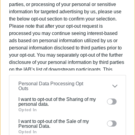
completed
parties, or processing of your personal or sensitive
information for targeted advertising by us, please use
the below opt-out section to confirm your selection.
11 AUG 2023
/
10:50
Please note that after your opt-out request is
Contract signed for new car parks
processed you may continue seeing interest-based
ads based on personal information utilized by us or
personal information disclosed to third parties prior to
23 MAY 2023
/
16:28
your opt-out. You may separately opt-out of the further
Liston car park closed temporarily due
disclosure of your personal information by third parties
to traffic congestion
on the IAB’s list of downstream participants. This
information may also be disclosed by us to third parties
10 APR 2023
/
13:19
Personal Data Processing Opt
on the
IAB’s List of Downstream Participants
that may
Outs
Liston car park to be sealed off after
further disclose it to other third parties.
Easter
I want to opt-out of the Sharing of my
Please note that this website/app uses one or more
personal data.
Google services and may gather and store information
Opted In
05 APR 2023
/
00:23
including but not limited to your visit or usage
Lower Square car park now with €3 fee
I want to opt-out of the Sale of my
behaviour. You may click to grant or deny consent to
Personal Data.
Google and its third-party tags to use your data for
Opted In