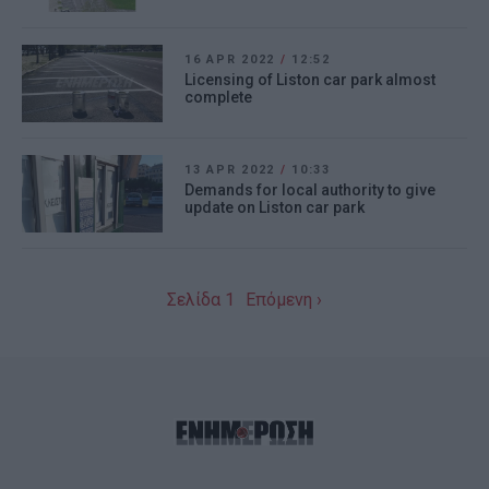
16 APR 2022
/
12:52
Licensing of Liston car park almost
complete
13 APR 2022
/
10:33
Demands for local authority to give
update on Liston car park
Σελίδα 1
Επόμενη ›