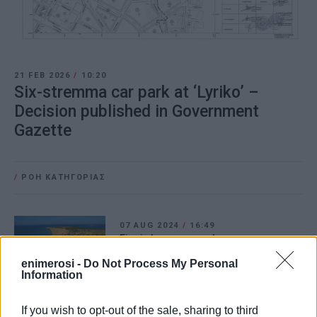
21 FEB 2026
/
10:20
Six-stremma car park at ‘Lyriko’ –
Decision published in Government
Gazette
/
ΡΟΗ ΚΑΤΗΓΟΡΙΑΣ
07 AUG 2024
/
16:49
Fire in Issos car park
enimerosi -
Do Not Process My Personal
Information
10 NOV 2023
/
19:42
If you wish to opt-out of the sale, sharing to third
Municipal car park in Ai Gordis