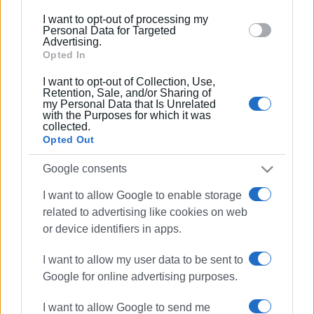
below specified purposes in below Google consent
I want to opt-out of processing my
06 MAR 2023
/
15:50
section.
Personal Data for Targeted
Regional Authority to seal off Lower
Advertising.
Square car park - Municipality fined
Opted In
I want to opt-out of Collection, Use,
24 FEB 2023
/
20:40
Retention, Sale, and/or Sharing of
my Personal Data that Is Unrelated
Lower Square car park to start
with the Purposes for which it was
operating soon
collected.
Opted Out
25 JAN 2023
/
10:02
Google consents
Further delay in opening of Liston car
park with new payment system
I want to allow Google to enable storage
related to advertising like cookies on web
or device identifiers in apps.
09 SEP 2022
/
10:06
Automated parking system still not fully
operational in Lower Square car park
I want to allow my user data to be sent to
Google for online advertising purposes.
29 APR 2022
/
10:01
I want to allow Google to send me