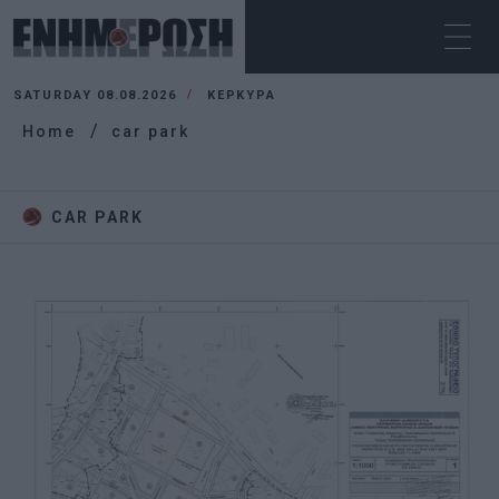
SATURDAY 08.08.2026
ΚΕΡΚΥΡΑ
Home
car park
CAR PARK