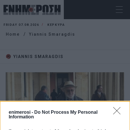
FRIDAY 07.08.2026
ΚΕΡΚΥΡΑ
Home
Yiannis Smaragdis
YIANNIS SMARAGDIS
enimerosi -
Do Not Process My Personal
Information