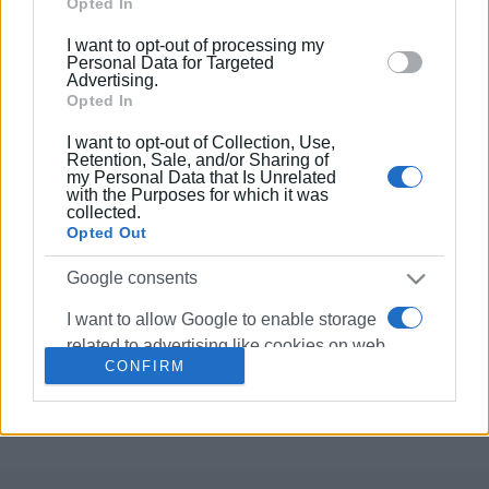
Google and its third-party tags to use your data for
Opted In
below specified purposes in below Google consent
I want to opt-out of processing my
10 JAN 2023
/
15:36
section.
Personal Data for Targeted
"Capodistrias" production company
Advertising.
seeking accommodation for crew
Opted In
during filming in Corfu
I want to opt-out of Collection, Use,
Retention, Sale, and/or Sharing of
13 DEC 2021
/
17:21
my Personal Data that Is Unrelated
Film director Yiannis Smaragdis in
with the Purposes for which it was
Corfu
collected.
Opted Out
Google consents
16 SEP 2021
/
12:49
Filming of Yiannis Smaragdis΄
I want to allow Google to enable storage
"Capodistrias" to begin in early 2022
related to advertising like cookies on web
CONFIRM
or device identifiers in apps.
Σελίδα 1
Επόμενη ›
I want to allow my user data to be sent to
Google for online advertising purposes.