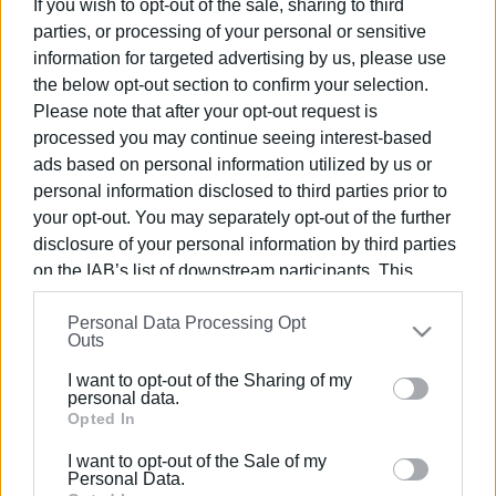
If you wish to opt-out of the sale, sharing to third
parties, or processing of your personal or sensitive
information for targeted advertising by us, please use
the below opt-out section to confirm your selection.
Please note that after your opt-out request is
10 APR 2025
/
11:46
processed you may continue seeing interest-based
Capodistrias rises again through the
ads based on personal information utilized by us or
light
personal information disclosed to third parties prior to
your opt-out. You may separately opt-out of the further
disclosure of your personal information by third parties
/
ΡΟΗ ΚΑΤΗΓΟΡΙΑΣ
on the IAB’s list of downstream participants. This
information may also be disclosed by us to third parties
Personal Data Processing Opt
on the
IAB’s List of Downstream Participants
that may
20 DEC 2023
/
20:14
Outs
Filming of Yiannis Smaragdis΄
further disclose it to other third parties.
"Capodistrias" finally begins
I want to opt-out of the Sharing of my
Please note that this website/app uses one or more
personal data.
Google services and may gather and store information
Opted In
15 JUL 2023
/
12:40
including but not limited to your visit or usage
Filming to begin for "Capodistrias" by
I want to opt-out of the Sale of my
behaviour. You may click to grant or deny consent to
Yiannis Smaragdis
Personal Data.