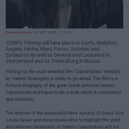
Capodistrias
16 SEP 2021
/
11:59
CORFU. Filming will take place in Corfu, Nafplion,
Aegina, Hydra, Mani, Poros, Sounion and
Epidauros as well as Geneva and Lausanne in
Switzerland and St. Petersburg in Russia.
Filming for the much-awaited film "Capodistrias" directed
by Yiannis Smaragdis is ready to go ahead. The film is a
fictional biography of the great Greek politician Ioannis
Capodistrias and hopes to be a work which is conciliatory
and optimistic.
The director of the successful films
Kavafis, El Greco, God
Loves Caviar and Kazantzakis
aims to highlight the great
and unknown personality of Ioannis Capodistrias and his