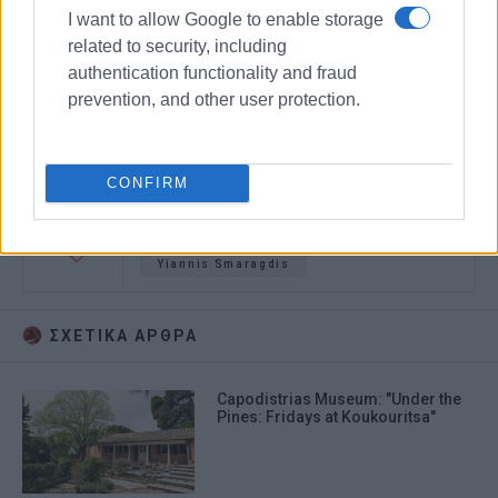
I want to allow Google to enable storage
related to security, including
authentication functionality and fraud
prevention, and other user protection.
CONFIRM
Capodistrias
film
filming
Yiannis Smaragdis
ΣΧΕΤΙΚA AΡΘΡΑ
Capodistrias Museum: "Under the
Pines: Fridays at Koukouritsa"