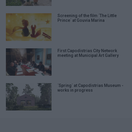
Screening of the film ΄The Little
Prince΄ at Gouvia Marina
First Capodistrias City Network
meeting at Municipal Art Gallery
΄Spring΄ at Capodistrias Museum -
works in progress