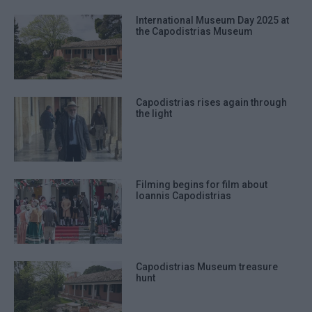
International Museum Day 2025 at
the Capodistrias Museum
Capodistrias rises again through
the light
Filming begins for film about
Ioannis Capodistrias
Capodistrias Museum treasure
hunt