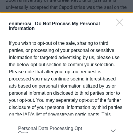
200th anniversary of the Greek Revolution just as it is
universally accepted that Capodistrias was the seal on the
Greek Revolution.
enimerosi -
Do Not Process My Personal
Information
Ioannis Capodistrias will be played by Michalis Sarantis
and the roles of Kolokotroni, Kountouriotis, Mavromichalis,
Spiliadis, Kanaris, Mavrokordatos and others will be
If you wish to opt-out of the sale, sharing to third
played by distinguished Greek actors.
parties, or processing of your personal or sensitive
information for targeted advertising by us, please use
Russian actors will play the roles of Tsar Alexander I,
the below opt-out section to confirm your selection.
Tsarina Elisavet, Tsar Nikolas I, the great Russian poet
Please note that after your opt-out request is
Alexander Pushkin and Capodistrias' great love Roxandra
processed you may continue seeing interest-based
Sturdza. Swiss actors will play the roles of Swiss
ads based on personal information utilized by us or
philhellenes.
personal information disclosed to third parties prior to
your opt-out. You may separately opt-out of the further
The film is a co-production between Greece, Russia and
disclosure of your personal information by third parties
Switzerland.
on the IAB’s list of downstream participants. This
information may also be disclosed by us to third parties
The production company is Alexandros Film Co. Ltd and
Personal Data Processing Opt
on the
IAB’s List of Downstream Participants
that may