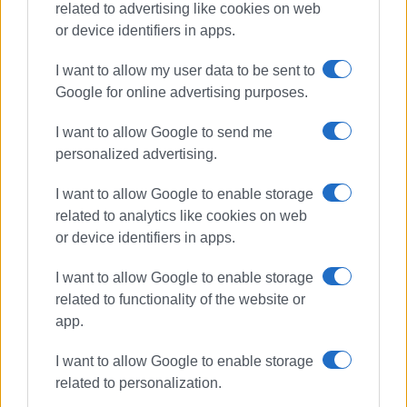
related to advertising like cookies on web
Συνδρομητές στο e-paper
or device identifiers in apps.
I want to allow my user data to be sent to
Google for online advertising purposes.
I want to allow Google to send me
personalized advertising.
I want to allow Google to enable storage
related to analytics like cookies on web
or device identifiers in apps.
I want to allow Google to enable storage
related to functionality of the website or
app.
I want to allow Google to enable storage
related to personalization.