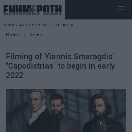
THURSDAY 06.08.2026
ΚΕΡΚΥΡΑ
Home
News
Filming of Yiannis Smaragdis΄
"Capodistrias" to begin in early
2022