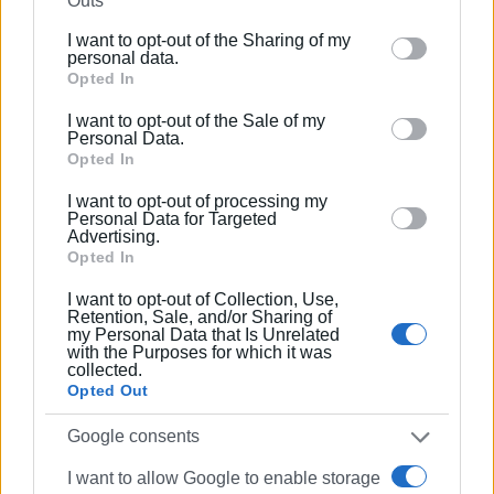
Outs
the film will be distributed in Greece and Cyprus by Audio
further disclose it to other third parties.
Visual AE, who also distributed
Kazantzakis
.
I want to opt-out of the Sharing of my
Please note that this website/app uses one or more
personal data.
Google services and may gather and store information
Opted In
The film is expected to be released in Autumn 2022 and 4
including but not limited to your visit or usage
premieres are being planned in Athens, Moscow, Geneva
I want to opt-out of the Sale of my
behaviour. You may click to grant or deny consent to
Personal Data.
and New York.
Google and its third-party tags to use your data for
Opted In
below specified purposes in below Google consent
I want to opt-out of processing my
section.
Personal Data for Targeted
Advertising.
Opted In
I want to opt-out of Collection, Use,
Retention, Sale, and/or Sharing of
my Personal Data that Is Unrelated
with the Purposes for which it was
collected.
Views: 158
Opted Out
Ακολουθήστε το enimerosi στο
Facebook
Google consents
I want to allow Google to enable storage