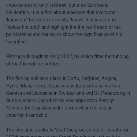
importance not only in Greek, but also European,
civilisation. It is a film about a person that everyone
'knows of' but does not really 'know'. It also aims to
"colour his soul" and highlight the the red thread of his
persistence and mainly to show the significance of his
"sacrifice".
Filming will begin in early 2022, by which time the funding
of the film will be settled.
The filming will take place in Corfu, Nafplion, Aegina,
Hydra, Mani, Poros, Sounion and Epidauros as well as
Geneva and Lausanne in Switzerland and St. Petersburg in
Russia, where Capodistrias was appointed Foreign
Minister by Tsar Alexander I, with whom he had an
impartial friendship.
The film also seeks to 'seal' the programme of events for