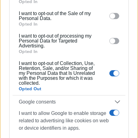
Google services and may gather and store information
Opted In
including but not limited to your visit or usage
I want to opt-out of the Sale of my
behaviour. You may click to grant or deny consent to
Personal Data.
Google and its third-party tags to use your data for
Opted In
VASSILIS PANTAZOPOULOS
below specified purposes in below Google consent
I want to opt-out of processing my
section.
Personal Data for Targeted
Advertising.
Opted In
I want to opt-out of Collection, Use,
Views: 222
Retention, Sale, and/or Sharing of
my Personal Data that Is Unrelated
with the Purposes for which it was
Ακολουθήστε το enimerosi στο
Facebook
collected.
Opted Out
Συνδρομητές στο e-paper
Google consents
I want to allow Google to enable storage
related to advertising like cookies on web
or device identifiers in apps.