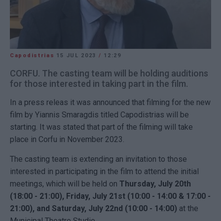
Capodistrias
15 JUL 2023
/
12:29
CORFU. The casting team will be holding auditions
for those interested in taking part in the film.
In a press releas it was announced that filming for the new
film by Yiannis Smaragdis titled Capodistrias will be
starting. It was stated that part of the filming will take
place in Corfu in November 2023.
The casting team is extending an invitation to those
interested in participating in the film to attend the initial
meetings, which will be held on
Thursday, July 20th
(18:00 - 21:00), Friday, July 21st (10:00 - 14:00 & 17:00 -
21:00), and Saturday, July 22nd (10:00 - 14:00)
at the
Municipal Theatre Studio.