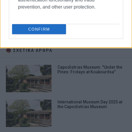
prevention, and other user protection.
Capodistrias
film
CONFIRM
Yiannis Smaragdis
auditions
ΣΧΕΤΙΚA AΡΘΡΑ
Capodistrias Museum: "Under the
Pines: Fridays at Koukouritsa"
International Museum Day 2025 at
the Capodistrias Museum