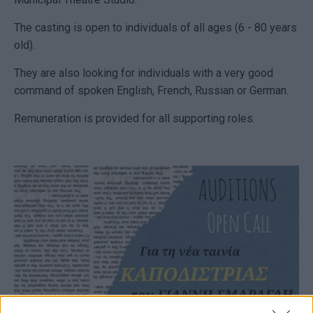
The casting is open to individuals of all ages (6 - 80 years
old).
They are also looking for individuals with a very good
command of spoken English, French, Russian or German.
Remuneration is provided for all supporting roles.