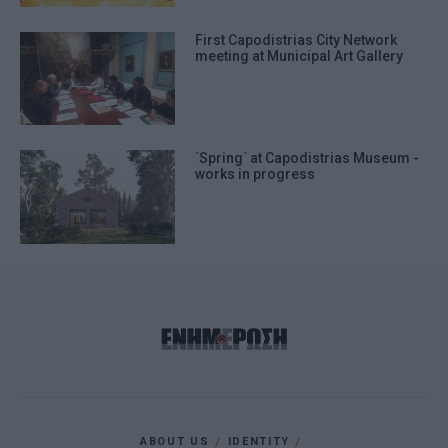
First Capodistrias City Network
meeting at Municipal Art Gallery
΄Spring΄ at Capodistrias Museum -
works in progress
ABOUT US
IDENTITY