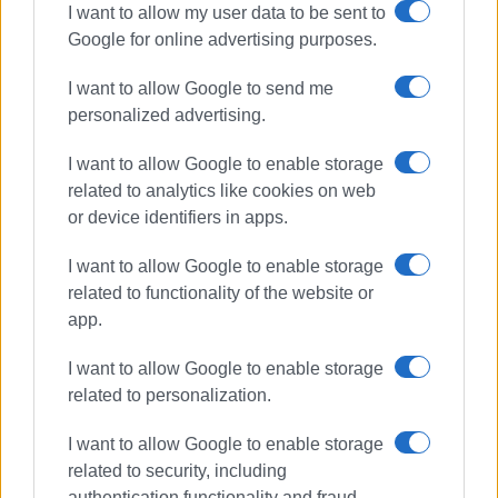
I want to allow my user data to be sent to
Google for online advertising purposes.
I want to allow Google to send me
personalized advertising.
I want to allow Google to enable storage
related to analytics like cookies on web
or device identifiers in apps.
I want to allow Google to enable storage
related to functionality of the website or
app.
I want to allow Google to enable storage
related to personalization.
I want to allow Google to enable storage
related to security, including
authentication functionality and fraud