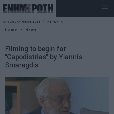
SATURDAY 08.08.2026
ΚΕΡΚΥΡΑ
Home
News
Filming to begin for
"Capodistrias" by Yiannis
Smaragdis