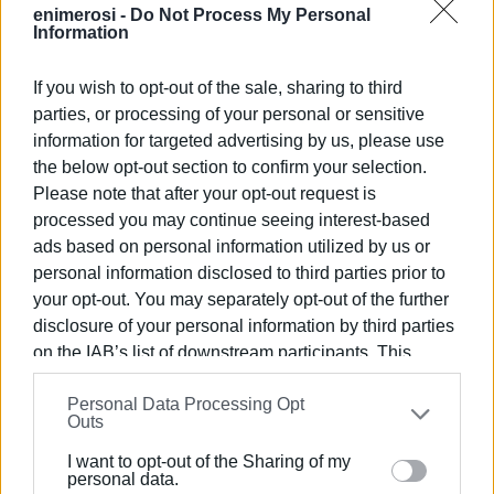
enimerosi -
Do Not Process My Personal
Information
If you wish to opt-out of the sale, sharing to third
parties, or processing of your personal or sensitive
information for targeted advertising by us, please use
the below opt-out section to confirm your selection.
Please note that after your opt-out request is
processed you may continue seeing interest-based
ads based on personal information utilized by us or
personal information disclosed to third parties prior to
your opt-out. You may separately opt-out of the further
disclosure of your personal information by third parties
on the IAB’s list of downstream participants. This
information may also be disclosed by us to third parties
Personal Data Processing Opt
on the
IAB’s List of Downstream Participants
that may
Outs
further disclose it to other third parties.
I want to opt-out of the Sharing of my
Please note that this website/app uses one or more
personal data.