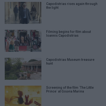
Capodistrias rises again through
the light
Filming begins for film about
Ioannis Capodistrias
Capodistrias Museum treasure
hunt
Screening of the film ΄The Little
Prince΄ at Gouvia Marina