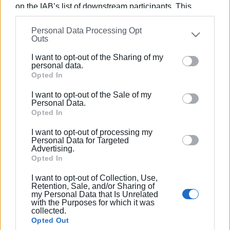
on the IAB’s list of downstream participants. This
information may also be disclosed by us to third parties
09 SEP 2022
/
20:05
Personal Data Processing Opt
on the
IAB’s List of Downstream Participants
that may
Only green area to be created in
Outs
Pagrateika
further disclose it to other third parties.
I want to opt-out of the Sharing of my
Please note that this website/app uses one or more
personal data.
Google services and may gather and store information
Opted In
23 MAY 2022
/
19:15
‘Kerkyraion Politeia’ donates trainers
including but not limited to your visit or usage
to Corfu Hospital nurses
I want to opt-out of the Sale of my
behaviour. You may click to grant or deny consent to
Personal Data.
Google and its third-party tags to use your data for
Opted In
below specified purposes in below Google consent
27 JAN 2022
/
20:57
I want to opt-out of processing my
section.
Invitation for tenders for creation of
Personal Data for Targeted
car park in Pagrateika
Advertising.
Opted In
I want to opt-out of Collection, Use,
12 MAY 2018
/
00:00
Retention, Sale, and/or Sharing of
Premiere of the British-American film
my Personal Data that Is Unrelated
‘Dominion’ at the Ionian Academy
with the Purposes for which it was
collected.
Opted Out