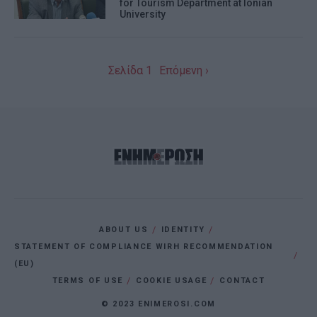
for Tourism Department at Ionian
University
I want to allow Google to enable storage
related to personalization.
I want to allow Google to enable storage
Σελίδα 1
Επόμενη ›
related to security, including
authentication functionality and fraud
prevention, and other user protection.
ABOUT US
IDENTITY
STATEMENT OF COMPLIANCE WIRH RECOMMENDATION
(EU)
TERMS OF USE
COOKIE USAGE
CONTACT
© 2023 ENIMEROSI.COM