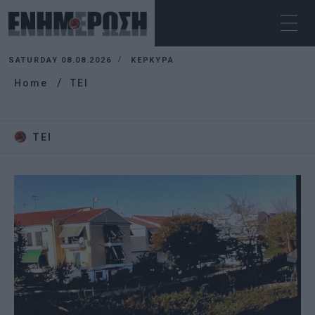
SATURDAY 08.08.2026
ΚΕΡΚΥΡΑ
Home
TEI
TEI