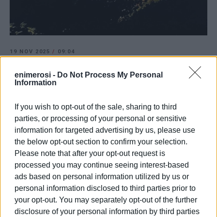
19 NOV 2025
/
09:04
Pankrateika residents protesting, citing
arbitrary actions by municipality
enimerosi -
Do Not Process My Personal
Information
If you wish to opt-out of the sale, sharing to third
/
ΡΟΗ ΚΑΤΗΓΟΡΙΑΣ
parties, or processing of your personal or sensitive
information for targeted advertising by us, please use
the below opt-out section to confirm your selection.
23 OCT 2023
/
17:44
Worker dies after being crushed by
Please note that after your opt-out request is
wall in Pagrateika
processed you may continue seeing interest-based
ads based on personal information utilized by us or
personal information disclosed to third parties prior to
17 JAN 2023
/
10:04
Spyros Neratzis: Is the green space in
your opt-out. You may separately opt-out of the further
Pagrateika to be used as car park?
disclosure of your personal information by third parties