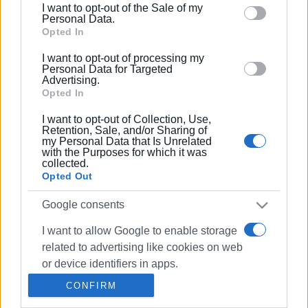
beaches in Corfu
I want to opt-out of the Sale of my
behaviour. You may click to grant or deny consent to
Personal Data.
Google and its third-party tags to use your data for
Opted In
below specified purposes in below Google consent
13 AUG 2021
/
14:44
I want to opt-out of processing my
Complete network of beaches in
section.
Personal Data for Targeted
Central Corfu for people with special
Advertising.
needs
Opted In
I want to opt-out of Collection, Use,
11 AUG 2021
/
15:43
Retention, Sale, and/or Sharing of
Seatrack system installed in Benitses
my Personal Data that Is Unrelated
for people with special needs
with the Purposes for which it was
collected.
Opted Out
15 JUL 2021
/
14:04
Google consents
Special needs amphibious wheelchairs
in Paleokastritsa – Benitses is next
I want to allow Google to enable storage
related to advertising like cookies on web
or device identifiers in apps.
01 JUN 2021
/
09:12
34 Corfu beaches now accessible for
CONFIRM
those with mobility problems
I want to allow my user data to be sent to