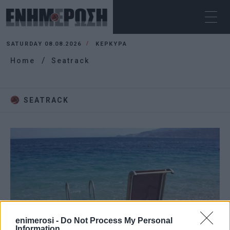
SATURDAY 08.08.2026
ΚΕΡΚΥΡΑ
Home
Seatrack
SEATRACK
enimerosi -
Do Not Process My Personal
Information