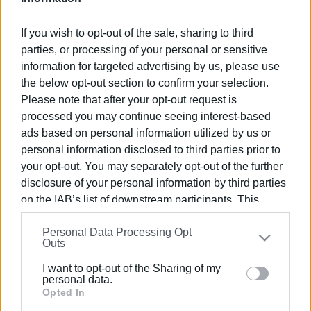
If you wish to opt-out of the sale, sharing to third
parties, or processing of your personal or sensitive
information for targeted advertising by us, please use
22 JUL 2022
/
21:24
the below opt-out section to confirm your selection.
Corfu first in country in special needs
Please note that after your opt-out request is
beach accessibility
processed you may continue seeing interest-based
ads based on personal information utilized by us or
personal information disclosed to third parties prior to
/
ΡΟΗ ΚΑΤΗΓΟΡΙΑΣ
your opt-out. You may separately opt-out of the further
disclosure of your personal information by third parties
on the IAB’s list of downstream participants. This
27 MAY 2022
/
19:51
Seatrack system installed at NAOK and
information may also be disclosed by us to third parties
other beaches for those with special
Personal Data Processing Opt
on the
IAB’s List of Downstream Participants
that may
needs
Outs
further disclose it to other third parties.
I want to opt-out of the Sharing of my
Please note that this website/app uses one or more
personal data.
06 OCT 2021
/
12:12
Google services and may gather and store information
Opted In
Installation of special needs facilities
completed to create accessible
including but not limited to your visit or usage