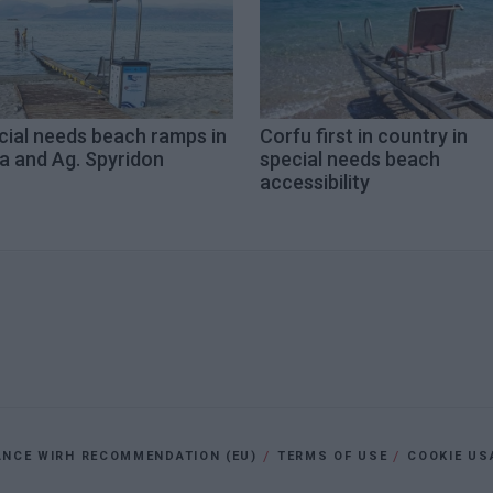
cial needs beach ramps in
Corfu first in country in
a and Ag. Spyridon
special needs beach
accessibility
ANCE WIRH RECOMMENDATION (EU)
TERMS OF USE
COOKIE US