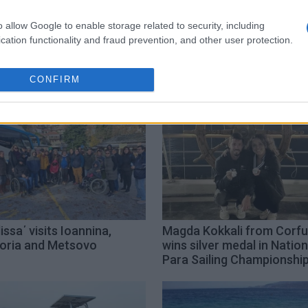
o allow Google to enable storage related to security, including
accessibility
seatrack
cation functionality and fraud prevention, and other user protection.
CONFIRM
issa΄ visits Ioannina,
Magda Kokkali from Corfu
oria and Metsovo
wins silver medal in Nation
Para Sailing Championshi