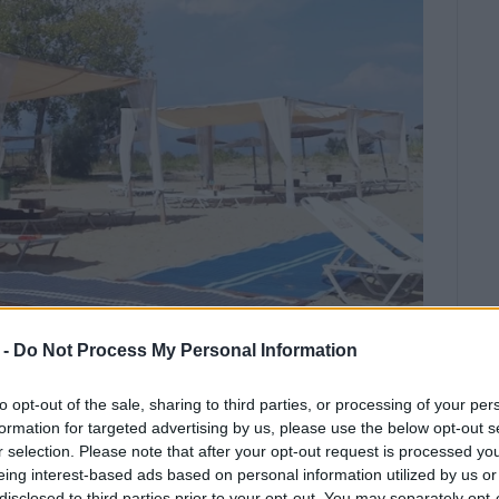
 -
Do Not Process My Personal Information
to opt-out of the sale, sharing to third parties, or processing of your per
e "Creation of Integrated Accessible
formation for targeted advertising by us, please use the below opt-out s
me.
r selection. Please note that after your opt-out request is processed y
eing interest-based ads based on personal information utilized by us or
has completed the "Creation of Integrated Accessible
disclosed to third parties prior to your opt-out. You may separately opt-