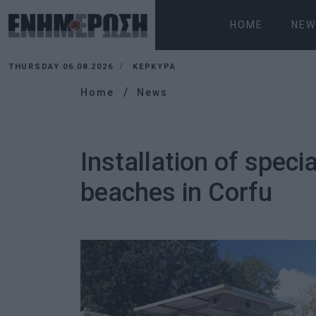
HOME
NEW
THURSDAY 06.08.2026
ΚΕΡΚΥΡΑ
Home
News
Installation of speci
beaches in Corfu