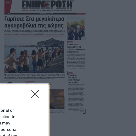
sonal or
ection to
ou may
 personal
out of the