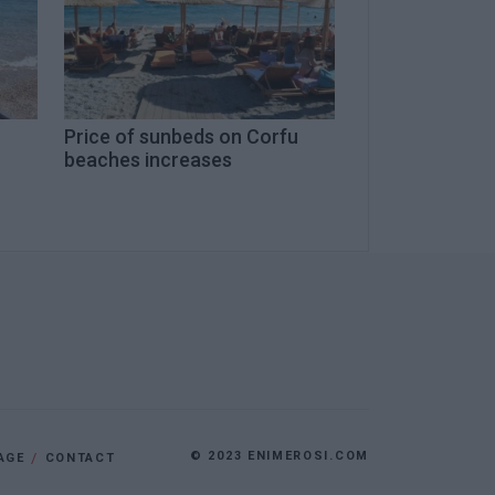
Price of sunbeds on Corfu
beaches increases
© 2023 ENIMEROSI.COM
AGE
CONTACT