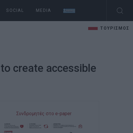
SOCIAL
MEDIA
ΤΟΥΡΙΣΜΟΣ
 to create accessible
Συνδρομητές στο e-paper