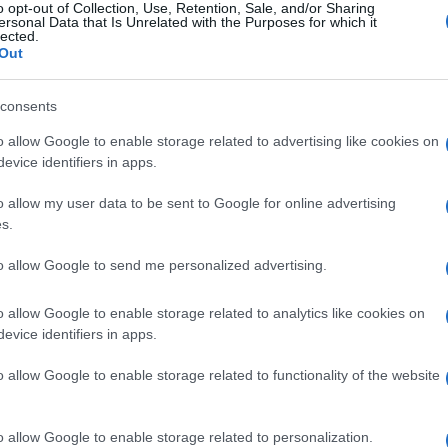
o opt-out of Collection, Use, Retention, Sale, and/or Sharing
ersonal Data that Is Unrelated with the Purposes for which it
, the Municipality acquired
two mobile toilets, tracks
lected.
ansported and stored in the winter, special signs
Out
consents
o allow Google to enable storage related to advertising like cookies on
evice identifiers in apps.
o allow my user data to be sent to Google for online advertising
s.
to allow Google to send me personalized advertising.
o allow Google to enable storage related to analytics like cookies on
evice identifiers in apps.
o allow Google to enable storage related to functionality of the website
 στο
Facebook
o allow Google to enable storage related to personalization.