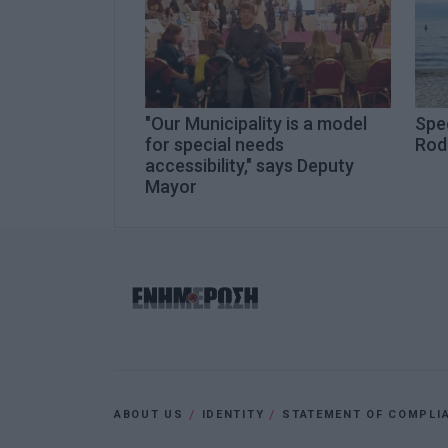
"Our Municipality is a model
Spe
for special needs
Rod
accessibility," says Deputy
Mayor
ABOUT US
IDENTITY
STATEMENT OF COMPLI