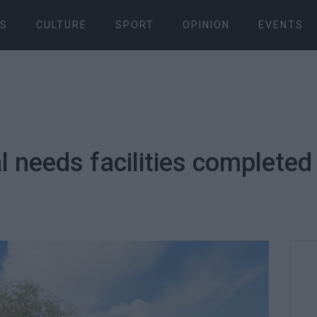
S
CULTURE
SPORT
OPINION
EVENTS
al needs facilities completed