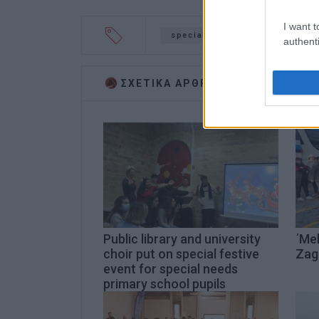
I want t
special needs
beaches
authenti
ΣΧΕΤΙΚA AΡΘΡΑ
Public library and university
΄Mel
choir put on special festive
Zag
event for special needs
primary school pupils