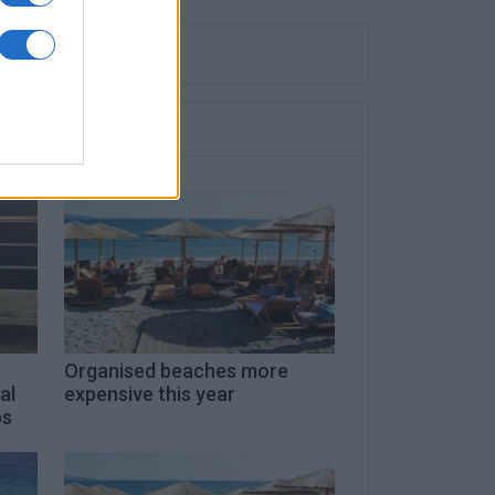
Organised beaches more
al
expensive this year
ps