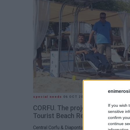
enimerosi
special needs
06 OCT 2021
/
12:47
If you wish 
CORFU. The project is part of th
sensitive in
Tourist Beach Resorts" program
confirm you
continue se
Central Corfu & Diapontia Islands Municipality 
information 