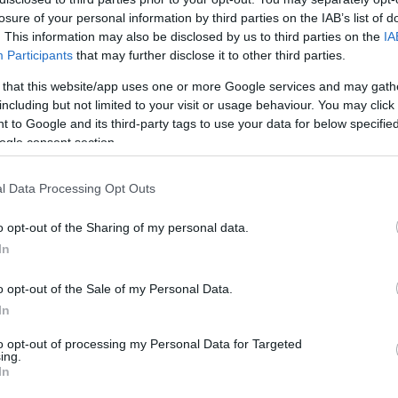
f the "Competitiveness, Enterprise and Innovation 2014-
losure of your personal information by third parties on the IAB’s list of
. This information may also be disclosed by us to third parties on the
IA
Participants
that may further disclose it to other third parties.
 that this website/app uses one or more Google services and may gath
including but not limited to your visit or usage behaviour. You may click 
ras said that, as part of the project,
3 Seatrack
 to Google and its third-party tags to use your data for below specifi
 Club, Acharavi in North Corfu and Bouka in
ogle consent section.
talled forthe visually challenged at NAOK.
l Data Processing Opt Outs
o opt-out of the Sharing of my personal data.
r next summer. This means that there will be another
In
o opt-out of the Sale of my Personal Data.
In
stritsa, Ipsos and Dassia will remain in place until the
to opt-out of processing my Personal Data for Targeted
ing.
In