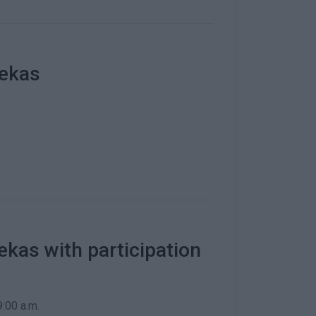
lekas
ekas with participation
:00 a.m.