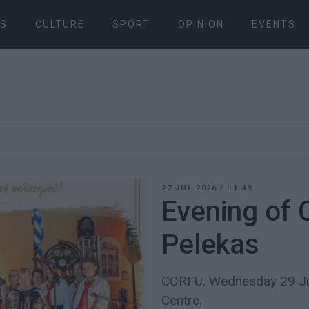
S
CULTURE
SPORT
OPINION
EVENTS
27 JUL 2026
/
11:49
Evening of 
Pelekas
CORFU. Wednesday 29 Jul
Centre.