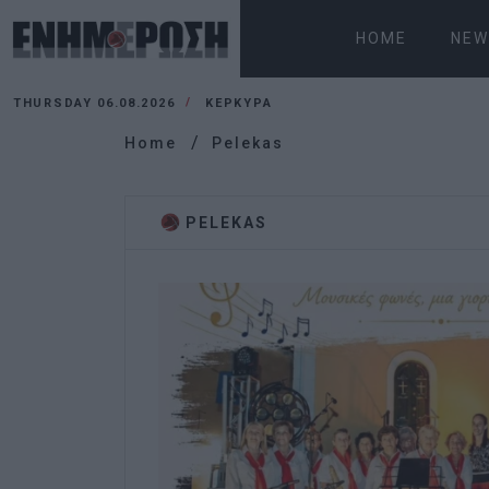
HOME
NEW
THURSDAY 06.08.2026
ΚΕΡΚΥΡΑ
Home
Pelekas
PELEKAS