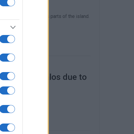
 tree falls in various parts of the island.
and Kontoyialos due to
 with a depth of 30cm.