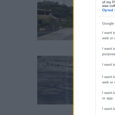
of my P
was col
Opted 
Google 
I want t
web or d
I want t
purpose
I want 
I want t
web or d
I want t
or app.
I want t