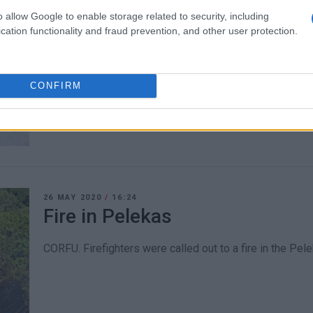
o allow Google to enable storage related to security, including
15 JUN 2020
/
14:36
cation functionality and fraud prevention, and other user protection.
Roadworks on Eth.Pelekas Rd
CORFU. The section of the road in the direction towards
CONFIRM
Kritikou crossroads and the Geniki Tachydromiki office.
26 MAY 2020
/
16:24
Fire in Pelekas
CORFU. Firefighters were called out to a fire in the Pele