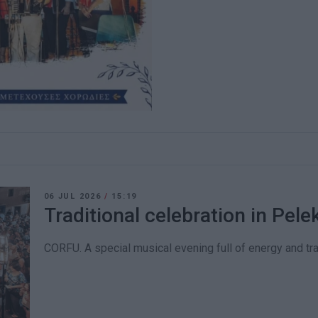
06 JUL 2026
/
15:19
Traditional celebration in Pele
CORFU. A special musical evening full of energy and trad