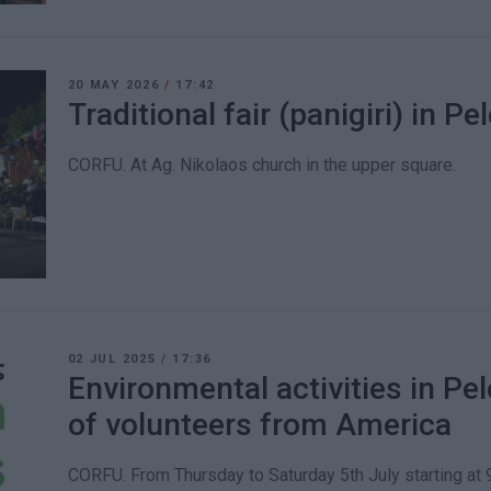
20 MAY 2026
/
17:42
Traditional fair (panigiri) in Pe
CORFU. At Ag. Nikolaos church in the upper square.
02 JUL 2025
/
17:36
Environmental activities in Pel
of volunteers from America
CORFU. From Thursday to Saturday 5th July starting at 9