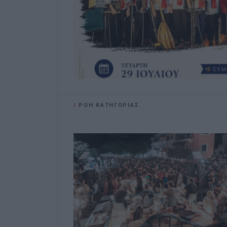
/
ΡΟΗ ΚΑΤΗΓΟΡΙΑΣ