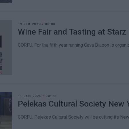
19 FEB 2020
/
00:00
Wine Fair and Tasting at Starz 
CORFU. For the fifth year running Cava Diapon is organis
11 JAN 2020
/
00:00
Pelekas Cultural Society New 
CORFU. Pelekas Cultural Society will be cutting its New