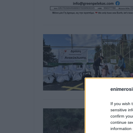
enimerosi
If you wish 
sensitive in
confirm you
continue se
information 