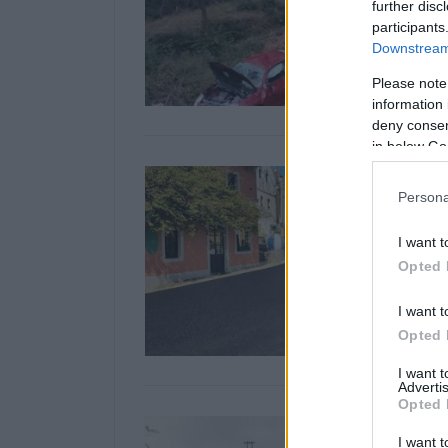
further disc
participants
Downstream 
Please note
information 
deny consent
in below Go
Persona
I want t
Opted 
I want t
Opted 
I want 
Advertis
Opted 
I want t