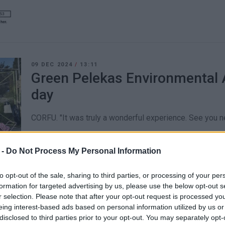
09 DEC 2024
/
13:11
Green Pelekas Environmental A
day
CORFU. "It was truly a wonderful experience. See you ne
 -
Do Not Process My Personal Information
to opt-out of the sale, sharing to third parties, or processing of your per
formation for targeted advertising by us, please use the below opt-out s
20 AUG 2022
/
12:04
r selection. Please note that after your opt-out request is processed y
Road accident on the road to P
eing interest-based ads based on personal information utilized by us or
disclosed to third parties prior to your opt-out. You may separately opt-