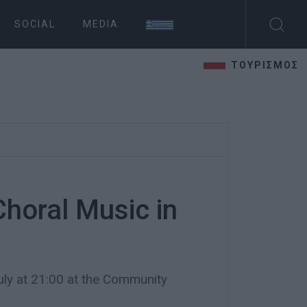
SOCIAL
MEDIA
ΤΟΥΡΙΣΜΟΣ
Choral Music in
y at 21:00 at the Community