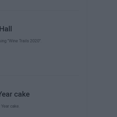
Hall
ing "Wine Trails 2020".
Year cake
 Year cake.