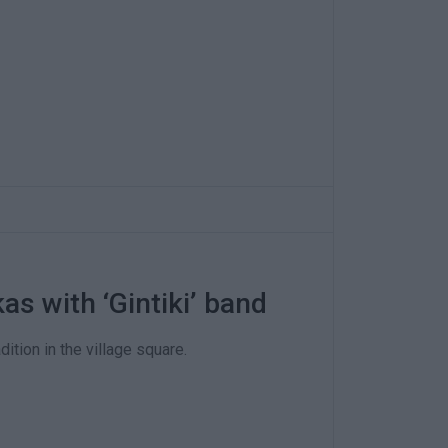
kas with ‘Gintiki’ band
ition in the village square.