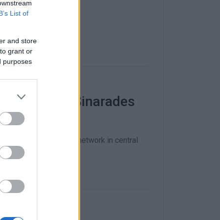
 downstream
B’s List of
er and store
to grant or
ed purposes
Pelekas and Sinarades
k to improve the road network in central