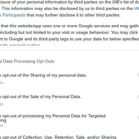
The driver had to be freed from the car
losure of your personal information by third parties on the IAB’s list of
. This information may also be disclosed by us to third parties on the
IA
Participants
that may further disclose it to other third parties.
 that this website/app uses one or more Google services and may gath
including but not limited to your visit or usage behaviour. You may click 
 to Google and its third-party tags to use your data for below specifi
ogle consent section.
03 MAR 2022
/
15:06
l Data Processing Opt Outs
Resurfacing of road between 
junction
o opt-out of the Sharing of my personal data.
In
CORFU. Ionian Islands Regional Authority has began wor
Corfu.
o opt-out of the Sale of my Personal Data.
In
to opt-out of processing my Personal Data for Targeted
ing.
In
07 OCT 2021
/
21:41
o opt-out of Collection, Use, Retention, Sale, and/or Sharing