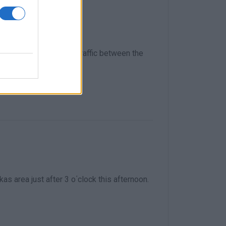
 Pelekas is closed to traffic between the
kas area just after 3 o΄clock this afternoon.