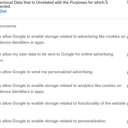
Tree falls on Pelekas Road
ersonal Data that Is Unrelated with the Purposes for which it
lected.
Out
CORFU. The heavy rain combined with strong winds causes
consents
o allow Google to enable storage related to advertising like cookies on
evice identifiers in apps.
o allow my user data to be sent to Google for online advertising
s.
02 FEB 2021
/
18:45
Road closed between Pelekas 
to allow Google to send me personalized advertising.
subsidence
o allow Google to enable storage related to analytics like cookies on
evice identifiers in apps.
CORFU. Subsidence along a 20-metre length of the road
o allow Google to enable storage related to functionality of the website
o allow Google to enable storage related to personalization.