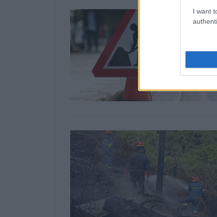
I want t
authenti