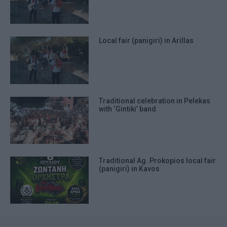
Local fair (panigiri) in Arillas
Traditional celebration in Pelekas
with ‘Gintiki’ band
Traditional Ag. Prokopios local fair
(panigiri) in Kavos