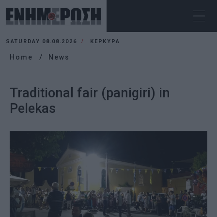
SATURDAY 08.08.2026
ΚΕΡΚΥΡΑ
Home
News
Traditional fair (panigiri) in
Pelekas