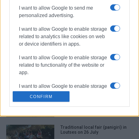
I want to allow Google to send me
personalized advertising.
Traditional ΄panigiri΄ for Agia
Paraskevi in Ano Garouna
I want to allow Google to enable storage
related to analytics like cookies on web
or device identifiers in apps.
Traditional ΄panigiri΄ in Barbati
I want to allow Google to enable storage
related to functionality of the website or
app.
I want to allow Google to enable storage
΄Panigiri΄ for Agia Marina in
related to personalization.
Benitses
CONFIRM
I want to allow Google to enable storage
related to security, including
authentication functionality and fraud
Traditional local fair (panigiri) in
prevention, and other user protection.
Loutses on 26 July