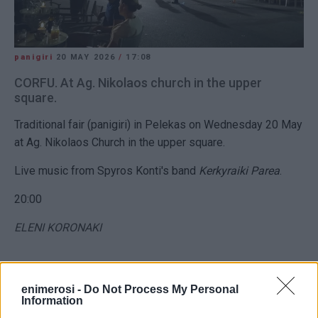
panigiri
20 MAY 2026
/
17:08
CORFU. At Ag. Nikolaos church in the upper
square.
Traditional fair (panigiri) in Pelekas on Wednesday 20 May
at Ag. Nikolaos Church in the upper square.
Live music from Spyros Konti's band
Kerkyraiki Parea
.
20:00
ELENI KORONAKI
Views: 664
enimerosi -
Do Not Process My Personal
Information
Ακολουθήστε το enimerosi στο
Facebook