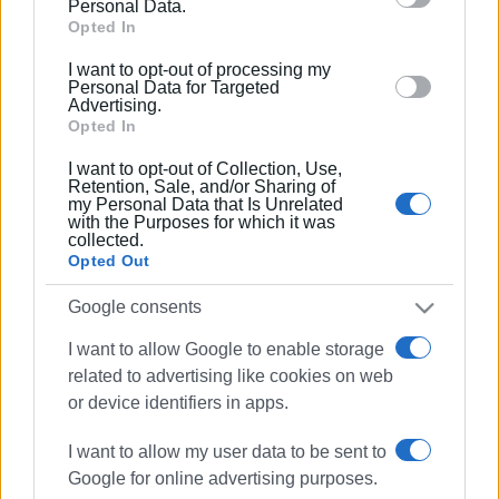
Personal Data.
Google and its third-party tags to use your data for
Opted In
below specified purposes in below Google consent
I want to opt-out of processing my
section.
Personal Data for Targeted
Advertising.
Opted In
I want to opt-out of Collection, Use,
Retention, Sale, and/or Sharing of
my Personal Data that Is Unrelated
with the Purposes for which it was
collected.
Opted Out
panigiri
Pelekas
Google consents
I want to allow Google to enable storage
ΣΧΕΤΙΚA AΡΘΡΑ
related to advertising like cookies on web
or device identifiers in apps.
Two-day traditional ΄panigiri΄ at
Ipsos harbour
I want to allow my user data to be sent to
Google for online advertising purposes.