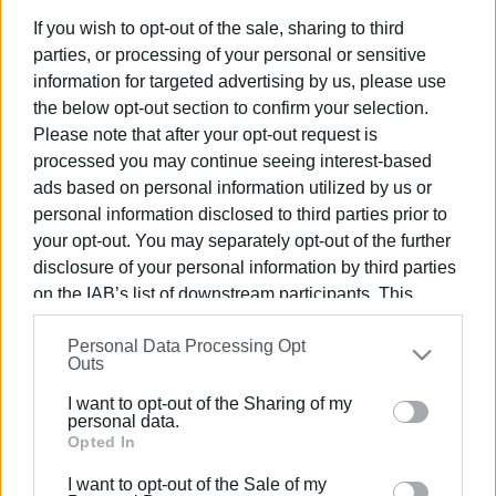
If you wish to opt-out of the sale, sharing to third
parties, or processing of your personal or sensitive
Συνδρομητές στο e-paper
information for targeted advertising by us, please use
the below opt-out section to confirm your selection.
Please note that after your opt-out request is
processed you may continue seeing interest-based
ads based on personal information utilized by us or
personal information disclosed to third parties prior to
your opt-out. You may separately opt-out of the further
disclosure of your personal information by third parties
on the IAB’s list of downstream participants. This
information may also be disclosed by us to third parties
Personal Data Processing Opt
on the
IAB’s List of Downstream Participants
that may
Outs
further disclose it to other third parties.
I want to opt-out of the Sharing of my
Please note that this website/app uses one or more
personal data.
Google services and may gather and store information
Opted In
including but not limited to your visit or usage
I want to opt-out of the Sale of my
behaviour. You may click to grant or deny consent to