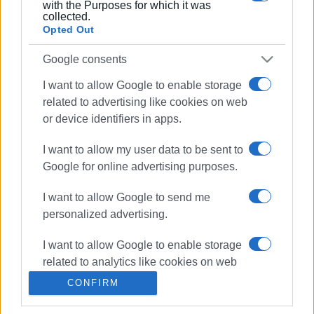
requesting the withdrawal of his Bill
with the Purposes for which it was
collected.
Opted Out
02 MAY 2020
/
13:34
Corfu Environmental Protection
Google consents
Association on the Hadjidakis Bill
I want to allow Google to enable storage
related to advertising like cookies on web
31 DEC 2019
/
10:31
or device identifiers in apps.
Ministry announces list of 17 new waste
management facilities in Greece -
I want to allow my user data to be sent to
Corfu not on the list!
Google for online advertising purposes.
18 SEP 2019
/
09:50
I want to allow Google to send me
Environment Minister:"Modern,
personalized advertising.
European solution for Corfu waste"
I want to allow Google to enable storage
related to analytics like cookies on web
26 AUG 2019
/
00:00
"Travelling with Mikis and Manos to...an
or device identifiers in apps.
CONFIRM
enchanted city!" at Mon Repos
I want to allow Google to enable storage