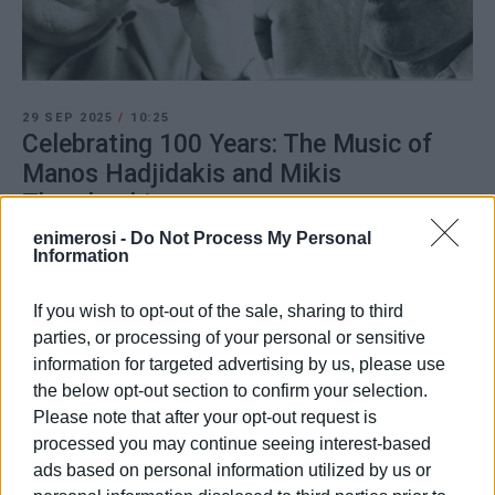
29 SEP 2025
/
10:25
Celebrating 100 Years: The Music of
Manos Hadjidakis and Mikis
Theodorakis
enimerosi -
Do Not Process My Personal
Information
/
ΡΟΗ ΚΑΤΗΓΟΡΙΑΣ
If you wish to opt-out of the sale, sharing to third
parties, or processing of your personal or sensitive
01 JUL 2025
/
13:00
information for targeted advertising by us, please use
Corfu Choir concert with Manos
Hadjidakis songs
the below opt-out section to confirm your selection.
Please note that after your opt-out request is
processed you may continue seeing interest-based
31 JUL 2022
/
12:27
ads based on personal information utilized by us or
΄Mantzaros΄ Philharmonic Society