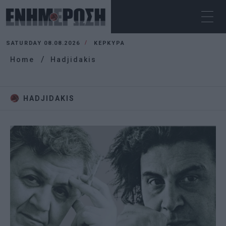
SATURDAY 08.08.2026
ΚΕΡΚΥΡΑ
Home
Hadjidakis
HADJIDAKIS