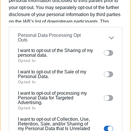
personal information disclosed to third parties prior to
concert with works by Theodorakis and
Hadjidakis
your opt-out. You may separately opt-out of the further
disclosure of your personal information by third parties
on the IAB’s list of downstream participants. This
10 JUN 2021
/
12:58
information may also be disclosed by us to third parties
Mass demonstration against
Hadjidakis employment legislation
Personal Data Processing Opt
on the
IAB’s List of Downstream Participants
that may
Outs
further disclose it to other third parties.
I want to opt-out of the Sharing of my
Please note that this website/app uses one or more
15 APR 2021
/
10:22
personal data.
Which job categories are next to
Google services and may gather and store information
Opted In
require self tests
including but not limited to your visit or usage
I want to opt-out of the Sale of my
behaviour. You may click to grant or deny consent to
Personal Data.
Google and its third-party tags to use your data for
Opted In
15 JUN 2020
/
11:21
below specified purposes in below Google consent
΄Mantzaros΄ Philharmonic
I want to opt-out of processing my
Society:Tribute to Manos Hadjidakis 26
section.
Personal Data for Targeted
years after his death
Advertising.
Opted In
05 MAY 2020
/
12:40
I want to opt-out of Collection, Use,
North Corfu Mayor sends letter to
Retention, Sale, and/or Sharing of
Government Minister Hadjidakis
my Personal Data that Is Unrelated