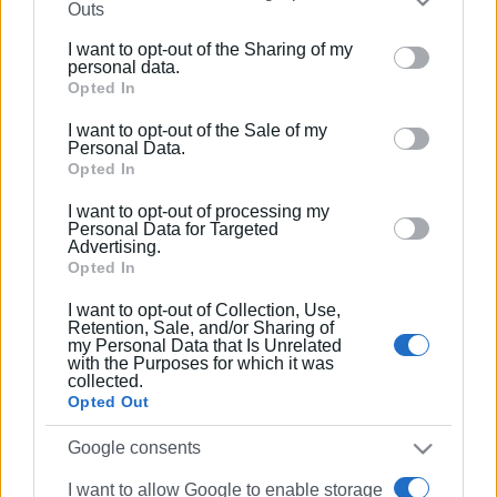
Outs
further disclose it to other third parties.
I want to opt-out of the Sharing of my
Please note that this website/app uses one or more
05 MAY 2023
/
10:55
personal data.
Culture Minister: Extensive clean-up
Google services and may gather and store information
Opted In
and fire safety measures at Mon Repos
including but not limited to your visit or usage
in June
I want to opt-out of the Sale of my
behaviour. You may click to grant or deny consent to
Personal Data.
Google and its third-party tags to use your data for
Opted In
04 MAY 2023
/
10:47
below specified purposes in below Google consent
Culture Minister visits Mon Repos
I want to opt-out of processing my
section.
Personal Data for Targeted
Advertising.
Opted In
02 MAY 2023
/
18:17
I want to opt-out of Collection, Use,
Culture Minister to visit Corfu again on
Retention, Sale, and/or Sharing of
Thursday
my Personal Data that Is Unrelated
with the Purposes for which it was
collected.
Opted Out
19 APR 2023
/
11:02
Culture Minister presents study for
Google consents
promotion of Corfu Fortresses
I want to allow Google to enable storage