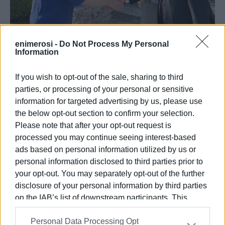
enimerosi -
Do Not Process My Personal
Information
08 JUL 2025
/
14:51
"There΄s no more time to lose," Minister
tells Mayor
If you wish to opt-out of the sale, sharing to third
parties, or processing of your personal or sensitive
information for targeted advertising by us, please use
/
ΡΟΗ ΚΑΤΗΓΟΡΙΑΣ
the below opt-out section to confirm your selection.
Please note that after your opt-out request is
processed you may continue seeing interest-based
19 APR 2024
/
14:02
ads based on personal information utilized by us or
Mon Repos Management Organisation
personal information disclosed to third parties prior to
to be set up - Paid admission for
tourists
your opt-out. You may separately opt-out of the further
disclosure of your personal information by third parties
on the IAB’s list of downstream participants. This
05 MAY 2023
/
19:19
information may also be disclosed by us to third parties
Traffic and overtourism - Corfu Old
Town΄s biggest problems
Personal Data Processing Opt
on the
IAB’s List of Downstream Participants
that may