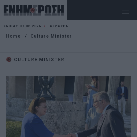
FRIDAY 07.08.2026
ΚΕΡΚΥΡΑ
Home
Culture Minister
CULTURE MINISTER