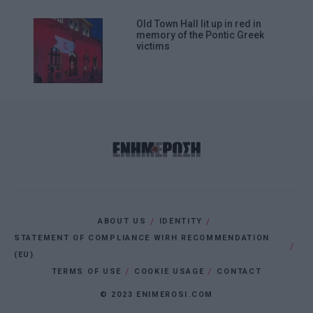
Old Town Hall lit up in red in
memory of the Pontic Greek
victims
ABOUT US
IDENTITY
STATEMENT OF COMPLIANCE WIRH RECOMMENDATION
(EU)
TERMS OF USE
COOKIE USAGE
CONTACT
© 2023 ENIMEROSI.COM