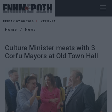
FRIDAY 07.08.2026
ΚΕΡΚΥΡΑ
Home
News
Culture Minister meets with 3
Corfu Mayors at Old Town Hall