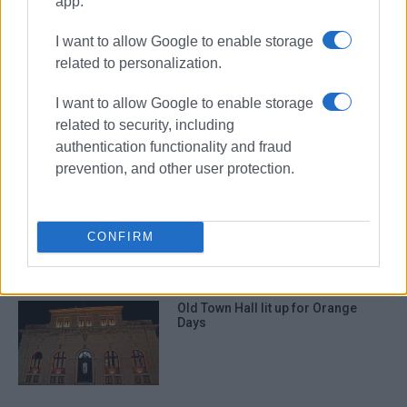
app.
I want to allow Google to enable storage
ΣΧΕΤΙΚA AΡΘΡΑ
related to personalization.
"There΄s no more time to lose,"
I want to allow Google to enable storage
Minister tells Mayor
related to security, including
authentication functionality and fraud
prevention, and other user protection.
Works at San Giacomo Old Town
Hall – How services housed there
will operate
CONFIRM
Old Town Hall lit up for Orange
Days