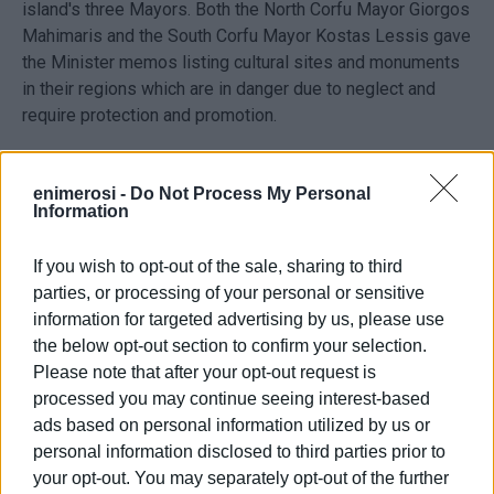
island's three Mayors. Both the North Corfu Mayor Giorgos
Mahimaris and the South Corfu Mayor Kostas Lessis gave
the Minister memos listing cultural sites and monuments
in their regions which are in danger due to neglect and
require protection and promotion.
Municipality of North Corfu
enimerosi -
Do Not Process My Personal
Information
Municipality of South Corfu (one of the sites included
If you wish to opt-out of the sale, sharing to third
in the memo)
parties, or processing of your personal or sensitive
information for targeted advertising by us, please use
the below opt-out section to confirm your selection.
Please note that after your opt-out request is
processed you may continue seeing interest-based
ads based on personal information utilized by us or
personal information disclosed to third parties prior to
your opt-out. You may separately opt-out of the further