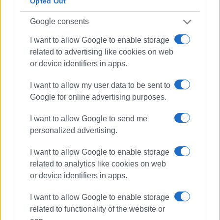
Opted Out
Google consents
I want to allow Google to enable storage
related to advertising like cookies on web
or device identifiers in apps.
I want to allow my user data to be sent to
Google for online advertising purposes.
I want to allow Google to send me
personalized advertising.
I want to allow Google to enable storage
related to analytics like cookies on web
or device identifiers in apps.
I want to allow Google to enable storage
Culture Minister
Corfu Mayors
related to functionality of the website or
Old Town Hall