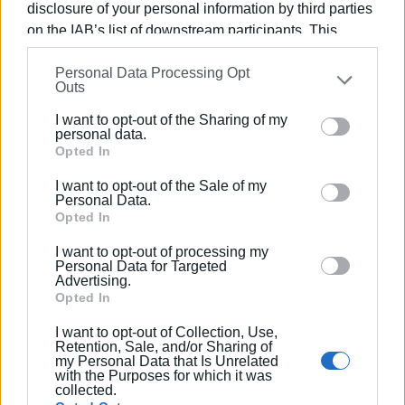
disclosure of your personal information by third parties
on the IAB’s list of downstream participants. This
information may also be disclosed by us to third parties
Personal Data Processing Opt
on the
IAB’s List of Downstream Participants
that may
Views: 231
Outs
further disclose it to other third parties.
Ακολουθήστε το enimerosi στο
Facebook
I want to opt-out of the Sharing of my
Please note that this website/app uses one or more
personal data.
Google services and may gather and store information
Opted In
including but not limited to your visit or usage
Συνδρομητές στο e-paper
I want to opt-out of the Sale of my
behaviour. You may click to grant or deny consent to
Personal Data.
Google and its third-party tags to use your data for
Opted In
below specified purposes in below Google consent
I want to opt-out of processing my
section.
Personal Data for Targeted
Advertising.
Opted In
I want to opt-out of Collection, Use,
Retention, Sale, and/or Sharing of
my Personal Data that Is Unrelated
with the Purposes for which it was
collected.