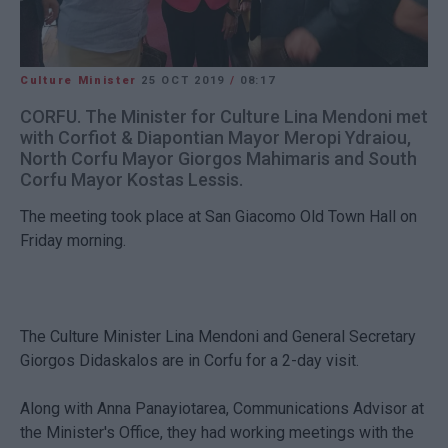
Culture Minister
25 OCT 2019
/
08:17
CORFU. The Minister for Culture Lina Mendoni met
with Corfiot & Diapontian Mayor Meropi Ydraiou,
North Corfu Mayor Giorgos Mahimaris and South
Corfu Mayor Kostas Lessis.
The meeting took place at San Giacomo Old Town Hall on
Friday morning.
The Culture Minister Lina Mendoni and General Secretary
Giorgos Didaskalos are in Corfu for a 2-day visit.
Along with Anna Panayiotarea, Communications Advisor at
the Minister's Office, they had working meetings with the