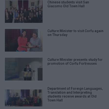
Chinese students visit San
Giacomo Old Town Hall
Culture Minister to visit Corfu again
on Thursday
Culture Minister presents study for
promotion of Corfu Fortresses
Department of Foreign Languages,
Translation and Interpreting
students receive awards at Old
Town Hall