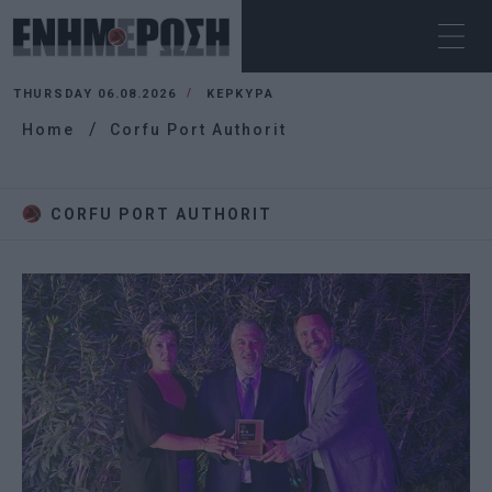
THURSDAY 06.08.2026
ΚΕΡΚΥΡΑ
Home
Corfu Port Authorit
CORFU PORT AUTHORIT