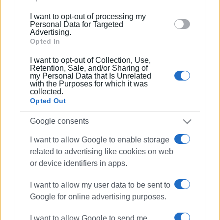
below specified purposes in below Google consent
I want to opt-out of processing my
25 JAN 2023
/
14:39
section.
Personal Data for Targeted
"Sustainable Tourism Development in
Advertising.
the Ionian Islands" seminar
Opted In
I want to opt-out of Collection, Use,
Retention, Sale, and/or Sharing of
10 DEC 2022
/
10:45
my Personal Data that Is Unrelated
Corfu-Igoumenitsa ferry service: only
with the Purposes for which it was
΄closed΄ boats sailing today
collected.
Opted Out
16 NOV 2022
/
12:47
Google consents
Defibrillator at Ipsos harbour
I want to allow Google to enable storage
related to advertising like cookies on web
or device identifiers in apps.
08 SEP 2022
/
09:33
Gouvia Marina fire:Statement from
Corfu Port Authority
I want to allow my user data to be sent to
Google for online advertising purposes.
23 JUL 2022
/
18:36
I want to allow Google to send me