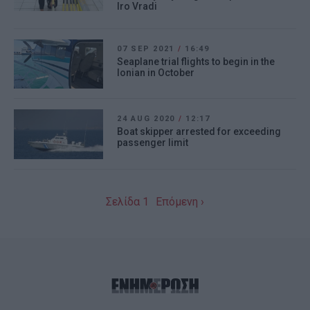
Iro Vradi
07 SEP 2021
/
16:49
Seaplane trial flights to begin in the
Ionian in October
24 AUG 2020
/
12:17
Boat skipper arrested for exceeding
passenger limit
Σελίδα 1
Επόμενη ›