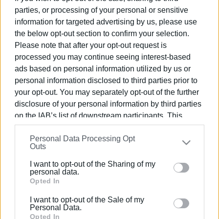
at Corfu Port
parties, or processing of your personal or sensitive
information for targeted advertising by us, please use
the below opt-out section to confirm your selection.
20 DEC 2023
/
13:20
Drones, tablets and a new vessel for
Please note that after your opt-out request is
Corfu Port Authority
processed you may continue seeing interest-based
ads based on personal information utilized by us or
personal information disclosed to third parties prior to
23 MAY 2023
/
19:17
62nd MedCruise General Assembly in
your opt-out. You may separately opt-out of the further
Corfu
disclosure of your personal information by third parties
on the IAB’s list of downstream participants. This
information may also be disclosed by us to third parties
03 FEB 2023
/
13:49
Personal Data Processing Opt
on the
IAB’s List of Downstream Participants
that may
Regional Authority seminar
Outs
"Sustainable Tourism Development in
further disclose it to other third parties.
the Ionian Islands"
I want to opt-out of the Sharing of my
Please note that this website/app uses one or more
personal data.
Google services and may gather and store information
Opted In
02 FEB 2023
/
14:31
including but not limited to your visit or usage
"Sustainable Tourism Development in
I want to opt-out of the Sale of my
the Ionian Islands" seminar
behaviour. You may click to grant or deny consent to
Personal Data.
Google and its third-party tags to use your data for
Opted In