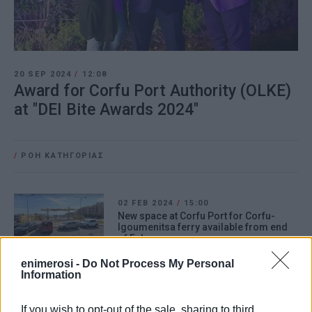
20 SEP 2024
/
12:08
Award for Corfu Port Authority (OLKE)
at "DEI Bite Awards 2024"
/
ΡΟΗ ΚΑΤΗΓΟΡΙΑΣ
02 FEB 2024
/
15:00
New space at Corfu Port for Corfu-
Igoumenitsa ferry available from end
of February
enimerosi -
Do Not Process My Personal
Information
24 JAN 2024
/
10:06
Upward readjustment of collection and
management fees for ship solid waste
If you wish to opt-out of the sale, sharing to third