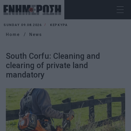
SUNDAY 09.08.2026
ΚΕΡΚΥΡΑ
Home
News
South Corfu: Cleaning and
clearing of private land
mandatory