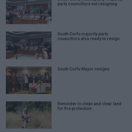
party councillors not resigning
South Corfu majority party
councillors also ready to resign
South Corfu Mayor resigns
Reminder to clean and clear land
for fire protection