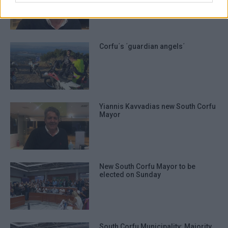
Corfu
Corfu΄s ΄guardian angels΄
Yiannis Kavvadias new South Corfu
Mayor
New South Corfu Mayor to be
elected on Sunday
South Corfu Municipality: Majority