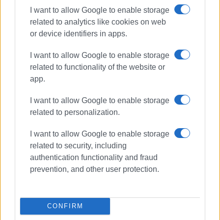
I want to allow Google to enable storage
related to analytics like cookies on web
or device identifiers in apps.
I want to allow Google to enable storage
related to functionality of the website or
app.
I want to allow Google to enable storage
related to personalization.
I want to allow Google to enable storage
clearing land
South Corfu
related to security, including
fire protection
authentication functionality and fraud
prevention, and other user protection.
ΣΧΕΤΙΚA AΡΘΡΑ
CONFIRM
Update from Mayor Kavadias on
infrastructure projects in South