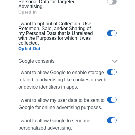
Ακολουθήστε το enimerosi στο
Facebook
Personal Data for Targeted
Advertising.
Opted In
Συνδρομητές στο e-paper
I want to opt-out of Collection, Use,
Retention, Sale, and/or Sharing of
my Personal Data that Is Unrelated
with the Purposes for which it was
collected.
Opted Out
Google consents
I want to allow Google to enable storage
related to advertising like cookies on web
or device identifiers in apps.
I want to allow my user data to be sent to
Google for online advertising purposes.
I want to allow Google to send me
personalized advertising.