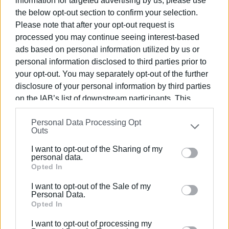
information for targeted advertising by us, please use
platform of the National Registry for Preventive Fire
the below opt-out section to confirm your selection.
Protection Measures for Properties, at the website
Please note that after your opt-out request is
akatharista.apps.gov.gr
.
processed you may continue seeing interest-based
ads based on personal information utilized by us or
It should be noted that failure to submit the declaration
personal information disclosed to third parties prior to
will result in a fine of 1,000 euros, while strict penalties
your opt-out. You may separately opt-out of the further
apply in cases of false declarations.
disclosure of your personal information by third parties
on the IAB’s list of downstream participants. This
Members of the public can contact the Municipality's
information may also be disclosed by us to third parties
Independent Civil Protection Department for clarifications
Personal Data Processing Opt
on the
IAB’s List of Downstream Participants
that may
at tel. 26613-60329."
Outs
further disclose it to other third parties.
ELENI KORONAKI
I want to opt-out of the Sharing of my
Please note that this website/app uses one or more
personal data.
Google services and may gather and store information
Opted In
including but not limited to your visit or usage
I want to opt-out of the Sale of my
behaviour. You may click to grant or deny consent to
Personal Data.
Google and its third-party tags to use your data for
Opted In
Views: 262
below specified purposes in below Google consent
I want to opt-out of processing my
section.