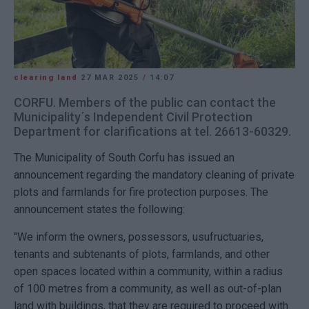
clearing land
27 MAR 2025
/
14:07
CORFU. Members of the public can contact the
Municipality΄s Independent Civil Protection
Department for clarifications at tel. 26613-60329.
The Municipality of South Corfu has issued an
announcement regarding the mandatory cleaning of private
plots and farmlands for fire protection purposes. The
announcement states the following:
"We inform the owners, possessors, usufructuaries,
tenants and subtenants of plots, farmlands, and other
open spaces located within a community, within a radius
of 100 metres from a community, as well as out-of-plan
land with buildings, that they are required to proceed with