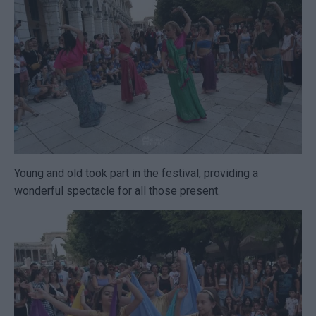
Young and old took part in the festival, providing a
wonderful spectacle for all those present.