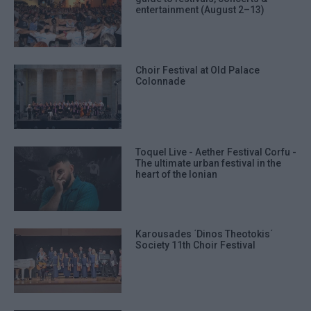
entertainment (August 2–13)
Choir Festival at Old Palace
Colonnade
Toquel Live - Aether Festival Corfu -
The ultimate urban festival in the
heart of the Ionian
Karousades ΄Dinos Theotokis΄
Society 11th Choir Festival