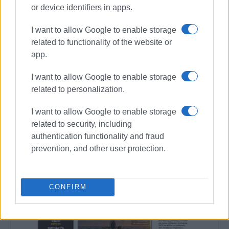
or device identifiers in apps.
I want to allow Google to enable storage
related to functionality of the website or
app.
I want to allow Google to enable storage
related to personalization.
I want to allow Google to enable storage
related to security, including
authentication functionality and fraud
prevention, and other user protection.
CONFIRM