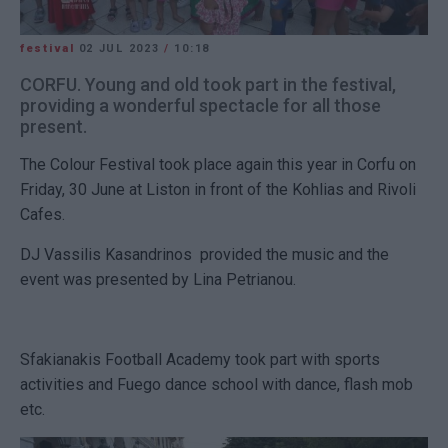
festival
02 JUL 2023
/
10:18
CORFU. Young and old took part in the festival,
providing a wonderful spectacle for all those
present.
The Colour Festival took place again this year in Corfu on
Friday, 30 June at Liston in front of the Kohlias and Rivoli
Cafes.
DJ Vassilis Kasandrinos provided the music and the
event was presented by Lina Petrianou.
Sfakianakis Football Academy took part with sports
activities and Fuego dance school with dance, flash mob
etc.