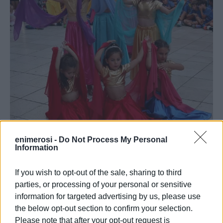
enimerosi -
Do Not Process My Personal
Information
If you wish to opt-out of the sale, sharing to third
parties, or processing of your personal or sensitive
information for targeted advertising by us, please use
the below opt-out section to confirm your selection.
Please note that after your opt-out request is