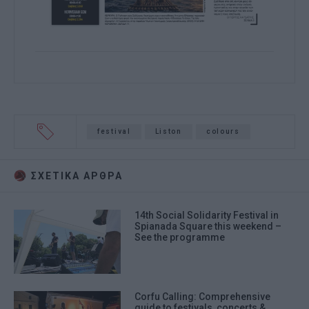
festival
Liston
colours
ΣΧΕΤΙΚA AΡΘΡΑ
14th Social Solidarity Festival in
Spianada Square this weekend –
See the programme
Corfu Calling: Comprehensive
guide to festivals, concerts &