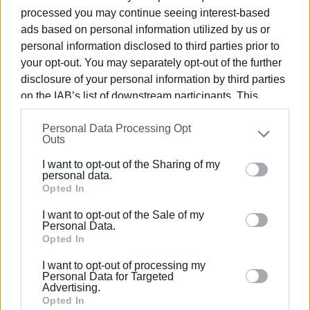
processed you may continue seeing interest-based
ads based on personal information utilized by us or
personal information disclosed to third parties prior to
your opt-out. You may separately opt-out of the further
disclosure of your personal information by third parties
on the IAB’s list of downstream participants. This
information may also be disclosed by us to third parties
Personal Data Processing Opt
on the
IAB’s List of Downstream Participants
that may
Outs
further disclose it to other third parties.
I want to opt-out of the Sharing of my
Please note that this website/app uses one or more
personal data.
Google services and may gather and store information
Opted In
including but not limited to your visit or usage
I want to opt-out of the Sale of my
behaviour. You may click to grant or deny consent to
Personal Data.
Google and its third-party tags to use your data for
Opted In
below specified purposes in below Google consent
I want to opt-out of processing my
section.
Personal Data for Targeted
Advertising.
Opted In