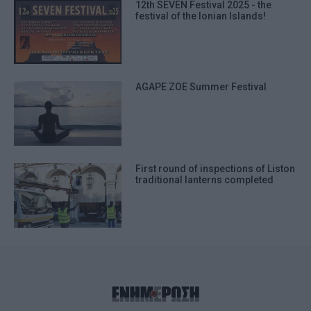
12th SEVEN Festival 2025 - the
festival of the Ionian Islands!
AGAPE ZOΕ Summer Festival
First round of inspections of Liston
traditional lanterns completed