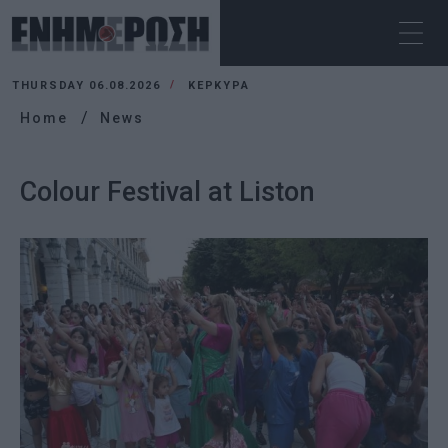
THURSDAY 06.08.2026
ΚΕΡΚΥΡΑ
Home
News
Colour Festival at Liston