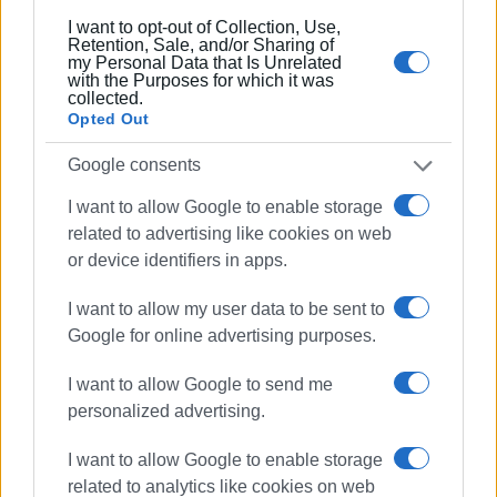
I want to opt-out of Collection, Use,
Retention, Sale, and/or Sharing of
my Personal Data that Is Unrelated
with the Purposes for which it was
collected.
Opted Out
Google consents
Photos: Spyros Margaritis
I want to allow Google to enable storage
VASSILIS PANTAZOPOULOS
related to advertising like cookies on web
or device identifiers in apps.
I want to allow my user data to be sent to
Google for online advertising purposes.
Views: 218
I want to allow Google to send me
Ακολουθήστε το enimerosi στο
Facebook
personalized advertising.
I want to allow Google to enable storage
related to analytics like cookies on web
Συνδρομητές στο e-paper