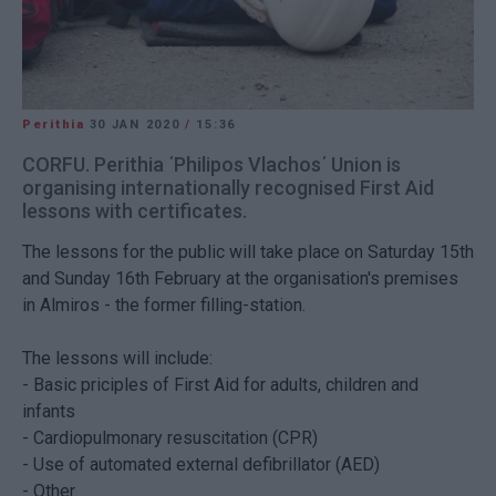
Perithia
30 JAN 2020
/
15:36
CORFU. Perithia ΄Philipos Vlachos΄ Union is
organising internationally recognised First Aid
lessons with certificates.
The lessons for the public will take place on Saturday 15th
and Sunday 16th February at the organisation's premises
in Almiros - the former filling-station.
The lessons will include:
- Basic priciples of First Aid for adults, children and
infants
-
Cardiopulmonary resuscitation (CPR)
- Use of
automated external defibrillator
(AED)
- Other