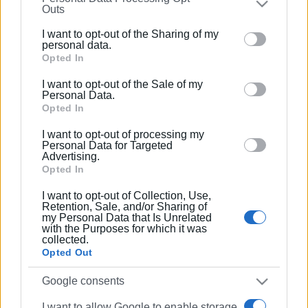
Συνδρομητές στο e-paper
Outs
further disclose it to other third parties.
I want to opt-out of the Sharing of my
Please note that this website/app uses one or more
personal data.
Google services and may gather and store information
Opted In
including but not limited to your visit or usage
I want to opt-out of the Sale of my
behaviour. You may click to grant or deny consent to
Personal Data.
Google and its third-party tags to use your data for
Opted In
below specified purposes in below Google consent
I want to opt-out of processing my
section.
Personal Data for Targeted
Advertising.
Opted In
I want to opt-out of Collection, Use,
Retention, Sale, and/or Sharing of
my Personal Data that Is Unrelated
with the Purposes for which it was
collected.
Opted Out
Google consents
I want to allow Google to enable storage