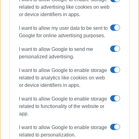
related to advertising like cookies on web
or device identifiers in apps.
I want to allow my user data to be sent to
Google for online advertising purposes.
I want to allow Google to send me
personalized advertising.
Perithia
First Aid
lessons
I want to allow Google to enable storage
related to analytics like cookies on web
ΣΧΕΤΙΚA AΡΘΡΑ
or device identifiers in apps.
I want to allow Google to enable storage
First Aid and Defibrillator Training
related to functionality of the website or
app.
I want to allow Google to enable storage
related to personalization.
First Aid lessons for children aged