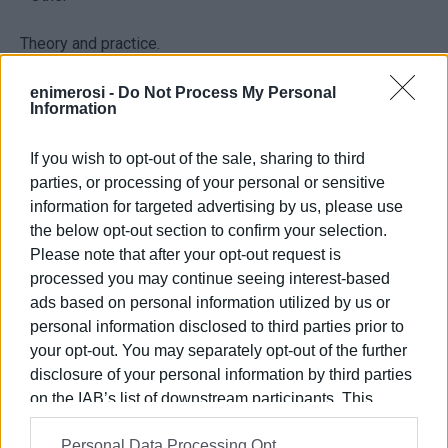
Theory and practice.
Information & Registration: 6988 335480 until 14/2
enimerosi -
Do Not Process My Personal
Information
If you wish to opt-out of the sale, sharing to third
parties, or processing of your personal or sensitive
information for targeted advertising by us, please use
the below opt-out section to confirm your selection.
Please note that after your opt-out request is
processed you may continue seeing interest-based
ads based on personal information utilized by us or
personal information disclosed to third parties prior to
Views: 295
your opt-out. You may separately opt-out of the further
Ακολουθήστε το enimerosi στο
Facebook
disclosure of your personal information by third parties
on the IAB’s list of downstream participants. This
information may also be disclosed by us to third parties
Personal Data Processing Opt
on the
IAB’s List of Downstream Participants
that may