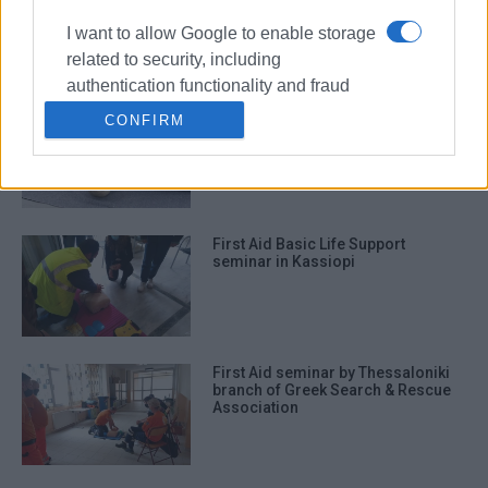
6-12
I want to allow Google to enable storage
related to security, including
authentication functionality and fraud
prevention, and other user protection.
First Aid lessons from Corfu Red
CONFIRM
Cross
First Aid Basic Life Support
seminar in Kassiopi
First Aid seminar by Thessaloniki
branch of Greek Search & Rescue
Association