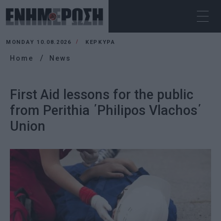
MONDAY 10.08.2026
ΚΕΡΚΥΡΑ
Home
News
First Aid lessons for the public
from Perithia ΄Philipos Vlachos΄
Union