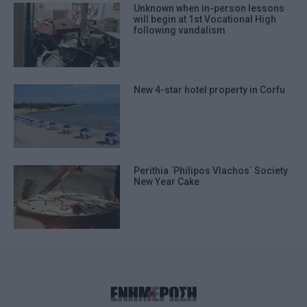
Unknown when in-person lessons
will begin at 1st Vocational High
following vandalism
New 4-star hotel property in Corfu
Perithia ΄Philipos Vlachos΄ Society
New Year Cake