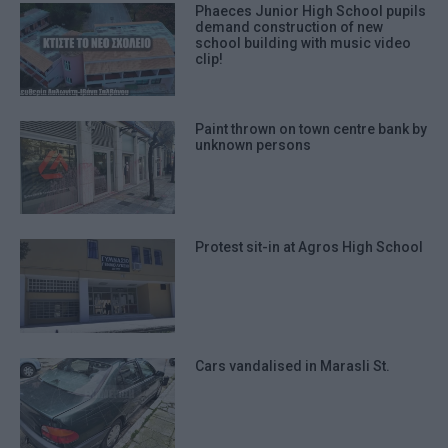
Phaeces Junior High School pupils
demand construction of new
school building with music video
clip!
Paint thrown on town centre bank by
unknown persons
Protest sit-in at Agros High School
Cars vandalised in Marasli St.