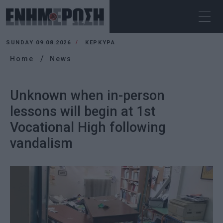
SUNDAY 09.08.2026
ΚΕΡΚΥΡΑ
Home
News
Unknown when in-person
lessons will begin at 1st
Vocational High following
vandalism