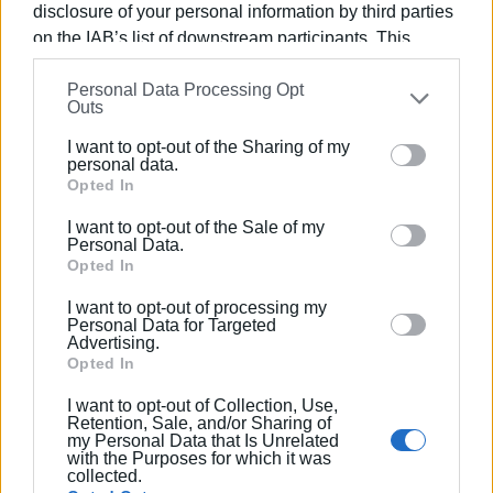
disclosure of your personal information by third parties
on the IAB’s list of downstream participants. This
information may also be disclosed by us to third parties
Views: 187
Personal Data Processing Opt
on the
IAB’s List of Downstream Participants
that may
Outs
Ακολουθήστε το enimerosi στο
Facebook
further disclose it to other third parties.
I want to opt-out of the Sharing of my
Please note that this website/app uses one or more
personal data.
Google services and may gather and store information
Opted In
Συνδρομητές στο e-paper
including but not limited to your visit or usage
I want to opt-out of the Sale of my
behaviour. You may click to grant or deny consent to
Personal Data.
Google and its third-party tags to use your data for
Opted In
below specified purposes in below Google consent
I want to opt-out of processing my
section.
Personal Data for Targeted
Advertising.
Opted In
I want to opt-out of Collection, Use,
Retention, Sale, and/or Sharing of
my Personal Data that Is Unrelated
with the Purposes for which it was
collected.