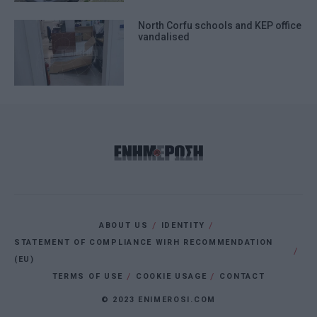
North Corfu schools and KEP office
vandalised
ABOUT US
IDENTITY
STATEMENT OF COMPLIANCE WIRH RECOMMENDATION
(EU)
TERMS OF USE
COOKIE USAGE
CONTACT
© 2023 ENIMEROSI.COM