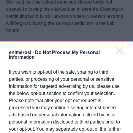
She said that the school remained closed today but
opened following the intervention of parents. Cleaning is
continuing but it is still unknown when in-person lessons
will begin following the serious vandalism in the Lab
Centre.
The value of the equipment in the centre is around €1.5m
and, according to principal Panayiotis Karvounis, over
enimerosi -
Do Not Process My Personal
Information
€100k damge has been done.
If you wish to opt-out of the sale, sharing to third
Ongoing sit-in
parties, or processing of your personal or sensitive
information for targeted advertising by us, please use
According to the Ionian Islands Regional Education
the below opt-out section to confirm your selection.
Department, the 2nd Vocational High School is now in the
Please note that after your opt-out request is
third day of its sit-in. Lessons are continuing online for as
processed you may continue seeing interest-based
long as necessary.
ads based on personal information utilized by us or
personal information disclosed to third parties prior to
your opt-out. You may separately opt-out of the further