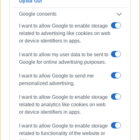
Opted Out
Google consents
I want to allow Google to enable storage
related to advertising like cookies on web
or device identifiers in apps.
I want to allow my user data to be sent to
Google for online advertising purposes.
I want to allow Google to send me
personalized advertising.
I want to allow Google to enable storage
related to analytics like cookies on web
or device identifiers in apps.
lessons
sit-in
I want to allow Google to enable storage
Vocational High School
pupils
related to functionality of the website or
vandalism