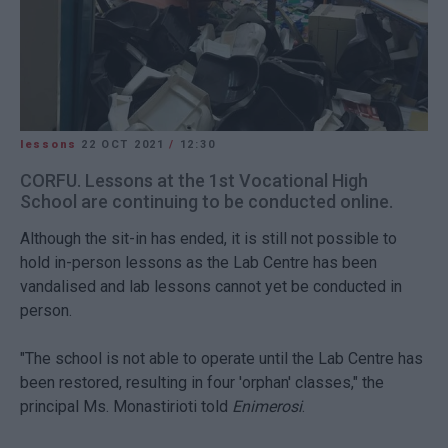
lessons
22 OCT 2021
/
12:30
CORFU. Lessons at the 1st Vocational High
School are continuing to be conducted online.
Although the sit-in has ended, it is still not possible to
hold in-person lessons as the Lab Centre has been
vandalised and lab lessons cannot yet be conducted in
person.
"The school is not able to operate until the Lab Centre has
been restored, resulting in four 'orphan' classes," the
principal Ms. Monastirioti told
Enimerosi
.