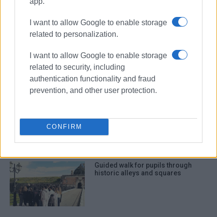
app.
I want to allow Google to enable storage
ΣΧΕΤΙΚA AΡΘΡΑ
related to personalization.
Vandalism of municipal lighting
I want to allow Google to enable storage
network
related to security, including
authentication functionality and fraud
prevention, and other user protection.
Wanted individual apprehended in
connection with bloody altercation
CONFIRM
Guided walk for pupils through
historic alleys and squares