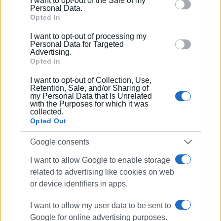
I want to opt-out of the Sale of my
behaviour. You may click to grant or deny consent to
Personal Data.
Google and its third-party tags to use your data for
Opted In
below specified purposes in below Google consent
I want to opt-out of processing my
section.
Personal Data for Targeted
Advertising.
Opted In
I want to opt-out of Collection, Use,
Retention, Sale, and/or Sharing of
my Personal Data that Is Unrelated
with the Purposes for which it was
collected.
Opted Out
environment
Sinies
Google consents
clearing work
I want to allow Google to enable storage
related to advertising like cookies on web
ΣΧΕΤΙΚA AΡΘΡΑ
or device identifiers in apps.
I want to allow my user data to be sent to
Cultural two-day event dedicated to
Old Sinies
Google for online advertising purposes.