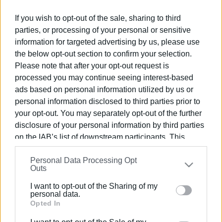
If you wish to opt-out of the sale, sharing to third
parties, or processing of your personal or sensitive
Συνδρομητές στο e-paper
information for targeted advertising by us, please use
the below opt-out section to confirm your selection.
Please note that after your opt-out request is
processed you may continue seeing interest-based
ads based on personal information utilized by us or
personal information disclosed to third parties prior to
your opt-out. You may separately opt-out of the further
disclosure of your personal information by third parties
on the IAB’s list of downstream participants. This
information may also be disclosed by us to third parties
Personal Data Processing Opt
on the
IAB’s List of Downstream Participants
that may
Outs
further disclose it to other third parties.
I want to opt-out of the Sharing of my
Please note that this website/app uses one or more
personal data.
Google services and may gather and store information
Opted In
including but not limited to your visit or usage