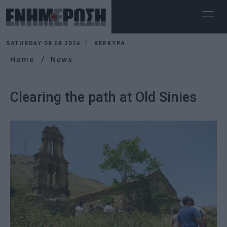
SATURDAY 08.08.2026
ΚΕΡΚΥΡΑ
Home
News
Clearing the path at Old Sinies