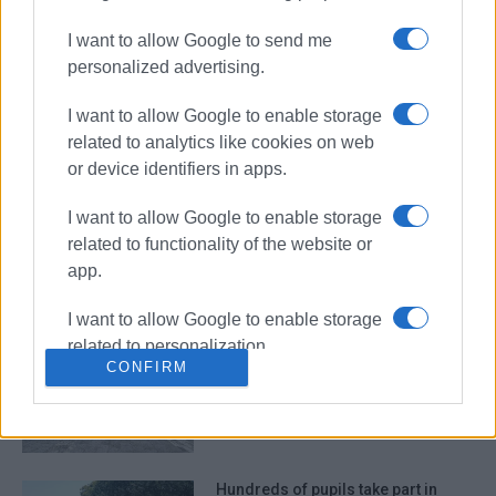
I want to allow Google to send me
personalized advertising.
Committee representing cultural
and environmental associations
I want to allow Google to enable storage
established
related to analytics like cookies on web
or device identifiers in apps.
I want to allow Google to enable storage
Environmental activities in Pelekas
related to functionality of the website or
with participation of volunteers
from America
app.
I want to allow Google to enable storage
related to personalization.
Sinies 2025 26th International
CONFIRM
Dance Group Festival filled the town
I want to allow Google to enable storage
with colours on Friday evening!
related to security, including
authentication functionality and fraud
prevention, and other user protection.
Hundreds of pupils take part in