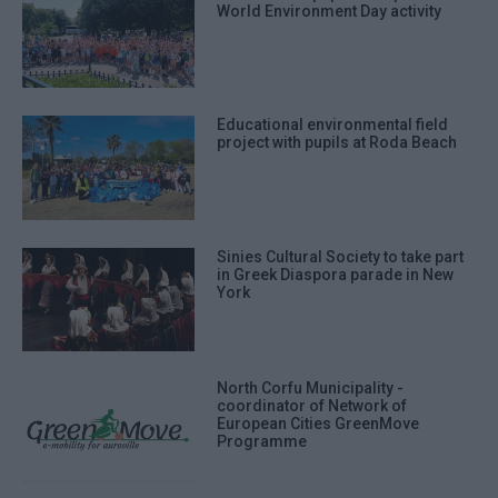
World Environment Day activity
Educational environmental field
project with pupils at Roda Beach
Sinies Cultural Society to take part
in Greek Diaspora parade in New
York
North Corfu Municipality -
coordinator of Network of
European Cities GreenMove
Programme