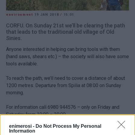
environment
19 JAN 2018
/
15:01
CORFU. On Sunday 21st we’ll be clearing the path
that leads to the traditional old village of Old
Sinies.
Anyone interested in helping can bring tools with them
(hand saws, shears etc.) – the society will also have some
tools available.
To reach the path, we’ll need to cover a distance of about
1200 metres. Departure from Spilia at 08:00 on Sunday
morning.
For information call 6980 944576 – only on Friday and
Saturday from 19:00 – 20:00.
Views: 118
enimerosi -
Do Not Process My Personal
Information
Ακολουθήστε το enimerosi στο
Facebook