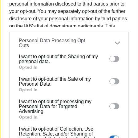
personal information disclosed to third parties prior to
for their show and stated that exposure through major
your opt-out. You may separately opt-out of the further
television networks strengthens Corfu’s position as an
disclosure of your personal information by third parties
attractive, authentic and high-quality destination.
on the IAB’s list of downstream participants. This
information may also be disclosed by us to third parties
Photo: Central Corfu and Diapontia Islands Municipality
Personal Data Processing Opt
on the
IAB’s List of Downstream Participants
that may
Outs
further disclose it to other third parties.
I want to opt-out of the Sharing of my
Views: 132
Please note that this website/app uses one or more
personal data.
Google services and may gather and store information
Opted In
Ακολουθήστε το enimerosi στο
Facebook
including but not limited to your visit or usage
I want to opt-out of the Sale of my
behaviour. You may click to grant or deny consent to
Personal Data.
Google and its third-party tags to use your data for
Opted In
Συνδρομητές στο e-paper
below specified purposes in below Google consent
I want to opt-out of processing my
section.
Personal Data for Targeted
Advertising.
Opted In
I want to opt-out of Collection, Use,
Retention, Sale, and/or Sharing of