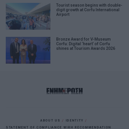
Tourist season begins with double-
digit growth at Corfu International
Airport
Bronze Award for V-Museum
Corfu: Digital ‘heart’ of Corfu
shines at Tourism Awards 2026
ABOUT US
IDENTITY
STATEMENT OF COMPLIANCE WIRH RECOMMENDATION