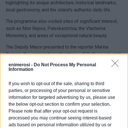
highlighting its unique architecture, historical landmarks,
local gastronomy, and the island’s authentic daily life.
The programme also visited sites of significant interest,
such as Mon Repos, Paleokastritsa, the Vlacherna
Monastery, and areas of exceptional natural beauty.
The Deputy Mayor presented to the reporter Marina
Romero, the comparative advantages of Corfu as a tourist
destination, showcasing the island’s blend of culture,
enimerosi -
Do Not Process My Personal
history, and heritage. He stated:
Information
"We are particularly pleased with the upward trend of the
If you wish to opt-out of the sale, sharing to third
Spanish market in Corfu. The Spanish are an outgoing
parties, or processing of your personal or sensitive
people, with a vibrant temperament, that matches
information for targeted advertising by us, please use
perfectly with ours – we share common values, a love for
the below opt-out section to confirm your selection.
life, culture and tradition."
Please note that after your opt-out request is
processed you may continue seeing interest-based
Finally, the Deputy Mayor thanked the members of the
ads based on personal information utilized by us or
television production for choosing Corfu as a destination