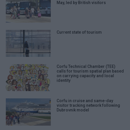
May, led by British visitors
Current state of tourism
Corfu Technical Chamber (TEE)
calls for tourism spatial plan based
on carrying capacity and local
identity
Corfu in cruise and same-day
visitor tracking network following
Dubrovnik model