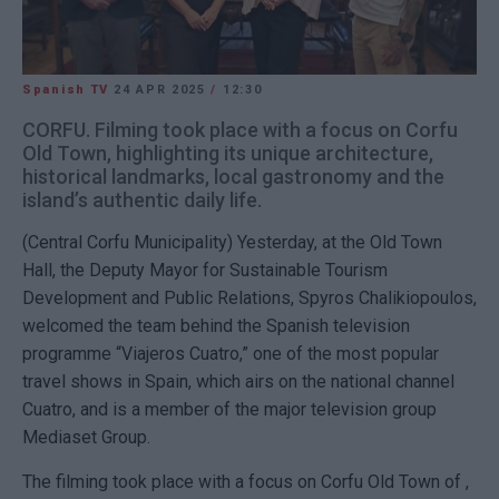
Spanish TV
24 APR 2025
/
12:30
CORFU. Filming took place with a focus on Corfu
Old Town, highlighting its unique architecture,
historical landmarks, local gastronomy and the
island’s authentic daily life.
(Central Corfu Municipality)
Yesterday, at the Old Town
Hall, the Deputy Mayor for Sustainable Tourism
Development and Public Relations, Spyros Chalikiopoulos,
welcomed the team behind the Spanish television
programme “Viajeros Cuatro,” one of the most popular
travel shows in Spain, which airs on the national channel
Cuatro, and is a member of the major television group
Mediaset Group.
The filming took place with a focus on
Corfu
Old Town of ,