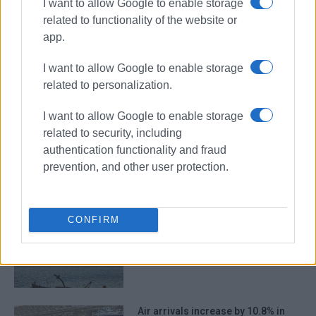
I want to allow Google to enable storage
related to functionality of the website or
app.
Spanish TV
filming
tourism
Old Town
I want to allow Google to enable storage
related to personalization.
ΣΧΕΤΙΚA AΡΘΡΑ
I want to allow Google to enable storage
related to security, including
Safety and accessibility in Old
authentication functionality and fraud
Town under discussion following
prevention, and other user protection.
legal complaint
CONFIRM
More spent in less time – the
example of Corfu
Air arrivals increase by 10.8% in