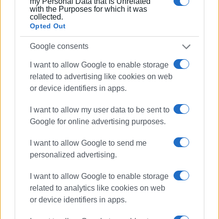
my Personal Data that Is Unrelated
with the Purposes for which it was
collected.
Opted Out
Google consents
I want to allow Google to enable storage
related to advertising like cookies on web
or device identifiers in apps.
I want to allow my user data to be sent to
Google for online advertising purposes.
I want to allow Google to send me
personalized advertising.
I want to allow Google to enable storage
related to analytics like cookies on web
or device identifiers in apps.