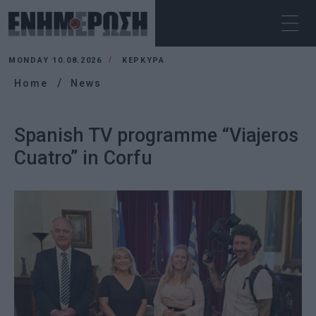
MONDAY 10.08.2026
ΚΕΡΚΥΡΑ
Home
News
Spanish TV programme “Viajeros
Cuatro” in Corfu