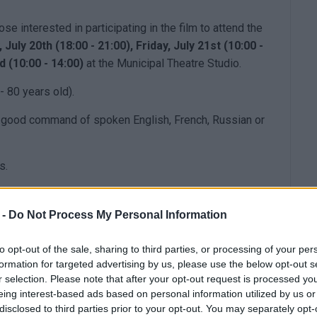
se interested in participating in the film to attend the
July 20th (18:00 - 21:00), Friday, July 21st (10:00 -
d (10:00 - 14:00)
at the Municipal Theatre Studio.
- 80 years old).
ry good command of spoken English, French, Russian or
s.
 -
Do Not Process My Personal Information
to opt-out of the sale, sharing to third parties, or processing of your per
formation for targeted advertising by us, please use the below opt-out s
r selection. Please note that after your opt-out request is processed y
eing interest-based ads based on personal information utilized by us or
disclosed to third parties prior to your opt-out. You may separately opt-