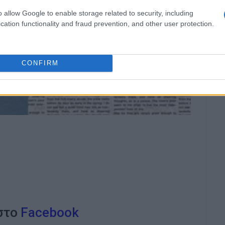
o allow Google to enable storage related to security, including
cation functionality and fraud prevention, and other user protection.
CONFIRM
 στο
Facebook