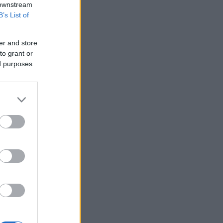
 downstream
B’s List of
er and store
to grant or
ed purposes