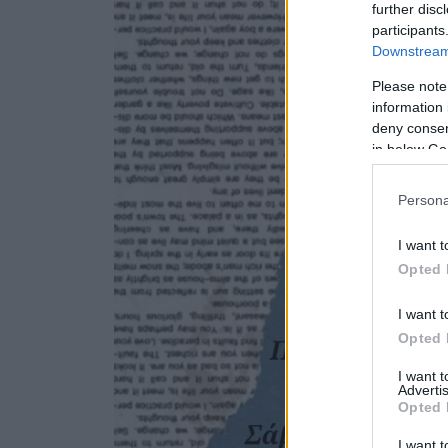
further disc
participants
Downstream 
Please note
information 
deny consent
in below Go
Persona
I want t
Opted 
I want t
Opted 
I want 
Advertis
Opted 
I want t