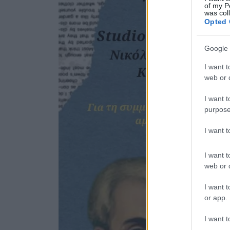
of my P
was col
Opted 
Google 
I want t
web or d
I want t
purpose
I want 
I want t
web or d
I want t
or app.
I want t