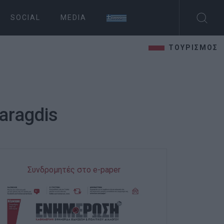
SOCIAL
MEDIA
ΤΟΥΡΙΣΜΟΣ
maragdis
Συνδρομητές στο e-paper