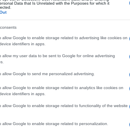
ersonal Data that Is Unrelated with the Purposes for which it
lected.
Out
consents
o allow Google to enable storage related to advertising like cookies on
evice identifiers in apps.
o allow my user data to be sent to Google for online advertising
s.
to allow Google to send me personalized advertising.
o allow Google to enable storage related to analytics like cookies on
evice identifiers in apps.
o allow Google to enable storage related to functionality of the website
o allow Google to enable storage related to personalization.