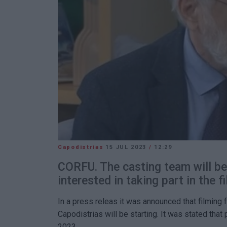
Capodistrias
15 JUL 2023
/
12:29
CORFU. The casting team will be
interested in taking part in the fi
In a press releas it was announced that filming 
Capodistrias will be starting. It was stated that 
2023.