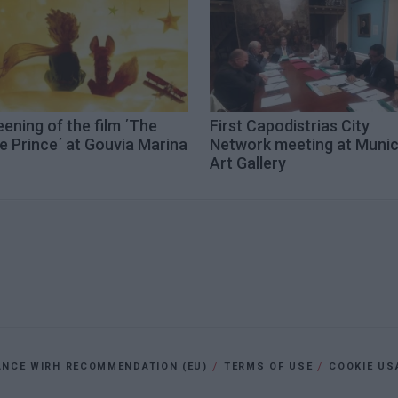
ening of the film ΄The
First Capodistrias City
le Prince΄ at Gouvia Marina
Network meeting at Munic
Art Gallery
ANCE WIRH RECOMMENDATION (EU)
TERMS OF USE
COOKIE US