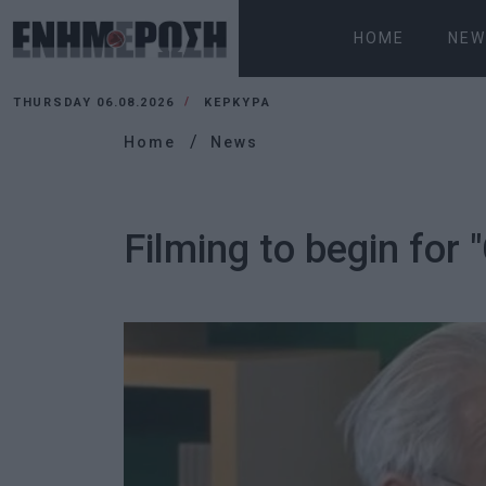
HOME
NEW
THURSDAY 06.08.2026
ΚΕΡΚΥΡΑ
Home
News
Filming to begin for