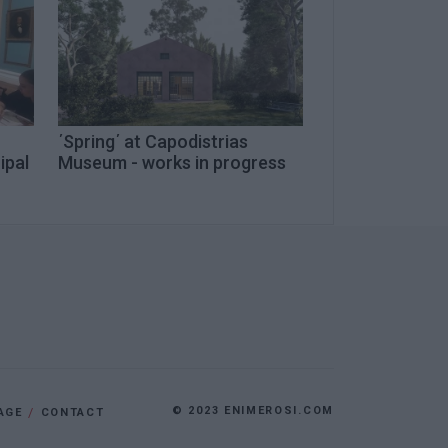
΄Spring΄ at Capodistrias
ipal
Museum - works in progress
© 2023 ENIMEROSI.COM
AGE
CONTACT