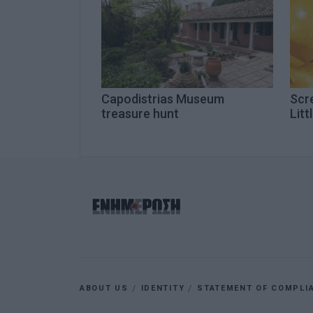
Capodistrias Museum
Scre
treasure hunt
Litt
ABOUT US
IDENTITY
STATEMENT OF COMPLI