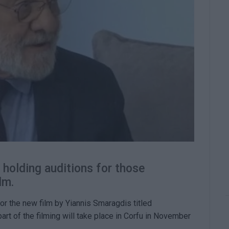
 holding auditions for those
lm.
for the new film by Yiannis Smaragdis titled
part of the filming will take place in Corfu in November