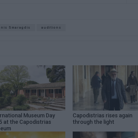
nnis Smaragdis
auditions
ernational Museum Day
Capodistrias rises again
 at the Capodistrias
through the light
seum