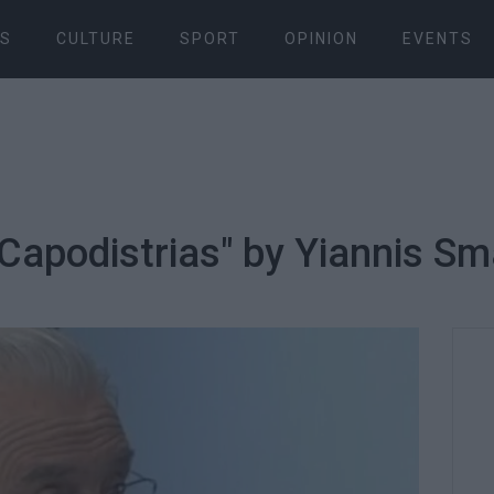
S
CULTURE
SPORT
OPINION
EVENTS
 "Capodistrias" by Yiannis S