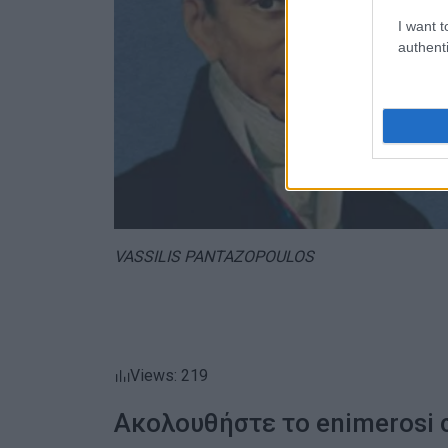
I want t
authenti
VASSILIS PANTAZOPOULOS
Views: 219
Ακολουθήστε το enimerosi