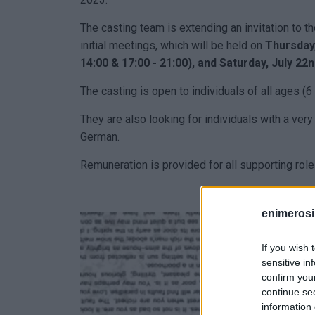
The casting team is extending an invitation to tho
initial meetings, which will be held on
Thursday, 
14:00 & 17:00 - 21:00), and Saturday, July 22n
The casting is open to individuals of all ages (6 
They are also looking for individuals with a ve
German.
Remuneration is provided for all supporting role
enimerosi
If you wish 
sensitive in
confirm you
continue se
information 