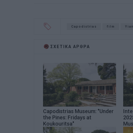
Capodistrias
film
Yia
ΣΧΕΤΙΚA AΡΘΡΑ
Capodistrias Museum: "Under
Int
the Pines: Fridays at
2025
Koukouritsa"
Mu