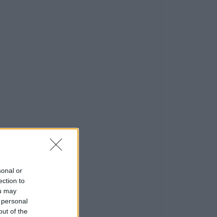
sonal or
ection to
ou may
 personal
out of the