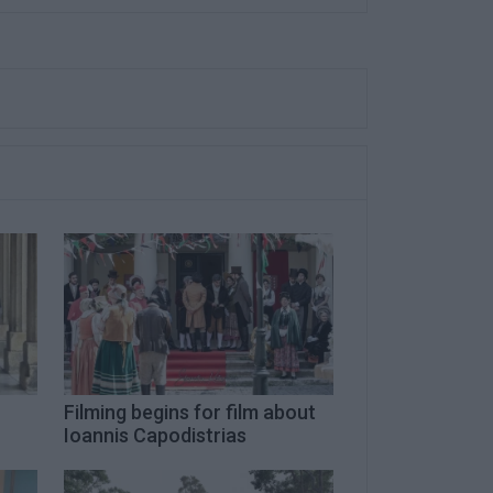
Filming begins for film about
Ioannis Capodistrias