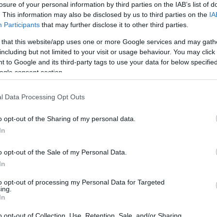
losure of your personal information by third parties on the IAB’s list of
. This information may also be disclosed by us to third parties on the
IA
Participants
that may further disclose it to other third parties.
 that this website/app uses one or more Google services and may gath
including but not limited to your visit or usage behaviour. You may click 
 to Google and its third-party tags to use your data for below specifi
ogle consent section.
l Data Processing Opt Outs
o opt-out of the Sharing of my personal data.
In
o opt-out of the Sale of my Personal Data.
In
to opt-out of processing my Personal Data for Targeted
ing.
In
o opt-out of Collection, Use, Retention, Sale, and/or Sharing