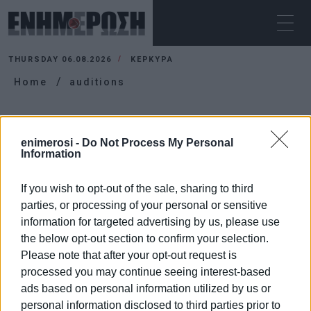
THURSDAY 06.08.2026
ΚΕΡΚΥΡΑ
Home
auditions
AUDITIONS
enimerosi -
Do Not Process My Personal
Information
If you wish to opt-out of the sale, sharing to third
parties, or processing of your personal or sensitive
information for targeted advertising by us, please use
the below opt-out section to confirm your selection.
Please note that after your opt-out request is
processed you may continue seeing interest-based
ads based on personal information utilized by us or
personal information disclosed to third parties prior to