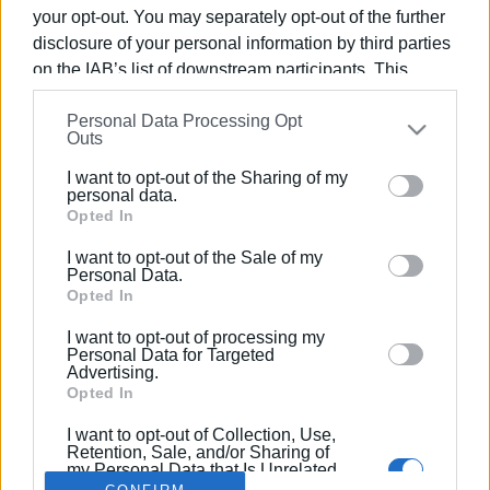
your opt-out. You may separately opt-out of the further
disclosure of your personal information by third parties
on the IAB’s list of downstream participants. This
information may also be disclosed by us to third parties
15 JUL 2023
/
12:40
Personal Data Processing Opt
on the
IAB’s List of Downstream Participants
that may
Filming to begin for "Capodistrias" by
Outs
further disclose it to other third parties.
Yiannis Smaragdis
I want to opt-out of the Sharing of my
Please note that this website/app uses one or more
personal data.
Google services and may gather and store information
Opted In
including but not limited to your visit or usage
/
ΡΟΗ ΚΑΤΗΓΟΡΙΑΣ
I want to opt-out of the Sale of my
behaviour. You may click to grant or deny consent to
Personal Data.
Google and its third-party tags to use your data for
Opted In
below specified purposes in below Google consent
I want to opt-out of processing my
Σελίδα 1
Επόμενη ›
section.
Personal Data for Targeted
Advertising.
Opted In
I want to opt-out of Collection, Use,
Retention, Sale, and/or Sharing of
my Personal Data that Is Unrelated
with the Purposes for which it was