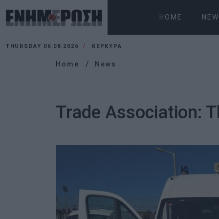
HOME
NEW
THURSDAY 06.08.2026
ΚΕΡΚΥΡΑ
Home
News
Trade Association: 