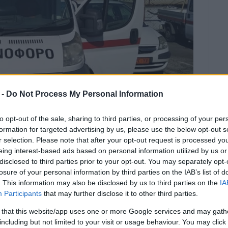
 -
Do Not Process My Personal Information
to opt-out of the sale, sharing to third parties, or processing of your per
formation for targeted advertising by us, please use the below opt-out s
r selection. Please note that after your opt-out request is processed y
eing interest-based ads based on personal information utilized by us or
disclosed to third parties prior to your opt-out. You may separately opt-
ding that all the MPs in the region,
losure of your personal information by third parties on the IAB’s list of
s and all other bodies take a stand.
. This information may also be disclosed by us to third parties on the
IA
Participants
that may further disclose it to other third parties.
t of the justified concerns of Corfu Ambulance Service
 that this website/app uses one or more Google services and may gath
lance which has been stationed at Corfu Airport for
including but not limited to your visit or usage behaviour. You may click 
gion on 19 October by the Civil Aviation Authority and