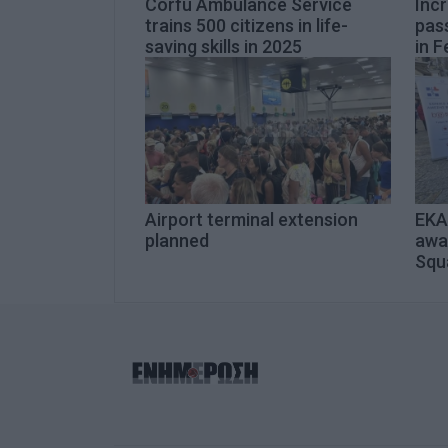
Corfu Ambulance Service
Inc
trains 500 citizens in life-
pas
saving skills in 2025
in F
Airport terminal extension
EKAB
planned
awa
Squ