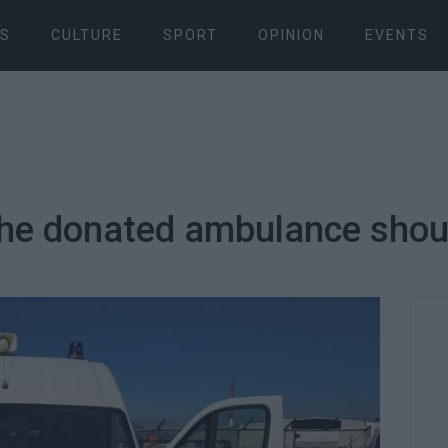
S
CULTURE
SPORT
OPINION
EVENTS
The donated ambulance shoul