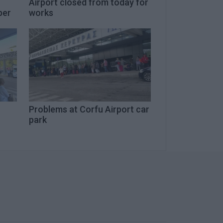
Airport closed from today for
ber
works
Problems at Corfu Airport car
park