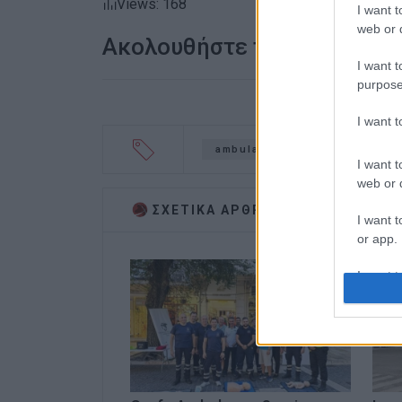
Views: 168
I want t
web or d
Ακολουθήστε το enimerosi
I want t
purpose
I want 
ambulance
ambulance ser
I want t
web or d
ΣΧΕΤΙΚA AΡΘΡΑ
I want t
or app.
I want t
I want t
authenti