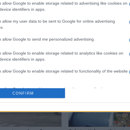
o allow Google to enable storage related to advertising like cookies on
evice identifiers in apps.
 στο
Facebook
o allow my user data to be sent to Google for online advertising
s.
to allow Google to send me personalized advertising.
vice
EKAB
Trade Association
Corfu Airport
o allow Google to enable storage related to analytics like cookies on
evice identifiers in apps.
o allow Google to enable storage related to functionality of the website
o allow Google to enable storage related to personalization.
CONFIRM
o allow Google to enable storage related to security, including
cation functionality and fraud prevention, and other user protection.