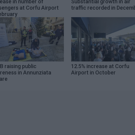
rease in number of
Substantial growth in air
sengers at Corfu Airport
traffic recorded in Decem
ebruary
 raising public
12.5% increase at Corfu
reness in Annunziata
Airport in October
are