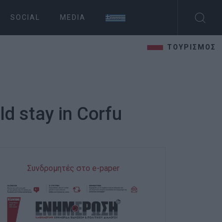
SOCIAL
MEDIA
ΤΟΥΡΙΣΜΟΣ
d stay in Corfu
Συνδρομητές στο e-paper