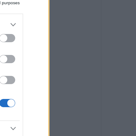
ed purposes