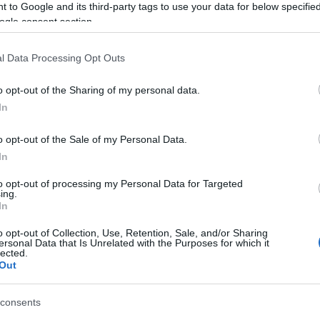
 to Google and its third-party tags to use your data for below specifi
ld remain in Corfu.
ogle consent section.
l Data Processing Opt Outs
oyees Union goes without saying with regard to
o opt-out of the Sharing of my personal data.
needs to stay in Corfu and not go elsewhere.
In
 region, the regional and local authorities and all other
o opt-out of the Sale of my Personal Data.
ith a specialised service and repair unit in Corfu so
In
 where we have a contract for the repair of the
to opt-out of processing my Personal Data for Targeted
ing.
In
o opt-out of Collection, Use, Retention, Sale, and/or Sharing
ersonal Data that Is Unrelated with the Purposes for which it
lected.
Out
consents