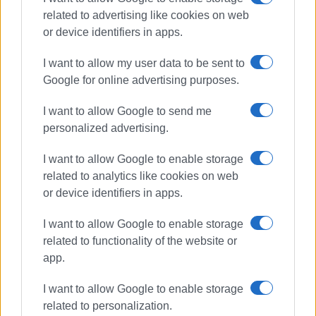
related to advertising like cookies on web
or device identifiers in apps.
Συνδρομητές στο e-paper
I want to allow my user data to be sent to
Google for online advertising purposes.
I want to allow Google to send me
personalized advertising.
I want to allow Google to enable storage
related to analytics like cookies on web
or device identifiers in apps.
I want to allow Google to enable storage
related to functionality of the website or
app.
I want to allow Google to enable storage
related to personalization.