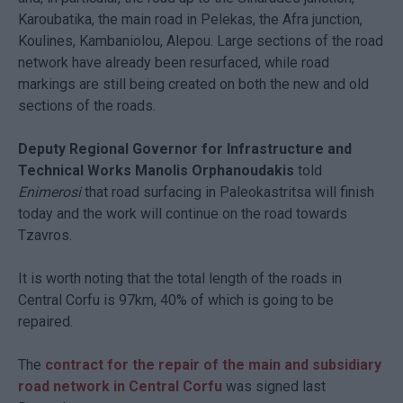
Karoubatika, the main road in Pelekas, the Afra junction,
Koulines, Kambaniolou, Alepou. Large sections of the road
network have already been resurfaced, while road
markings are still being created on both the new and old
sections of the roads.
Deputy Regional Governor for Infrastructure and
Technical Works Manolis Orphanoudakis
told
Enimerosi
that road surfacing in Paleokastritsa will finish
today and the work will continue on the road towards
Tzavros.
It is worth noting that the total length of the roads in
Central Corfu is 97km, 40% of which is going to be
repaired.
The
contract for the repair of the main and subsidiary
road network in Central Corfu
was signed last