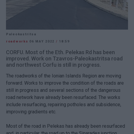
Paleokastritsa
roadworks
06 MAY 2022
/
18:59
CORFU. Most of the Eth. Pelekas Rd has been
improved. Work on Tzavros-Paleokastritsa road
and northwest Corfu is still in progress.
The roadworks of the Ionian Islands Region are moving
forward. Works to improve the condition of the roads are
still in progress and several sections of the dangerous
road network have already been resurfaced. The works
include resurfacing, repairing potholes and subsidence,
improving gradients etc.
Most of the road in Pelekas has already been resurfaced
and, in particular, the road up to the Sinarades junction,