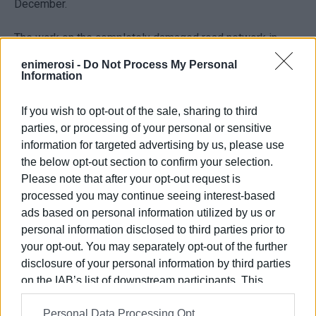
December.
The work on the completely damaged road network in
North Corfu is also in progress. As far as the northwest
enimerosi -
Do Not Process My Personal
Corfu is concerned, the road in Sidari had recently been
Information
resurfaced, followed by Roda, Acharavi and the coastal
road leading to the centre of the island.
If you wish to opt-out of the sale, sharing to third
parties, or processing of your personal or sensitive
information for targeted advertising by us, please use
the below opt-out section to confirm your selection.
The works are part of a total of four major roadworks
Please note that after your opt-out request is
projects with a €18-million budget to be carried out in
processed you may continue seeing interest-based
Corfu:
ads based on personal information utilized by us or
personal information disclosed to third parties prior to
- Improvement of main and subsidiary road network in
your opt-out. You may separately opt-out of the further
Central Corfu
disclosure of your personal information by third parties
on the IAB’s list of downstream participants. This
- Improvement of main road network in North Corfu
information may also be disclosed by us to third parties
(€3,837,850)
Personal Data Processing Opt
on the
IAB’s List of Downstream Participants
that may