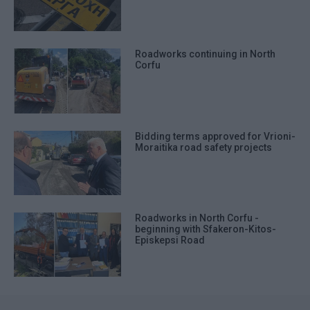
Roadworks continuing in North
Corfu
Bidding terms approved for Vrioni-
Moraitika road safety projects
Roadworks in North Corfu -
beginning with Sfakeron-Kitos-
Episkepsi Road