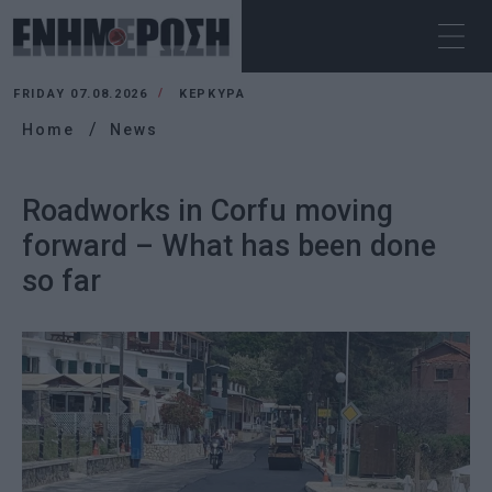
FRIDAY 07.08.2026
ΚΕΡΚΥΡΑ
Home
News
Roadworks in Corfu moving
forward – What has been done
so far