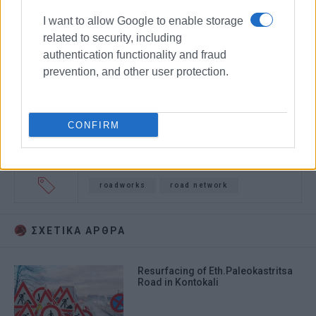
I want to allow Google to enable storage
related to security, including
authentication functionality and fraud
prevention, and other user protection.
CONFIRM
roadworks
road network
ΣΧΕΤΙΚA AΡΘΡΑ
Resurfacing of Eth.Paleokastritsa
Road in Kontokali