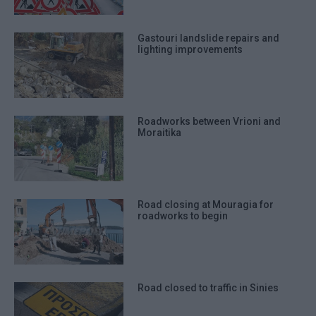
Gastouri landslide repairs and
lighting improvements
Roadworks between Vrioni and
Moraitika
Road closing at Mouragia for
roadworks to begin
Road closed to traffic in Sinies