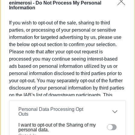
enimerosi -
Do Not Process My Personal
community to participate in a variety of ways. As a result,
Information
the activities diversified, including training seminars from
dieticians and doctors, visits to local fresh food
If you wish to opt-out of the sale, sharing to third
industries, guided tours to greenhouses, trips to Natura-
parties, or processing of your personal or sensitive
designated areas, as well as the creation of social
information for targeted advertising by us, please use
messages which were very well received by social media
the below opt-out section to confirm your selection.
Please note that after your opt-out request is
users.
processed you may continue seeing interest-based
The main hub of the movement is the development of the
ads based on personal information utilized by us or
participants’ naturalistic intelligence
personal information disclosed to third parties prior to
your opt-out. You may separately opt-out of the further
disclosure of your personal information by third parties
Healthy Little Eaters session (pre-Covid)
on the IAB’s list of downstream participants. This
information may also be disclosed by us to third parties
The “Healthy Little Eaters” project is the winner of ELT
Personal Data Processing Opt
on the
IAB’s List of Downstream Participants
that may
(English Language Teaching) Excellence Awards 2021 in
Outs
further disclose it to other third parties.
the “Community and collaboration” category. It has also
I want to opt-out of the Sharing of my
Please note that this website/app uses one or more
received an award for our zero waste practices by WWC
personal data.