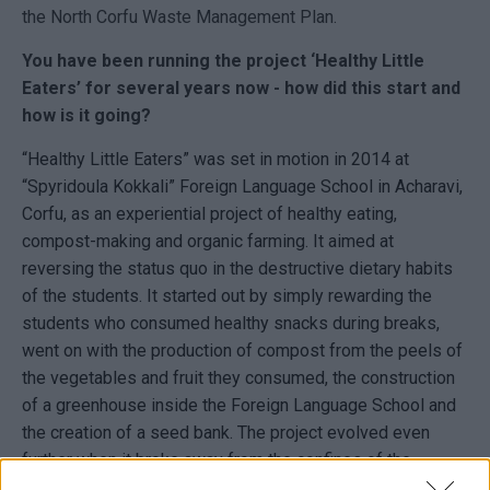
the North Corfu Waste Management Plan.
You have been running the project ‘Healthy Little
Eaters’ for several years now - how did this start and
how is it going?
“Healthy Little Eaters” was set in motion in 2014 at
“Spyridoula Kokkali” Foreign Language School in Acharavi,
Corfu, as an experiential project of healthy eating,
compost-making and organic farming. It aimed at
reversing the status quo in the destructive dietary habits
of the students. It started out by simply rewarding the
students who consumed healthy snacks during breaks,
went on with the production of compost from the peels of
the vegetables and fruit they consumed, the construction
of a greenhouse inside the Foreign Language School and
the creation of a seed bank. The project evolved even
further when it broke away from the confines of the
Language School and encouraged members of the local