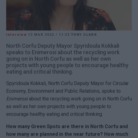
interview
13 MAR 2022
/
11:33
TONY CLARK
North Corfu Deputy Mayor Spyridoula Kokkali
speaks to Enimerosi about the recycling work
going on in North Corfu as well as her own
projects with young people to encourage healthy
eating and critical thinking.
Spyridoula Kokkali, North Corfu Deputy Mayor for Circular
Economy, Environment and Public Relations, spoke to
Enimerosi
about the recycling work going on in North Corfu
as well as her own projects with young people to
encourage healthy eating and critical thinking.
How many Green Spots are there in North Corfu and
how many are planned in the near future? How much