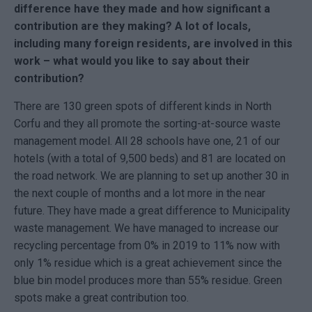
difference have they made and how significant a
contribution are they making? A lot of locals,
including many foreign residents, are involved in this
work – what would you like to say about their
contribution?
There are 130 green spots of different kinds in North
Corfu and they all promote the sorting-at-source waste
management model. All 28 schools have one, 21 of our
hotels (with a total of 9,500 beds) and 81 are located on
the road network. We are planning to set up another 30 in
the next couple of months and a lot more in the near
future. They have made a great difference to Municipality
waste management. We have managed to increase our
recycling percentage from 0% in 2019 to 11% now with
only 1% residue which is a great achievement since the
blue bin model produces more than 55% residue. Green
spots make a great contribution too.