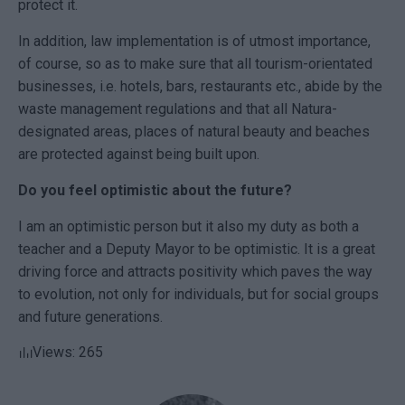
protect it.
In addition, law implementation is of utmost importance,
of course, so as to make sure that all tourism-orientated
businesses, i.e. hotels, bars, restaurants etc., abide by the
waste management regulations and that all Natura-
designated areas, places of natural beauty and beaches
are protected against being built upon.
Do you feel optimistic about the future?
I am an optimistic person but it also my duty as both a
teacher and a
Deputy Mayor
to be optimistic. It is a great
driving force and attracts positivity which paves the way
to evolution, not only for individuals, but for social groups
and future generations.
Views: 265