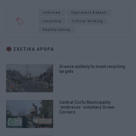
interview
Spyridoula Kokkali
recycling
critical thinking
healthy eating
ΣΧΕΤΙΚA AΡΘΡΑ
Greece unlikely to meet recycling
targets
Central Corfu Municipality
΄embraces΄ voluntary Green
Corners