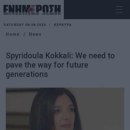
SATURDAY 08.08.2026
ΚΕΡΚΥΡΑ
Home
News
Spyridoula Kokkali: We need to
pave the way for future
generations