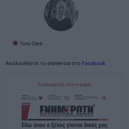
Tony Clark
Ακολουθήστε το enimerosi στο
Facebook
Συνδρομητές στο e-paper