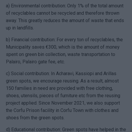
a) Environmental contribution: Only 1% of the total amount
of recyclables cannot be recycled and therefore thrown
away. This greatly reduces the amount of waste that ends
up in landfills.
b) Financial contribution: For every ton of recyclables, the
Municipality saves
€
300, which is the amount of money
spent on green bin collection, waste transportation to
Palairo, Palairo gate fee, etc.
c) Social contribution: In Acharavi, Kassiopi and Arillas
green spots, we encourage reusing. As a result, almost
150 families in need are provided with free clothing,
shoes, utensils, pieces of furniture etc from the reusing
project applied. Since November 2021, we also support
the Corfu Prison facility in Corfu Town with clothes and
shoes from the green spots.
d) Educational contribution: Green spots have helped in the