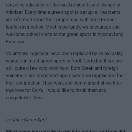
recycling education of the local residents and change of
mindset. Every time a green spot is set up, all residents
are informed about their proper use with door-to-door
leaflet distribution. Most importantly, we encourage and
welcome school visits to the green spots in Acharavi and
Kassiopi.
Volunteers in general have been replaced by municipality
workers in most green spots in North Corfu but there are
still quite a few who work hard. Both Greek and foreign
volunteers are respected, appreciated and applauded for
their contribution. Their work and commitment show their
true love for Corfu. I would like to thank them and
congratulate them.
Loutses Green Spot
What made you decide to get into politics and how did