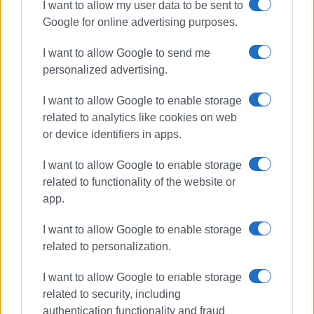
online platform. I came up with this idea during a lesson,
I want to allow my user data to be sent to
when a simple question triggered a highly impressive
Google for online advertising purposes.
debate among the students. There is always a keynote
I want to allow Google to send me
speaker whose role is to set the foundations for the
personalized advertising.
students’ presentations that follow. The aims of this
project are clearly to motivate teachers and students to
I want to allow Google to enable storage
express themselves using their critical thinking skills in
related to analytics like cookies on web
English, put their presentation skills into practice and
or device identifiers in apps.
communicate with students and teachers from all over the
world. The project is an ELT Excellence Awards 2022
I want to allow Google to enable storage
nominee.
related to functionality of the website or
app.
I want to allow Google to enable storage
related to personalization.
st
Critical thinking is one of the most important 21
century
skills so it is very important especially to young people.
I want to allow Google to enable storage
Critical thinking is the key to career success since
t
here
related to security, including
are many professions where critical thinking is an
authentication functionality and fraud