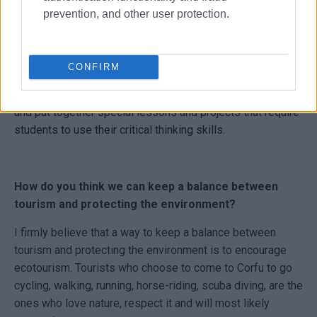
absolute must - i.e. doctors, lawyers etc. - but most
prevention, and other user protection.
importantly it helps people make better decisions and
become well-informed global citizens who can deal with
all of life’s issues in a well-balanced way. Education plays
CONFIRM
a crucial part in encouraging critical thinking, providing
teachers are willing to devote time and effort to organize
and put together special lessons and projects that require
students to use their critical thinking skills.
How do you think we can keep a balance between
tourism and protecting the environment?
I firmly believe that a way to keep a balance between
tourism and protecting the environment is to encourage
ecotourism. Tourists who choose to come to Corfu to go
cycling, walking, running, horse-riding, scuba diving, are the
ones who love nature, respect it and will most likely