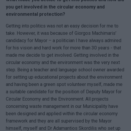
you get involved in the circular economy and
environmental protection?
Getting into politics was not an easy decision for me to
take. However, it was because of Giorgos Machimaris’
candidacy for Mayor – a politician I have always admired
for his vision and hard work for more than 30 years - that
made me decide to get involved. Getting involved in the
circular economy and the environment was the very next
step. Being a teacher and language school owner awarded
for setting up educational projects about the environment
and having been a green spot volunteer myself, made me
a suitable candidate for the position of Deputy Mayor for
Circular Economy and the Environment. All projects
concerning waste management in our Municipality have
been designed and applied within the circular economy
framework and they are all supervised by the Mayor
himself, myself and Dr Adamantios Skordilis who set up