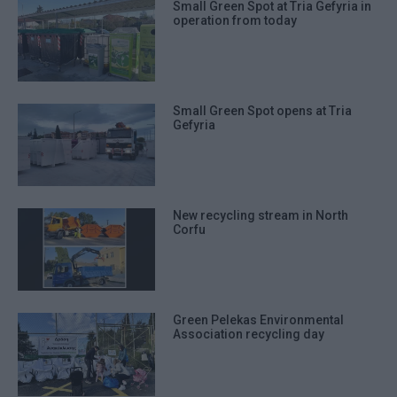
Small Green Spot at Tria Gefyria in
operation from today
Small Green Spot opens at Tria
Gefyria
New recycling stream in North
Corfu
Green Pelekas Environmental
Association recycling day