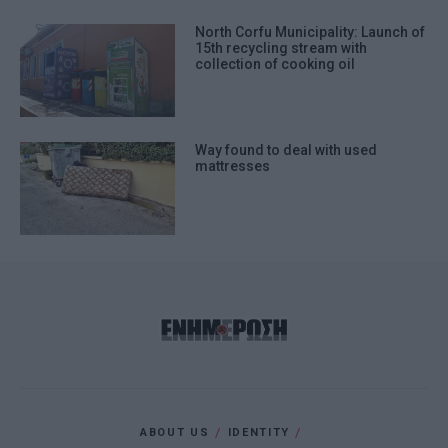
North Corfu Municipality: Launch of
15th recycling stream with
collection of cooking oil
Way found to deal with used
mattresses
ABOUT US
IDENTITY