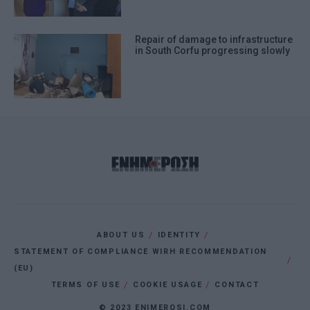
Repair of damage to infrastructure
in South Corfu progressing slowly
ABOUT US
IDENTITY
STATEMENT OF COMPLIANCE WIRH RECOMMENDATION
(EU)
TERMS OF USE
COOKIE USAGE
CONTACT
© 2023 ENIMEROSI.COM