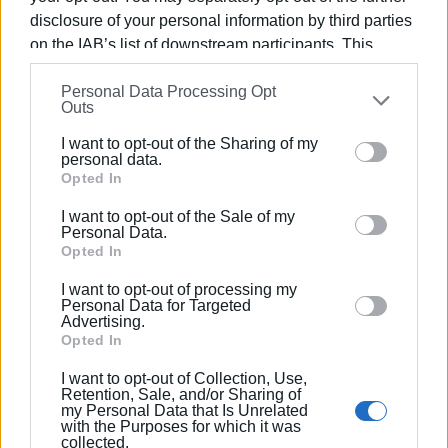
regarding the 6th Primary School’s building will also be
disclosure of your personal information by third parties
included.”
on the IAB’s list of downstream participants. This
information may also be disclosed by us to third parties
Views: 250
Personal Data Processing Opt
on the
IAB’s List of Downstream Participants
that may
Outs
further disclose it to other third parties.
Ακολουθήστε το enimerosi στο
Facebook
I want to opt-out of the Sharing of my
Please note that this website/app uses one or more
personal data.
Google services and may gather and store information
Opted In
Συνδρομητές στο e-paper
including but not limited to your visit or usage
I want to opt-out of the Sale of my
behaviour. You may click to grant or deny consent to
Personal Data.
Google and its third-party tags to use your data for
Opted In
below specified purposes in below Google consent
I want to opt-out of processing my
section.
Personal Data for Targeted
Advertising.
Opted In
I want to opt-out of Collection, Use,
Retention, Sale, and/or Sharing of
my Personal Data that Is Unrelated
with the Purposes for which it was
collected.