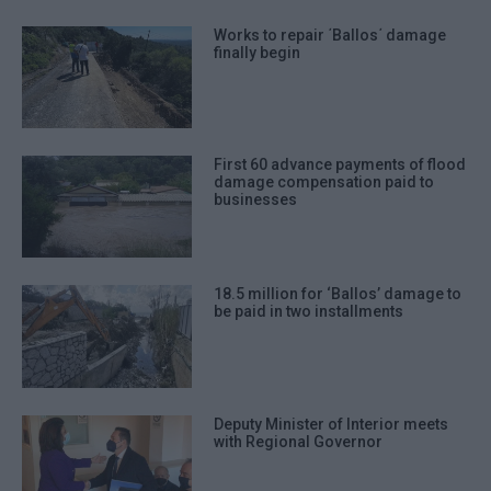
Works to repair ΄Ballos΄ damage
finally begin
First 60 advance payments of flood
damage compensation paid to
businesses
18.5 million for ‘Ballos’ damage to
be paid in two installments
Deputy Minister of Interior meets
with Regional Governor