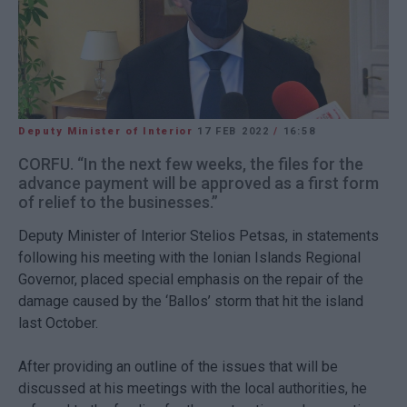
Deputy Minister of Interior
17 FEB 2022
/
16:58
CORFU. “In the next few weeks, the files for the
advance payment will be approved as a first form
of relief to the businesses.”
Deputy Minister of Interior Stelios Petsas, in statements
following his meeting with the Ionian Islands Regional
Governor, placed special emphasis on the repair of the
damage caused by the ‘Ballos’ storm that hit the island
last October.
After providing an outline of the issues that will be
discussed at his meetings with the local authorities, he