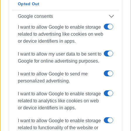
Opted Out
Google consents
I want to allow Google to enable storage
related to advertising like cookies on web
or device identifiers in apps.
I want to allow my user data to be sent to
Google for online advertising purposes.
I want to allow Google to send me
personalized advertising.
I want to allow Google to enable storage
related to analytics like cookies on web
or device identifiers in apps.
Deputy Minister of Interior
I want to allow Google to enable storage
Stelios Petsas
compensation
related to functionality of the website or