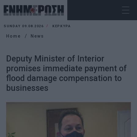
SUNDAY 09.08.2026
ΚΕΡΚΥΡΑ
Home
News
Deputy Minister of Interior
promises immediate payment of
flood damage compensation to
businesses