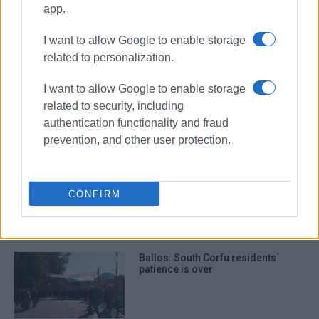
Ballos
businesses
app.
I want to allow Google to enable storage
ΣΧΕΤΙΚA AΡΘΡΑ
related to personalization.
I want to allow Google to enable storage
More businesses have opened than
closed following pandemic
related to security, including
authentication functionality and fraud
prevention, and other user protection.
Remaining ΄Ballos΄ business
compensation payments by next
CONFIRM
week
Ballos: South Corfu residents΄
patience is over