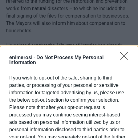
referred to the funding for the restoration and prevention
works from natural disasters – to which he included the
final signing of the files for compensation to businesses.
The Mayors will also inform him about compensation to
households.
He pointed out that the Ministry of Interior has already
paid €500,000, while next week extra funding will be
enimerosi -
Do Not Process My Personal
approved in the Region.
Information
Regarding the ‘Antonis Tritsis’ programme, Mr. Petsas said
If you wish to opt-out of the sale, sharing to third
that “We have already included €9.5 million projects for the
parties, or processing of your personal or sensitive
Ionian Islands. The most important one is the one –
information for targeted advertising by us, please use
around €5.9 million – for urban regeneration in Tsaki,
the below opt-out section to confirm your selection.
Benitses. But we will also includ, at the beginning of
Please note that after your opt-out request is
March, a major €3 million project for the digital
processed you may continue seeing interest-based
transformation of the Region, followed by the inclusion of
ads based on personal information utilized by us or
the Region's proposal for the very important promotion of
personal information disclosed to third parties prior to
our cultural heritage – the Digital Museum. The problem
your opt-out. You may separately opt-out of the further