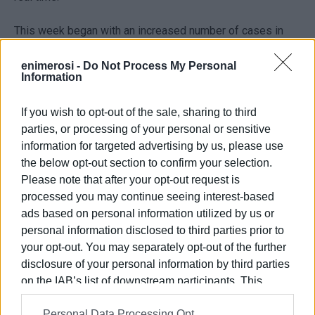
This week began with an increased number of cases in
primary schools. According to the Ionian Islands Regional
Education Department, 59 nursery and primary school
enimerosi -
Do Not Process My Personal
Information
pupils and 7 teachers tested positive for Covid. Tomorrow,
pupils will have to produce negative self test results
If you wish to opt-out of the sale, sharing to third
before being admitted.
parties, or processing of your personal or sensitive
information for targeted advertising by us, please use
the below opt-out section to confirm your selection.
Please note that after your opt-out request is
processed you may continue seeing interest-based
ads based on personal information utilized by us or
Views: 151
personal information disclosed to third parties prior to
Ακολουθήστε το enimerosi στο
Facebook
your opt-out. You may separately opt-out of the further
disclosure of your personal information by third parties
on the IAB’s list of downstream participants. This
Συνδρομητές στο e-paper
information may also be disclosed by us to third parties
Personal Data Processing Opt
on the
IAB’s List of Downstream Participants
that may