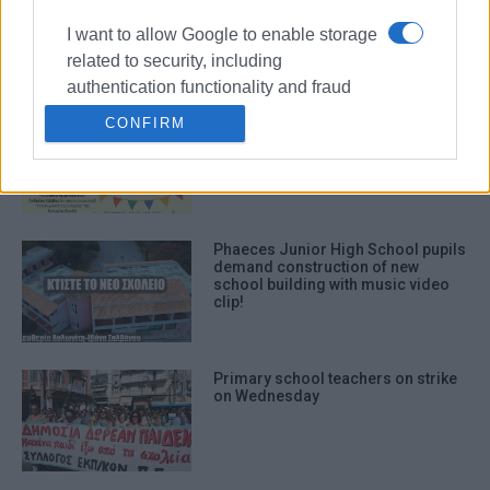
historic alleys and squares
I want to allow Google to enable storage
related to security, including
authentication functionality and fraud
prevention, and other user protection.
2nd Corfu Schools Arts Get-
CONFIRM
Together
Phaeces Junior High School pupils
demand construction of new
school building with music video
clip!
Primary school teachers on strike
on Wednesday