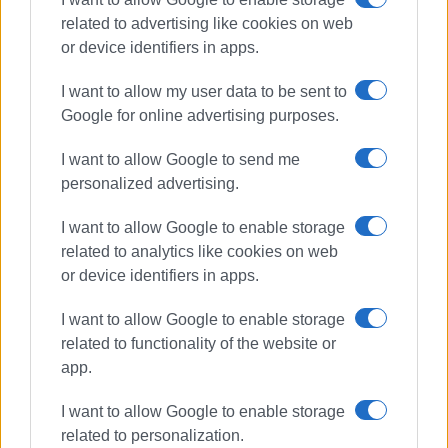
related to advertising like cookies on web
or device identifiers in apps.
I want to allow my user data to be sent to
Google for online advertising purposes.
I want to allow Google to send me
schools
COVID-19
pupils
personalized advertising.
teachers
I want to allow Google to enable storage
related to analytics like cookies on web
ΣΧΕΤΙΚA AΡΘΡΑ
or device identifiers in apps.
I want to allow Google to enable storage
Wanted individual apprehended in
connection with bloody altercation
related to functionality of the website or
app.
I want to allow Google to enable storage
related to personalization.
Guided walk for pupils through