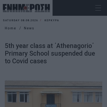
SATURDAY 08.08.2026
ΚΕΡΚΥΡΑ
Home
News
5th year class at ΄Athenagorio΄
Primary School suspended due
to Covid cases