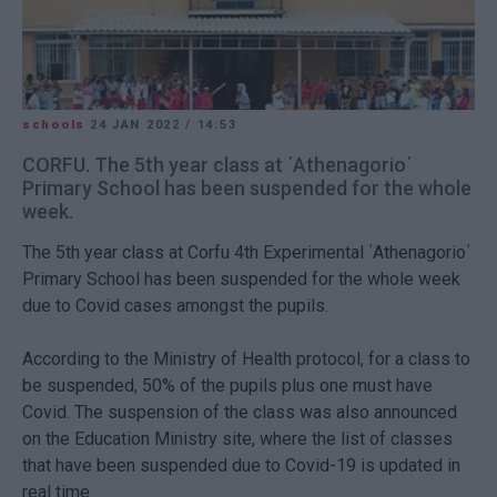
schools
24 JAN 2022
/
14:53
CORFU. The 5th year class at ΄Athenagorio΄
Primary School has been suspended for the whole
week.
The 5th year class at Corfu 4th Experimental ΄Athenagorio΄
Primary School has been suspended for the whole week
due to Covid cases amongst the pupils.
According to the Ministry of Health protocol, for a class to
be suspended, 50% of the pupils plus one must have
Covid. The suspension of the class was also announced
on the Education Ministry site, where the list of classes
that have been suspended due to Covid-19 is updated in
real time.