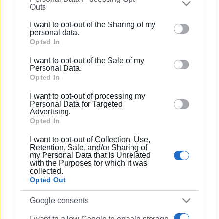
Outs
further disclose it to other third parties.
I want to opt-out of the Sharing of my
Please note that this website/app uses one or more
personal data.
Google services and may gather and store information
Opted In
including but not limited to your visit or usage
I want to opt-out of the Sale of my
behaviour. You may click to grant or deny consent to
Personal Data.
Google and its third-party tags to use your data for
Opted In
below specified purposes in below Google consent
I want to opt-out of processing my
section.
Personal Data for Targeted
Advertising.
Opted In
I want to opt-out of Collection, Use,
Retention, Sale, and/or Sharing of
my Personal Data that Is Unrelated
with the Purposes for which it was
collected.
Opted Out
Google consents
I want to allow Google to enable storage