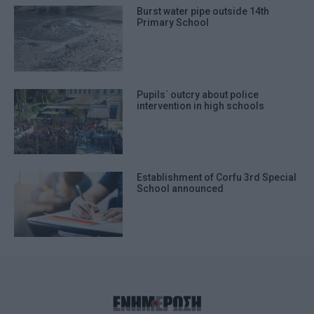
Burst water pipe outside 14th
Primary School
Pupils΄ outcry about police
intervention in high schools
Establishment of Corfu 3rd Special
School announced