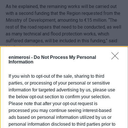
As he explained, the remaining works will be carried out
with a second funding that the Region requested from the
Ministry of Development, amounting to €15 million. “The
rest of the road repairs that need to be conducted, as well
as many technical and flood protection works, which
suffered damages, will be included in this funding,” said
Mr. Orphanoudakis.
enimerosi -
Do Not Process My Personal
Information
The first army studies
If you wish to opt-out of the sale, sharing to third
Meanwhile, the first two army studies for the repair work
parties, or processing of your personal or sensitive
arrived at the Corfu Region offices, following the
information for targeted advertising by us, please use
inspections conducted in October by an Armed Forces
the below opt-out section to confirm your selection.
team of engineers headed by Major General Michail
Please note that after your opt-out request is
Klouvas, Head Engineer at the Hellenic National Defence
processed you may continue seeing interest-based
General Staff and Head of the Design and Construction
ads based on personal information utilized by us or
Unit (MOMKA).
personal information disclosed to third parties prior to