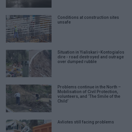
Conditions at construction sites
unsafe
Situation in Yialiskari–Kontogialos
dire - road destroyed and outrage
over dumped rubble
Problems continue in the North –
Mobilisation of Civil Protection,
volunteers, and ‘The Smile of the
Child’
Avliotes still facing problems