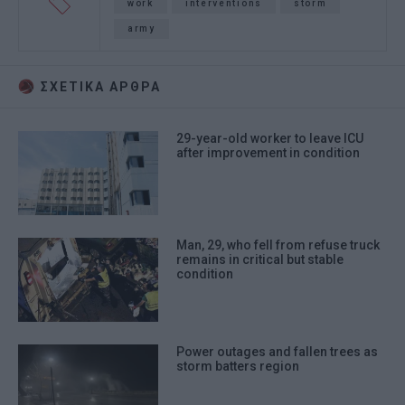
work
interventions
storm
army
ΣΧΕΤΙΚA AΡΘΡΑ
29-year-old worker to leave ICU
after improvement in condition
Man, 29, who fell from refuse truck
remains in critical but stable
condition
Power outages and fallen trees as
storm batters region