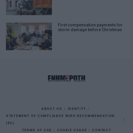
First compensation payments for
storm damage before Christmas
ABOUT US
IDENTITY
STATEMENT OF COMPLIANCE WIRH RECOMMENDATION
(EU)
TERMS OF USE
COOKIE USAGE
CONTACT