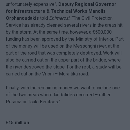
unfortunately expensive”,
Deputy Regional Governor
for Infrastructure & Technical Works Manolis
Orphanoudakis
told
Enimerosi
. “The Civil Protection
Service has already cleaned several rivers in the areas hit
by the storm. At the same time, however, a €500,000
funding has been approved by the Ministry of Interior. Part
of the money will be used on the Messonghi river, at the
part of the road that was completely destroyed. Work will
also be carried out on the upper part of the bridge, where
the river destroyed the slope. For the rest, a study will be
carried out on the Vrioni – Moraitika road.
Finally, with the remaining money we want to include one
of the two areas where landslides occurred – either
Perama or Tsaki Benitses.”
€15 million