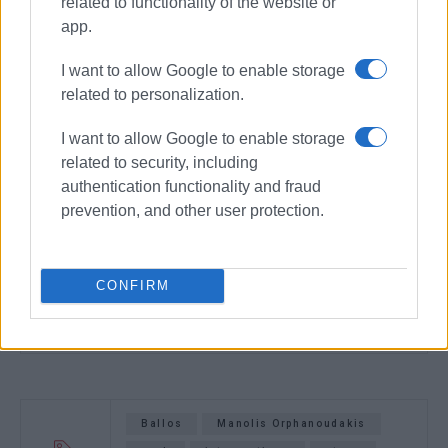
related to functionality of the website or
app.
I want to allow Google to enable storage
related to personalization.
I want to allow Google to enable storage
related to security, including
authentication functionality and fraud
prevention, and other user protection.
CONFIRM
Ballos
Manolis Orphanoudakis