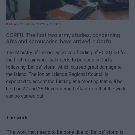
Ballos
23 NOV 2021
/
18:06
CORFU. The first two army studies, concerning
Afra and Karousades, have arrived in Corfu.
The Ministry of Interior approved funding of €500,000 for
the first repair work that needs to be done in Corfu
following ‘Ballos’ storm, which caused great damage to
the island. The Ionian Islands Regional Council is
expected to accept the funding at a meeting that will be
held on 27 and 28 November in Lefkada, so that the work
can be carried out.
The work
“The work that needs to be done due to ‘Ballos’ storm is