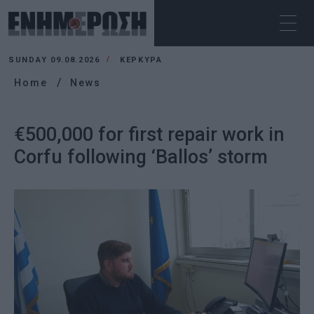
SUNDAY 09.08.2026
ΚΕΡΚΥΡΑ
Home
News
€500,000 for first repair work in
Corfu following ‘Ballos’ storm