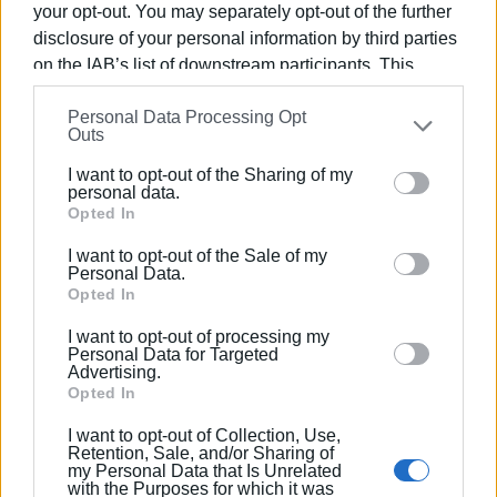
your opt-out. You may separately opt-out of the further
The first study concerns the
repair of the retaining wall
disclosure of your personal information by third parties
at the Afra bridge
, for which, however, the Ionian Islands
on the IAB’s list of downstream participants. This
Region has already started work according to the regional
information may also be disclosed by us to third parties
geotechnical engineer’s proposal. The second study
Personal Data Processing Opt
on the
IAB’s List of Downstream Participants
that may
Outs
concerns the
construction of a retaining wall in
further disclose it to other third parties.
Karousades
, which will be implemented.
I want to opt-out of the Sharing of my
Please note that this website/app uses one or more
personal data.
Google services and may gather and store information
Opted In
including but not limited to your visit or usage
130 clean-ups
I want to opt-out of the Sale of my
behaviour. You may click to grant or deny consent to
Personal Data.
Google and its third-party tags to use your data for
Opted In
Finally,
Deputy Regional Governor for Civil Protection
below specified purposes in below Google consent
Nikos Miliotis
told
Enimerosi
that 130 clean-up and
I want to opt-out of processing my
section.
unblocking works of stream beds have been carried out
Personal Data for Targeted
Advertising.
throughout the island to date by the Civil Protection
Opted In
Service, while most of the interventions have already been
completed. The clean-ups are being done with equipment
I want to opt-out of Collection, Use,
Retention, Sale, and/or Sharing of
by private contractors. In fact, as Deputy Regional
my Personal Data that Is Unrelated
Governor for Infrastructure & Technical Works Manolis
with the Purposes for which it was