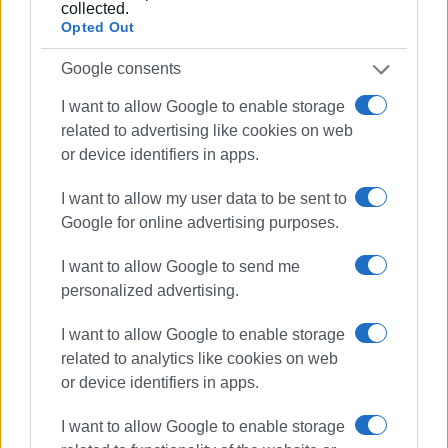
collected.
Orphanoudakis explained, the Region’s list of contractors
Opted Out
has increased by 200%.
Google consents
I want to allow Google to enable storage
Views: 214
related to advertising like cookies on web
Ακολουθήστε το enimerosi στο
Facebook
or device identifiers in apps.
I want to allow my user data to be sent to
Google for online advertising purposes.
Συνδρομητές στο e-paper
I want to allow Google to send me
personalized advertising.
I want to allow Google to enable storage
related to analytics like cookies on web
or device identifiers in apps.
I want to allow Google to enable storage