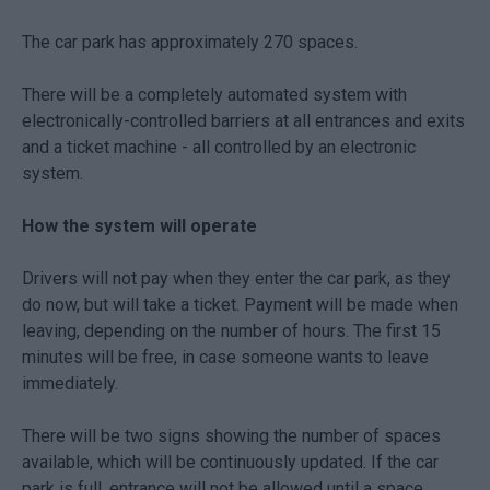
The car park has approximately 270 spaces.
There will be a completely automated system with
electronically-controlled barriers at all entrances and exits
and a ticket machine - all controlled by an electronic
system.
How the system will operate
Drivers will not pay when they enter the car park, as they
do now, but will take a ticket. Payment will be made when
leaving, depending on the number of hours. The first 15
minutes will be free, in case someone wants to leave
immediately.
There will be two signs showing the number of spaces
available, which will be continuously updated. If the car
park is full, entrance will not be allowed until a space