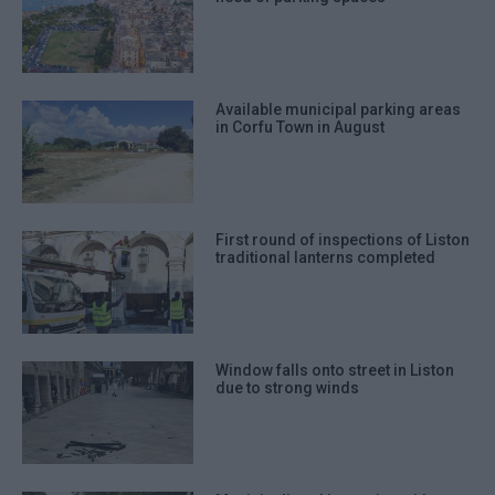
Available municipal parking areas
in Corfu Town in August
First round of inspections of Liston
traditional lanterns completed
Window falls onto street in Liston
due to strong winds