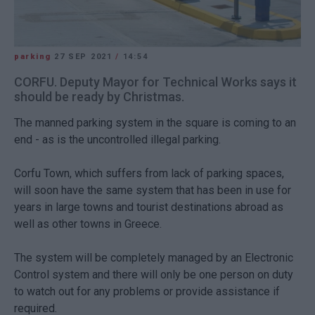
parking
27 SEP 2021
/
14:54
CORFU. Deputy Mayor for Technical Works says it
should be ready by Christmas.
The manned parking system in the square is coming to an
end - as is the uncontrolled illegal parking.
Corfu Town, which suffers from lack of parking spaces,
will soon have the same system that has been in use for
years in large towns and tourist destinations abroad as
well as other towns in Greece.
The system will be completely managed by an Electronic
Control system and there will only be one person on duty
to watch out for any problems or provide assistance if
required.