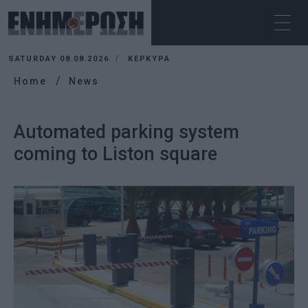
SATURDAY 08.08.2026
ΚΕΡΚΥΡΑ
Home
News
Automated parking system
coming to Liston square