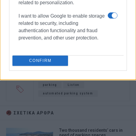
related to personalization.
I want to allow Google to enable storage
related to security, including
authentication functionality and fraud
prevention, and other user protection.
CONFIRM
parking
Liston
automated parking system
ΣΧΕΤΙΚA AΡΘΡΑ
Two thousand residents’ cars in
need of parking spaces