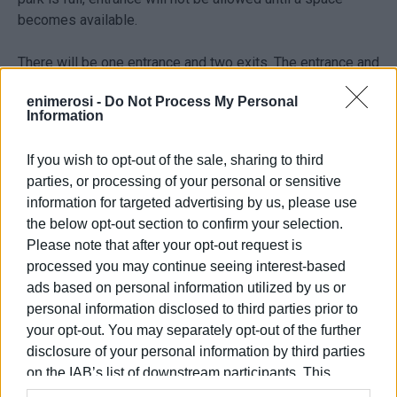
becomes available.
There will be one entrance and two exits. The entrance and
one of the exits will be on Agoniston Polytechniou St. and
enimerosi -
Do Not Process My Personal
the other exit on Viktoros Dousmani St.
Information
Ready by Christmas
If you wish to opt-out of the sale, sharing to third
parties, or processing of your personal or sensitive
"A contractor has been temporarily announced and the
information for targeted advertising by us, please use
procedure will soon be completed so that we can quickly
the below opt-out section to confirm your selection.
contract the work out," Deputy Mayor for Technical Works
Please note that after your opt-out request is
Nikos Kalogeros told
Enimerosi
. He expects the work to
processed you may continue seeing interest-based
have been completed by Christmas. "Our aim is to have it
ads based on personal information utilized by us or
operating and for the public to have got used to it before
personal information disclosed to third parties prior to
we start to have heavy traffic again."
your opt-out. You may separately opt-out of the further
disclosure of your personal information by third parties
Free parking
on the IAB’s list of downstream participants. This
information may also be disclosed by us to third parties