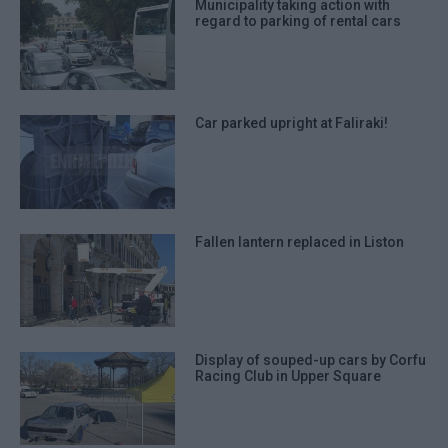
Municipality taking action with
regard to parking of rental cars
Car parked upright at Faliraki!
Fallen lantern replaced in Liston
Display of souped-up cars by Corfu
Racing Club in Upper Square