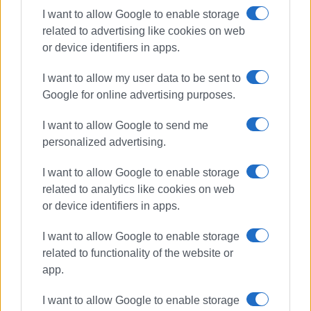
Ακολουθήστε το enimerosi στο
Facebook
I want to allow Google to enable storage
related to advertising like cookies on web
or device identifiers in apps.
Συνδρομητές στο e-paper
I want to allow my user data to be sent to
Google for online advertising purposes.
I want to allow Google to send me
personalized advertising.
I want to allow Google to enable storage
related to analytics like cookies on web
or device identifiers in apps.
I want to allow Google to enable storage
related to functionality of the website or
app.
I want to allow Google to enable storage