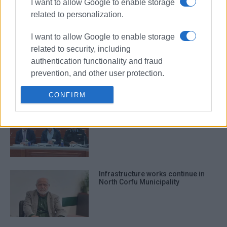
I want to allow Google to enable storage
participates in waste management
forum
related to personalization.
I want to allow Google to enable storage
related to security, including
Maintenance work in Esperia
authentication functionality and fraud
school units, North Corfu
prevention, and other user protection.
CONFIRM
50 forest rangers coming to Corfu
before Easter
Infrastructure works continue in
North Corfu Municipality