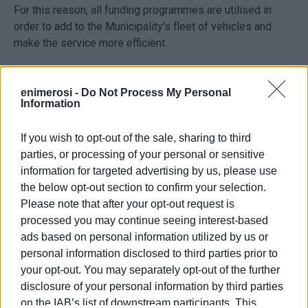
For this reason, all funding programmes are utilised in
order to add to the Municipality's fleet of vehicles and
make the service more efficient.
Reinforcing the service means reinforcing the
Municipality's ability to respond quicker and better to each
enimerosi -
Do Not Process My Personal
Information
difficult situation and emergency as well as serving
citizens' needs as regards technical works, cleaning
If you wish to opt-out of the sale, sharing to third
services and civil protection."
parties, or processing of your personal or sensitive
information for targeted advertising by us, please use
the below opt-out section to confirm your selection.
Please note that after your opt-out request is
processed you may continue seeing interest-based
ads based on personal information utilized by us or
personal information disclosed to third parties prior to
your opt-out. You may separately opt-out of the further
disclosure of your personal information by third parties
Views: 242
on the IAB’s list of downstream participants. This