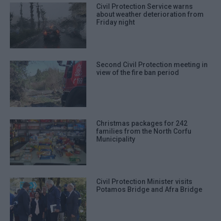
Civil Protection Service warns
about weather deterioration from
Friday night
Second Civil Protection meeting in
view of the fire ban period
Christmas packages for 242
families from the North Corfu
Municipality
Civil Protection Minister visits
Potamos Bridge and Afra Bridge