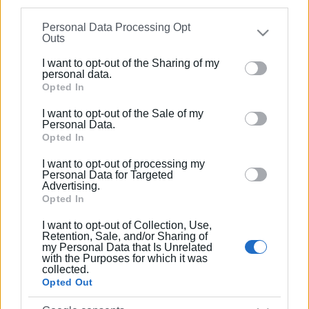
Ακολουθήστε το enimerosi στο
Facebook
information may also be disclosed by us to third parties
Personal Data Processing Opt
on the
IAB’s List of Downstream Participants
that may
Outs
further disclose it to other third parties.
Συνδρομητές στο e-paper
I want to opt-out of the Sharing of my
Please note that this website/app uses one or more
personal data.
Google services and may gather and store information
Opted In
including but not limited to your visit or usage
I want to opt-out of the Sale of my
behaviour. You may click to grant or deny consent to
Personal Data.
Google and its third-party tags to use your data for
Opted In
below specified purposes in below Google consent
I want to opt-out of processing my
section.
Personal Data for Targeted
Advertising.
Opted In
I want to opt-out of Collection, Use,
Retention, Sale, and/or Sharing of
my Personal Data that Is Unrelated
with the Purposes for which it was
collected.
Opted Out