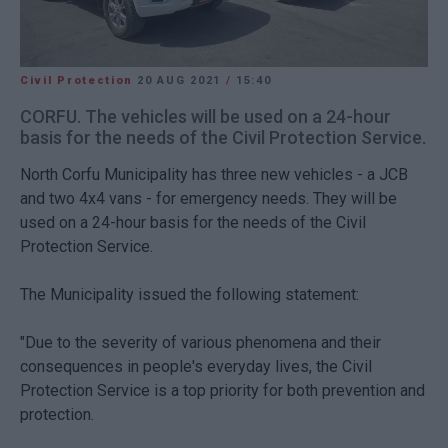
Civil Protection
20 AUG 2021
/
15:40
CORFU. The vehicles will be used on a 24-hour
basis for the needs of the Civil Protection Service.
North Corfu Municipality has three new vehicles - a JCB
and two 4x4 vans - for emergency needs. They will be
used on a 24-hour basis for the needs of the Civil
Protection Service.
The Municipality issued the following statement:
"Due to the severity of various phenomena and their
consequences in people's everyday lives, the Civil
Protection Service is a top priority for both prevention and
protection.