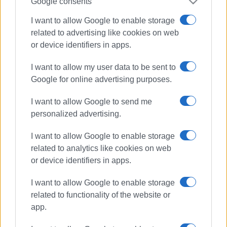
Google consents
I want to allow Google to enable storage
related to advertising like cookies on web
or device identifiers in apps.
I want to allow my user data to be sent to
Google for online advertising purposes.
I want to allow Google to send me
personalized advertising.
I want to allow Google to enable storage
Civil Protection
related to analytics like cookies on web
or device identifiers in apps.
North Corfu Municipality
I want to allow Google to enable storage
ΣΧΕΤΙΚA AΡΘΡΑ
related to functionality of the website or
app.
North Corfu Municipality