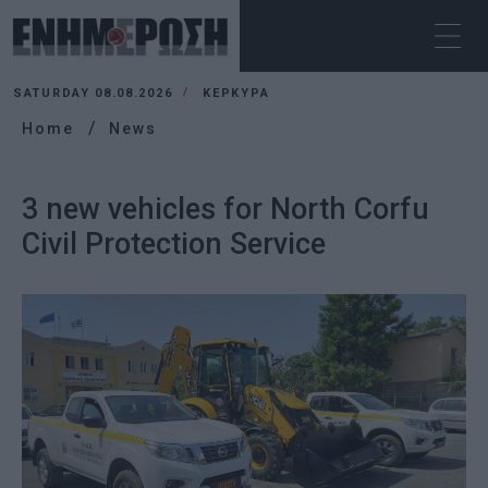
SATURDAY 08.08.2026
ΚΕΡΚΥΡΑ
Home
News
3 new vehicles for North Corfu
Civil Protection Service