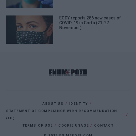
EODY reports 286 new cases of
COVID-19 in Corfu (21-27
November)
ABOUT US
IDENTITY
STATEMENT OF COMPLIANCE WIRH RECOMMENDATION
(EU)
TERMS OF USE
COOKIE USAGE
CONTACT
© 2023 ENIMEROSI.COM