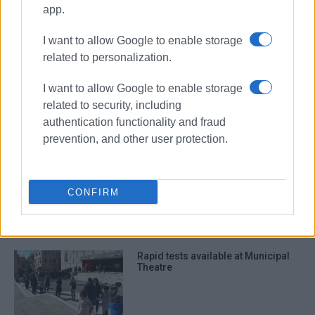
employees
app.
I want to allow Google to enable storage
ΣΧΕΤΙΚA AΡΘΡΑ
related to personalization.
I want to allow Google to enable storage
Regional Authority development
organisation, ΄Ionian Development΄
related to security, including
in the works
authentication functionality and fraud
prevention, and other user protection.
Trepeklis 5% ahead of Kratsa in
Regional Authority elections -
CONFIRM
second round next Sunday
Rapid tests available at Municipal
Theatre