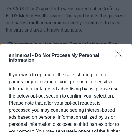
75 SARS COV 2 rapid tests were carried out in Corfu by
EODY Mobile Health Teams. The rapid test is the quickest
and safest method recommended by scientists to track
the virus and give a timely diagnosis.
"This testing in all the islands' Regional offices will be
repeated regularly so that employees can feel safe,"
said
enimerosi -
Do Not Process My Personal
Deputy Regional Governor for Social Welfare, Public
Information
Health & Employment Kostas Zorbas.
"We would like to
thank the Mobile Health Teams for their assistance and
If you wish to opt-out of the sale, sharing to third
immediate respons."
parties, or processing of your personal or sensitive
information for targeted advertising by us, please use
"It should be noted that from the start of the pandemic
the below opt-out section to confirm your selection.
Ionian Islands Regional Administration has continuously
Please note that after your opt-out request is
adhered to all the health protocol measures in order to
processed you may continue seeing interest-based
safeguard personnel, the public and public health."
ads based on personal information utilized by us or
personal information disclosed to third parties prior to
your opt-out. You may separately opt-out of the further