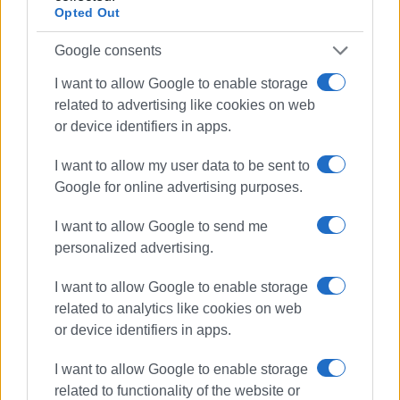
Opted Out
Google consents
I want to allow Google to enable storage
related to advertising like cookies on web
or device identifiers in apps.
I want to allow my user data to be sent to
Google for online advertising purposes.
I want to allow Google to send me
personalized advertising.
I want to allow Google to enable storage
related to analytics like cookies on web
or device identifiers in apps.
coronavirus
COVID-19
I want to allow Google to enable storage
rapid tests
Regional Authority
related to functionality of the website or