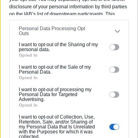
disclosure of your personal information by third parties
on the IAB’s list of downstream participants. This
information may also be disclosed by us to third parties
Views: 128
Personal Data Processing Opt
on the
IAB’s List of Downstream Participants
that may
Outs
further disclose it to other third parties.
Ακολουθήστε το enimerosi στο
Facebook
I want to opt-out of the Sharing of my
Please note that this website/app uses one or more
personal data.
Google services and may gather and store information
Opted In
Συνδρομητές στο e-paper
including but not limited to your visit or usage
I want to opt-out of the Sale of my
behaviour. You may click to grant or deny consent to
Personal Data.
Google and its third-party tags to use your data for
Opted In
below specified purposes in below Google consent
I want to opt-out of processing my
section.
Personal Data for Targeted
Advertising.
Opted In
I want to opt-out of Collection, Use,
Retention, Sale, and/or Sharing of
my Personal Data that Is Unrelated
with the Purposes for which it was
collected.