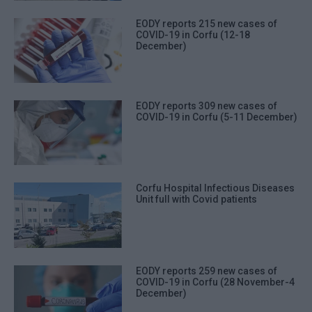
EODY reports 215 new cases of
COVID-19 in Corfu (12-18
December)
EODY reports 309 new cases of
COVID-19 in Corfu (5-11 December)
Corfu Hospital Infectious Diseases
Unit full with Covid patients
EODY reports 259 new cases of
COVID-19 in Corfu (28 November-4
December)