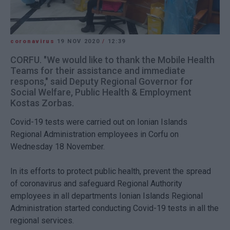
coronavirus
19 NOV 2020
/
12:39
CORFU. "We would like to thank the Mobile Health
Teams for their assistance and immediate
respons," said Deputy Regional Governor for
Social Welfare, Public Health & Employment
Kostas Zorbas.
Covid-19 tests were carried out on Ionian Islands
Regional Administration employees in Corfu on
Wednesday 18 November.
In its efforts to protect public health, prevent the spread
of coronavirus and safeguard Regional Authority
employees in all departments Ionian Islands Regional
Administration started conducting Covid-19 tests in all the
regional services.