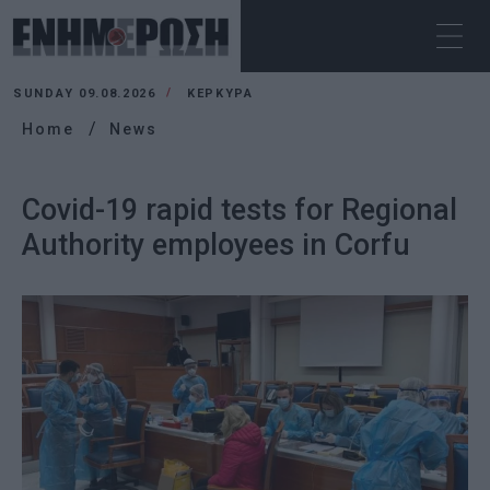
SUNDAY 09.08.2026
ΚΕΡΚΥΡΑ
Home
News
Covid-19 rapid tests for Regional
Authority employees in Corfu