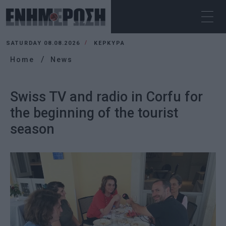
SATURDAY 08.08.2026
ΚΕΡΚΥΡΑ
Home
News
Swiss TV and radio in Corfu for
the beginning of the tourist
season