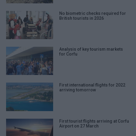
No biometric checks required for
British tourists in 2026
Analysis of key tourism markets
for Corfu
First international flights for 2022
arriving tomorrow
First tourist flights arriving at Corfu
Airport on 27 March