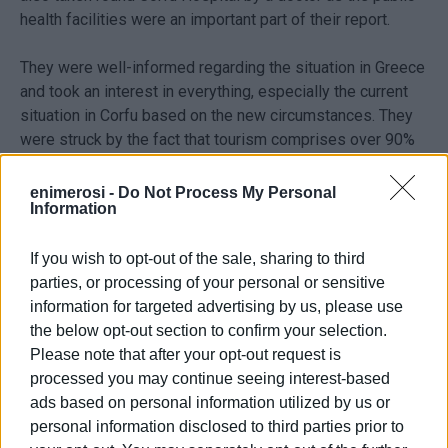
health facilities were an important part of their report.
They were well-informed regarding the situation in Greece
and took an interest in everything, especially the current
situation in Corfu based on the new circumstances. They
were struck by the fact that tourism comprises over 90%
of the local economy and that up to now only 3 hotels (out
of 400) have officially announced that they will be open
enimerosi -
Do Not Process My Personal
Information
this summer. The journalists asked if there were
demonstrations and what the demands were and also
asked about the situation with waste management.
If you wish to opt-out of the sale, sharing to third
parties, or processing of your personal or sensitive
They came to the conclusion that it is more convenient for
information for targeted advertising by us, please use
tourists to rent an apartment and a car in order to avoid
the below opt-out section to confirm your selection.
using public transport - but on the condition that the
Please note that after your opt-out request is
hospital facilities are satisfactory.
processed you may continue seeing interest-based
ads based on personal information utilized by us or
personal information disclosed to third parties prior to