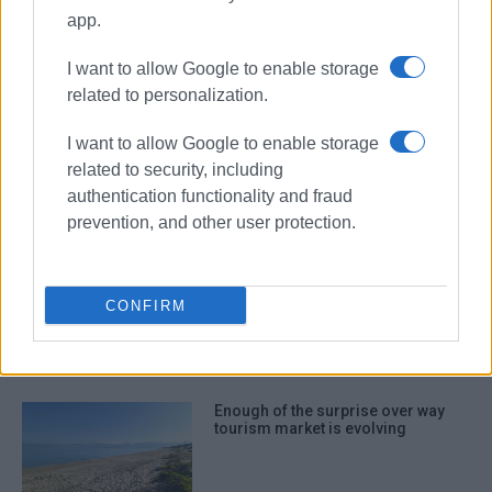
app.
journalists
I want to allow Google to enable storage
ΣΧΕΤΙΚA AΡΘΡΑ
related to personalization.
I want to allow Google to enable storage
Price of haphazard and
uncontrolled tourism development
related to security, including
authentication functionality and fraud
prevention, and other user protection.
Widespread criticism over
passenger traffic at airport
CONFIRM
Enough of the surprise over way
tourism market is evolving