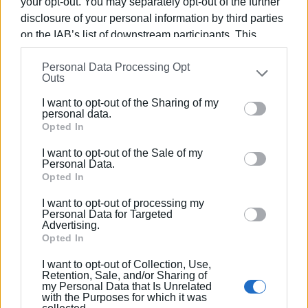
Source: ERT Kerkyra / Maria Pangrati
your opt-out. You may separately opt-out of the further
disclosure of your personal information by third parties
on the IAB’s list of downstream participants. This
information may also be disclosed by us to third parties
Personal Data Processing Opt
on the
IAB’s List of Downstream Participants
that may
Outs
Views: 304
further disclose it to other third parties.
I want to opt-out of the Sharing of my
Please note that this website/app uses one or more
Ακολουθήστε το enimerosi στο
Facebook
personal data.
Google services and may gather and store information
Opted In
including but not limited to your visit or usage
I want to opt-out of the Sale of my
behaviour. You may click to grant or deny consent to
Personal Data.
Συνδρομητές στο e-paper
Google and its third-party tags to use your data for
Opted In
below specified purposes in below Google consent
I want to opt-out of processing my
section.
Personal Data for Targeted
Advertising.
Opted In
I want to opt-out of Collection, Use,
Retention, Sale, and/or Sharing of
my Personal Data that Is Unrelated
with the Purposes for which it was