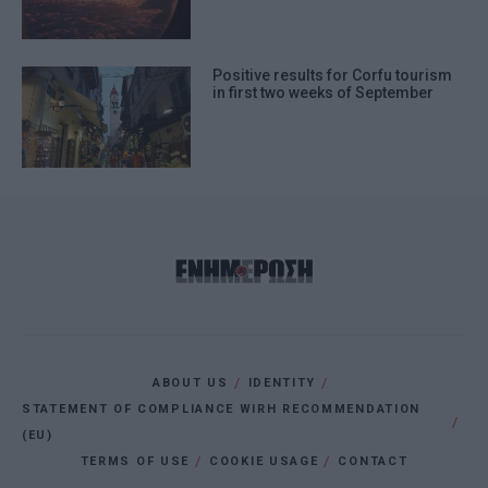
Positive results for Corfu tourism
in first two weeks of September
ABOUT US
IDENTITY
STATEMENT OF COMPLIANCE WIRH RECOMMENDATION
(EU)
TERMS OF USE
COOKIE USAGE
CONTACT