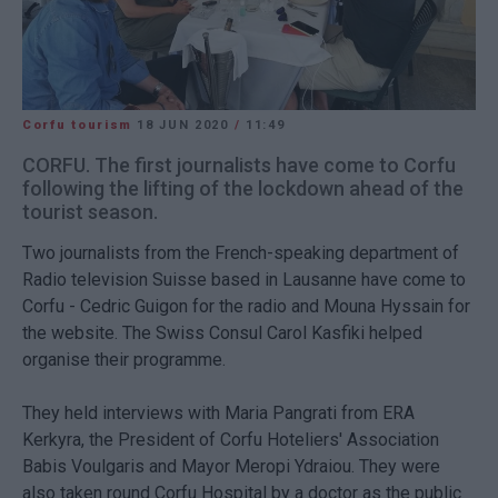
Corfu tourism
18 JUN 2020
/
11:49
CORFU. The first journalists have come to Corfu
following the lifting of the lockdown ahead of the
tourist season.
Two journalists from the French-speaking department of
Radio television Suisse based in Lausanne have come to
Corfu - Cedric Guigon for the radio and Mouna Hyssain for
the website. The Swiss Consul Carol Kasfiki helped
organise their programme.
They held interviews with Maria Pangrati from ERA
Kerkyra, the President of Corfu Hoteliers' Association
Babis Voulgaris and Mayor Meropi Ydraiou. They were
also taken round Corfu Hospital by a doctor as the public