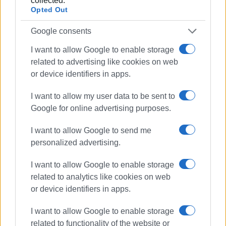
collected.
Opted Out
Google consents
I want to allow Google to enable storage
related to advertising like cookies on web
or device identifiers in apps.
I want to allow my user data to be sent to
Google for online advertising purposes.
I want to allow Google to send me
personalized advertising.
I want to allow Google to enable storage
related to analytics like cookies on web
or device identifiers in apps.
I want to allow Google to enable storage
Corfu tourism
Swiss TV
related to functionality of the website or