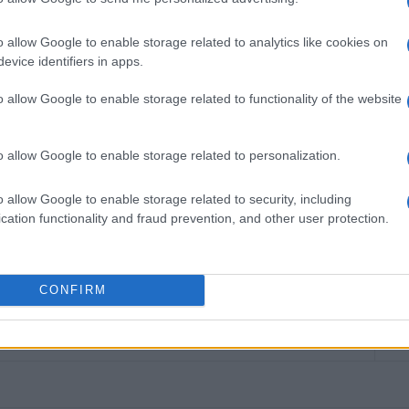
of daily waste, and thousands of additional trips. The
 add beds. Clearly it can. The question is whether the
o allow Google to enable storage related to analytics like cookies on
systems, waste management, roads, parking, and
evice identifiers in apps.
o allow Google to enable storage related to functionality of the website
nicipality, the region, the water utility (DEYAK), the
tablished destination management organisation, Corfu
 impressions. But the bill exists. And it grows every
o allow Google to enable storage related to personalization.
o allow Google to enable storage related to security, including
cation functionality and fraud prevention, and other user protection.
CONFIRM
 στο
Facebook