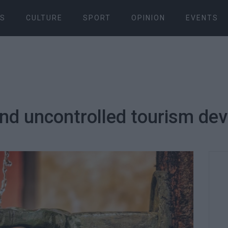
S
CULTURE
SPORT
OPINION
EVENTS
and uncontrolled tourism de