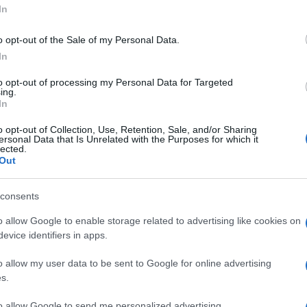
ublic health.
In
imate of 1.4 kilograms per person per day—roughly
o opt-out of the Sale of my Personal Data.
er year attributed to Greece in the Global Waste Index
In
 tonnes of waste per peak day (
Investopedia
). If we
ehold averages, the figure rises. For comparison, in
to opt-out of processing my Personal Data for Targeted
ing.
nd 3.3 kilograms of waste per visitor per day is
In
0 beds would generate up to 66 tonnes of waste per day
o opt-out of Collection, Use, Retention, Sale, and/or Sharing
ersonal Data that Is Unrelated with the Purposes for which it
lected.
Out
t not invisible. If the 20,000 beds operate at peak
espond to one vehicle movement—rental cars, taxis,
—then the road network is subjected to thousands of
consents
car for the system to be strained. It is enough that the
o allow Google to enable storage related to advertising like cookies on
ld Town, excursions, supply deliveries, and waste
evice identifiers in apps.
his peak load.
o allow my user data to be sent to Google for online advertising
ment emerges. The 20,000 new beds are not only
s.
800 cubic metres of water per day, 20,000 equivalent
to allow Google to send me personalized advertising.