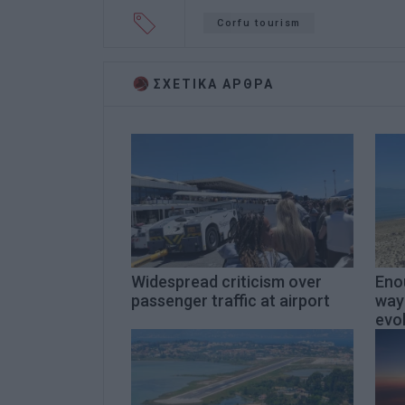
Corfu tourism
ΣΧΕΤΙΚA AΡΘΡΑ
Widespread criticism over
Enou
passenger traffic at airport
way
evol