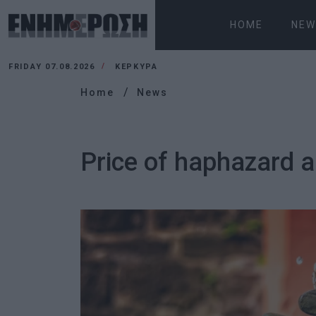
HOME
NEW
FRIDAY 07.08.2026
ΚΕΡΚΥΡΑ
Home
News
Price of haphazard 