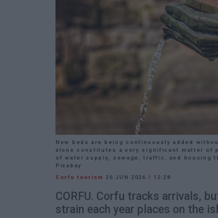
New beds are being continuously added without
alone constitutes a very significant matter of 
of water supply, sewage, traffic, and housing t
Pixabay
Corfu tourism
26 JUN 2026
/
12:28
CORFU. Corfu tracks arrivals, bu
strain each year places on the is