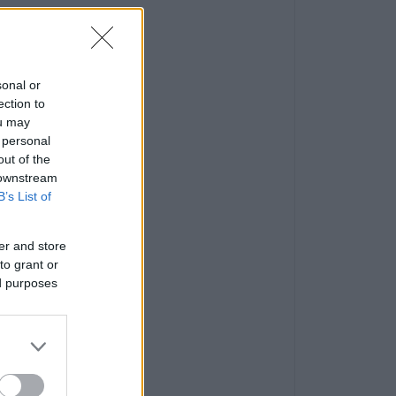
sonal or
ection to
ou may
 personal
out of the
 downstream
B’s List of
er and store
to grant or
ed purposes