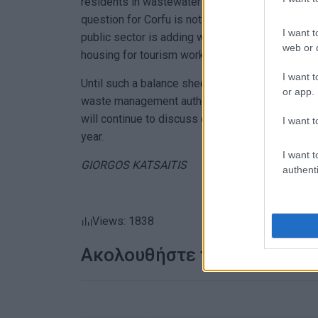
residents in wastewater terms, 28 to 66 tonnes 
question for Corfu is not whether the market can
I want t
public sector is adding water supply, sewage 
web or d
housing for tourism workers at the same pace.
I want t
Until such a balance sheet is presented by the mu
or app.
waste management authority, and the legally es
will continue to discuss development in terms of
I want t
year.
I want t
GIORGOS KATSAITIS
authenti
Views: 1838
Ακολουθήστε το enimerosi