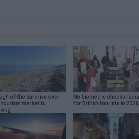
gh of the surprise over
No biometric checks requ
 tourism market is
for British tourists in 2026
ving