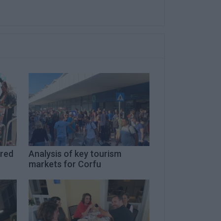
ired
Analysis of key tourism
markets for Corfu