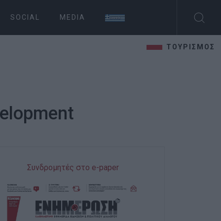
SOCIAL
MEDIA
ΤΟΥΡΙΣΜΟΣ
velopment
Συνδρομητές στο e-paper