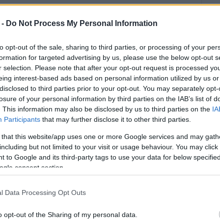
u can be ideological, political, or emotional. But it
 -
Do Not Process My Personal Information
 Corfu Hoteliers Association from INSETE are fully
proximately 13,086 new beds were added in Corfu
to opt-out of the sale, sharing to third parties, or processing of your per
 from 51,567 to 64,653 beds. The same Association
formation for targeted advertising by us, please use the below opt-out s
dations now exceed 16,000 and beds exceed 70,000,
r selection. Please note that after your opt-out request is processed y
ars. In other words, Corfu is not losing tourism
eing interest-based ads based on personal information utilized by us or
disclosed to third parties prior to your opt-out. You may separately opt-
losure of your personal information by third parties on the IAB’s list of
ew tourist beds as a baseline, then at peak demand
. This information may also be disclosed by us to third parties on the
IA
ter per day, depending on consumption. The lower
Participants
that may further disclose it to other third parties.
 day, corresponding to the average tourist consumption
 that this website/app uses one or more Google services and may gath
onsumption exceeds 240 litres per day (
AP News
).
including but not limited to your visit or usage behaviour. You may click 
l daily water demand equivalent to a small city. And
 to Google and its third-party tags to use your data for below specifi
 losses, or increased consumption during heatwaves.
ogle consent section.
into 20,000 additional equivalent residents at peak
l Data Processing Opt Outs
ot just “beds”. It is wastewater, networks, pumping
y of infrastructure has not increased accordingly, the
o opt-out of the Sharing of my personal data.