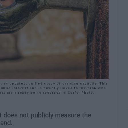
 an updated, unified study of carrying capacity. This
public interest and is directly linked to the problems
hat are already being recorded in Corfu. Photo:
t does not publicly measure the
land.