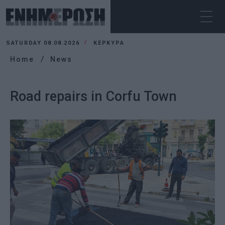
SATURDAY 08.08.2026
ΚΕΡΚΥΡΑ
Home
News
Road repairs in Corfu Town