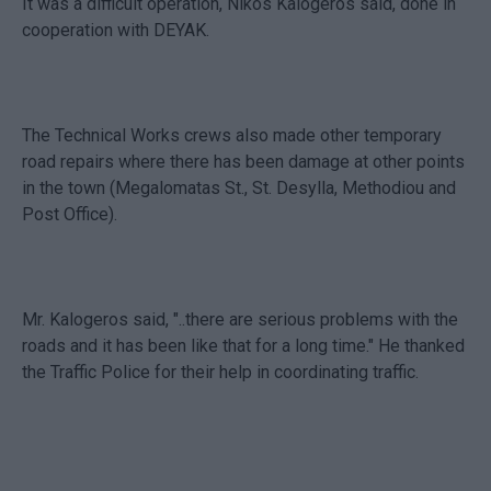
It was a difficult operation, Nikos Kalogeros said, done in
cooperation with DEYAK.
The Technical Works crews also made other temporary
road repairs where there has been damage at other points
in the town (Megalomatas St., St. Desylla, Methodiou and
Post Office).
Mr. Kalogeros said, "..there are serious problems with the
roads and it has been like that for a long time." He thanked
the Traffic Police for their help in coordinating traffic.