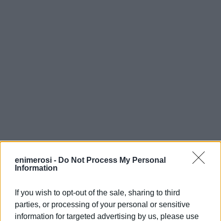
enimerosi -
Do Not Process My Personal
Information
If you wish to opt-out of the sale, sharing to third
parties, or processing of your personal or sensitive
information for targeted advertising by us, please use