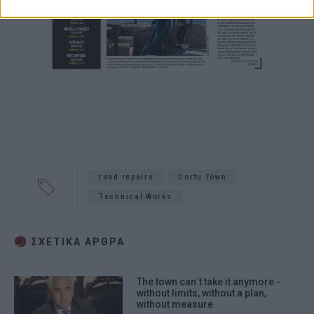
road repairs
Corfu Town
Technical Works
ΣΧΕΤΙΚA AΡΘΡΑ
The town can΄t take it anymore -
without limits, without a plan,
without measure