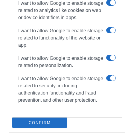
I want to allow Google to enable storage
related to analytics like cookies on web
Συνδρομητές στο e-paper
or device identifiers in apps.
I want to allow Google to enable storage
related to functionality of the website or
app.
I want to allow Google to enable storage
related to personalization.
I want to allow Google to enable storage
related to security, including
authentication functionality and fraud
prevention, and other user protection.
CONFIRM