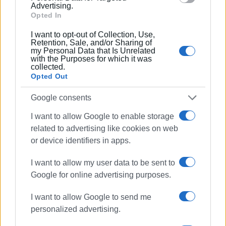
Advertising.
Opted In
I want to opt-out of Collection, Use,
Retention, Sale, and/or Sharing of
my Personal Data that Is Unrelated
with the Purposes for which it was
collected.
Opted Out
Google consents
I want to allow Google to enable storage
related to advertising like cookies on web
or device identifiers in apps.
I want to allow my user data to be sent to
Google for online advertising purposes.
Views: 213
I want to allow Google to send me
personalized advertising.
Ακολουθήστε το enimerosi στο
Facebook