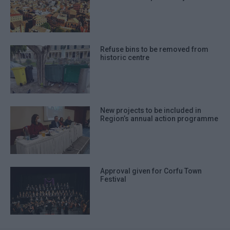
Refuse bins to be removed from
historic centre
New projects to be included in
Region’s annual action programme
Approval given for Corfu Town
Festival