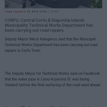
road repairs
30 APR 2020
/
17:41
CORFU. Central Corfu & Diapontia Islands
Municipality Technical Works Department has
been carrying out road repairs.
Deputy Mayor Nikos Kalogeros said that the Municipal
Technical Works Department has been carrying out road
repairs in Corfu Town.
The Deputy Mayor for Technical Works said on Facebook
that the water pipe in Linou Koyevina St. was being
'treated' before the final surfacing of the road went ahead.