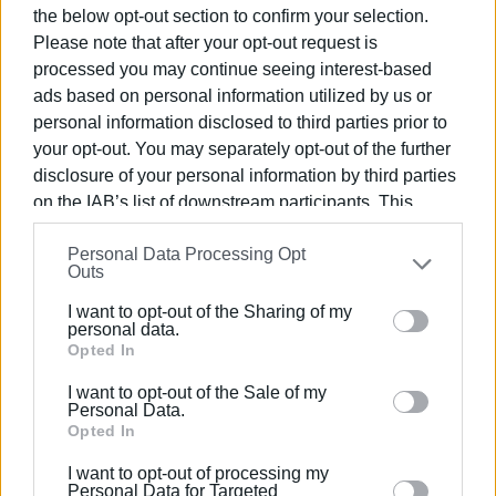
the below opt-out section to confirm your selection.
Please note that after your opt-out request is
processed you may continue seeing interest-based
ads based on personal information utilized by us or
personal information disclosed to third parties prior to
your opt-out. You may separately opt-out of the further
disclosure of your personal information by third parties
on the IAB’s list of downstream participants. This
information may also be disclosed by us to third parties
Personal Data Processing Opt
on the
IAB’s List of Downstream Participants
that may
Outs
further disclose it to other third parties.
I want to opt-out of the Sharing of my
Please note that this website/app uses one or more
personal data.
Google services and may gather and store information
Opted In
including but not limited to your visit or usage
I want to opt-out of the Sale of my
behaviour. You may click to grant or deny consent to
Personal Data.
Google and its third-party tags to use your data for
Opted In
below specified purposes in below Google consent
I want to opt-out of processing my
section.
Personal Data for Targeted