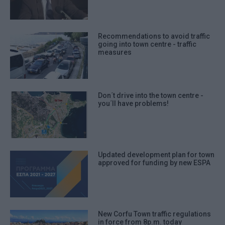
Recommendations to avoid traffic
going into town centre - traffic
measures
Don΄t drive into the town centre -
you΄ll have problems!
Updated development plan for town
approved for funding by new ESPA
New Corfu Town traffic regulations
in force from 8p.m. today