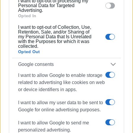
I want to opt-out of processing my
section.
Personal Data for Targeted
Advertising.
Opted In
I want to opt-out of Collection, Use,
Retention, Sale, and/or Sharing of
my Personal Data that Is Unrelated
with the Purposes for which it was
collected.
Opted Out
Google consents
I want to allow Google to enable storage
related to advertising like cookies on web
or device identifiers in apps.
I want to allow my user data to be sent to
Google for online advertising purposes.
I want to allow Google to send me
road tax
number plates
personalized advertising.