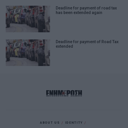
Deadline for payment of road tax
has been extended again
Deadline for payment of Road Tax
extended
ABOUT US
IDENTITY