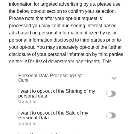
information for targeted advertising by us, please use
the below opt-out section to confirm your selection.
Please note that after your opt-out request is
processed you may continue seeing interest-based
Views: 148
ads based on personal information utilized by us or
personal information disclosed to third parties prior to
Ακολουθήστε το enimerosi στο
Facebook
your opt-out. You may separately opt-out of the further
disclosure of your personal information by third parties
on the IAB’s list of downstream participants. This
Συνδρομητές στο e-paper
information may also be disclosed by us to third parties
Personal Data Processing Opt
on the
IAB’s List of Downstream Participants
that may
Outs
further disclose it to other third parties.
I want to opt-out of the Sharing of my
Please note that this website/app uses one or more
personal data.
Google services and may gather and store information
Opted In
including but not limited to your visit or usage
I want to opt-out of the Sale of my
behaviour. You may click to grant or deny consent to
Personal Data.
Google and its third-party tags to use your data for
Opted In
below specified purposes in below Google consent