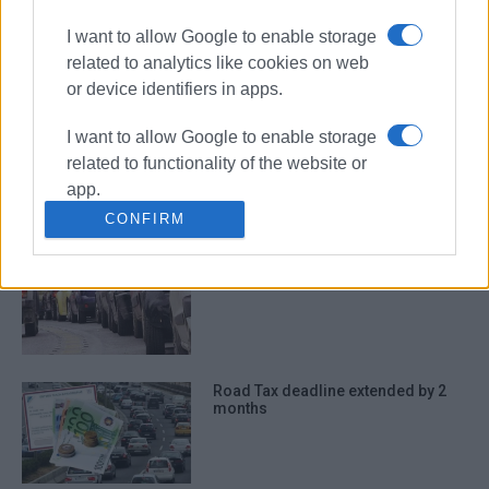
Finance Ministry
I want to allow Google to enable storage
related to analytics like cookies on web
ΣΧΕΤΙΚA AΡΘΡΑ
or device identifiers in apps.
Road tax: Payment deadline
I want to allow Google to enable storage
extended by two months
related to functionality of the website or
app.
CONFIRM
I want to allow Google to enable storage
Deadline for Road Tax payment
related to personalization.
extended to 28 February
I want to allow Google to enable storage
related to security, including
authentication functionality and fraud
prevention, and other user protection.
Road Tax deadline extended by 2
months