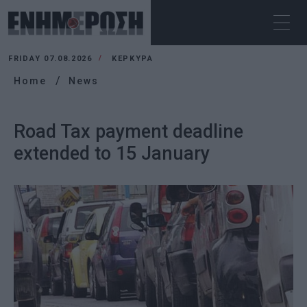
FRIDAY 07.08.2026
ΚΕΡΚΥΡΑ
Home
News
Road Tax payment deadline
extended to 15 January