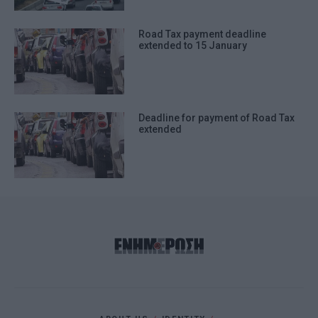
Road Tax payment deadline
extended to 15 January
Deadline for payment of Road Tax
extended