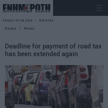
FRIDAY 07.08.2026
ΚΕΡΚΥΡΑ
Home
News
Deadline for payment of road tax
has been extended again