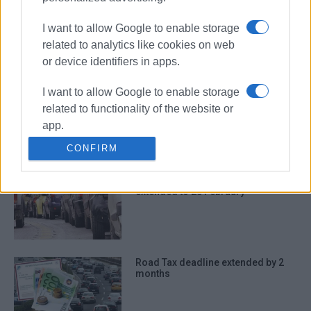
road tax
Finance Ministry
I want to allow Google to enable storage
related to analytics like cookies on web
ΣΧΕΤΙΚA AΡΘΡΑ
or device identifiers in apps.
I want to allow Google to enable storage
Road tax: Payment deadline
related to functionality of the website or
extended by two months
app.
CONFIRM
I want to allow Google to enable storage
related to personalization.
Deadline for Road Tax payment
extended to 28 February
I want to allow Google to enable storage
related to security, including
authentication functionality and fraud
prevention, and other user protection.
Road Tax deadline extended by 2
months