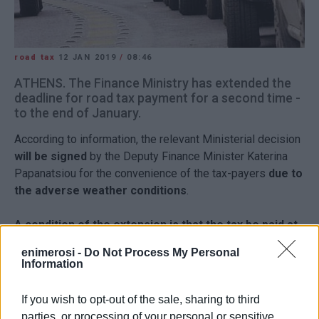
road tax
12 JAN 2019
/
08:46
ATHENS. The Finance Ministry has extended the
deadline for road tax payment for a second time -
to the end of January.
According to information, the relevant Ministerial decision
will be signed
by the Deputy Finance Minister Katerina
Papanatsiou for the convenience of the tax-payers
due to
the adverse weather conditions
.
A condition of the extension is that the tax be paid at
Tax Offices.
enimerosi -
Do Not Process My Personal
Information
A reminder that those who don't pay the road tax on time
will be
fined
the same amount as their tax. For example, if
If you wish to opt-out of the sale, sharing to third
a car owner has to pay 85.50 Euros road tax, then with the
parties, or processing of your personal or sensitive