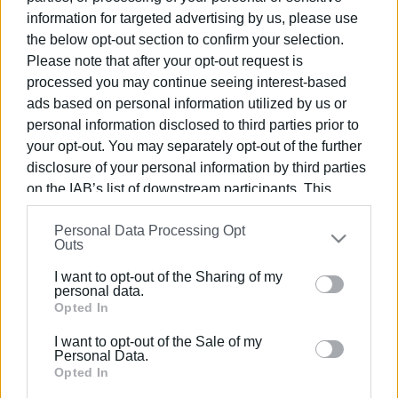
fine he or she will have to pay 171 Euros.
information for targeted advertising by us, please use
the below opt-out section to confirm your selection.
It will be possible a month later to arrange
24
Please note that after your opt-out request is
installments
to pay the debt - including interest.
processed you may continue seeing interest-based
ads based on personal information utilized by us or
Source:
CNN.gr
personal information disclosed to third parties prior to
Views: 165
your opt-out. You may separately opt-out of the further
disclosure of your personal information by third parties
Ακολουθήστε το enimerosi στο
Facebook
on the IAB’s list of downstream participants. This
information may also be disclosed by us to third parties
Personal Data Processing Opt
on the
IAB’s List of Downstream Participants
that may
Συνδρομητές στο e-paper
Outs
further disclose it to other third parties.
I want to opt-out of the Sharing of my
Please note that this website/app uses one or more
personal data.
Google services and may gather and store information
Opted In
including but not limited to your visit or usage
I want to opt-out of the Sale of my
behaviour. You may click to grant or deny consent to
Personal Data.
Google and its third-party tags to use your data for
Opted In
below specified purposes in below Google consent