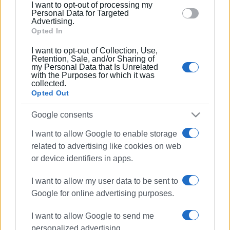
I want to opt-out of processing my
section.
Personal Data for Targeted
Advertising.
Opted In
I want to opt-out of Collection, Use,
Retention, Sale, and/or Sharing of
my Personal Data that Is Unrelated
with the Purposes for which it was
collected.
Opted Out
Google consents
I want to allow Google to enable storage
related to advertising like cookies on web
or device identifiers in apps.
I want to allow my user data to be sent to
Google for online advertising purposes.
I want to allow Google to send me
personalized advertising.