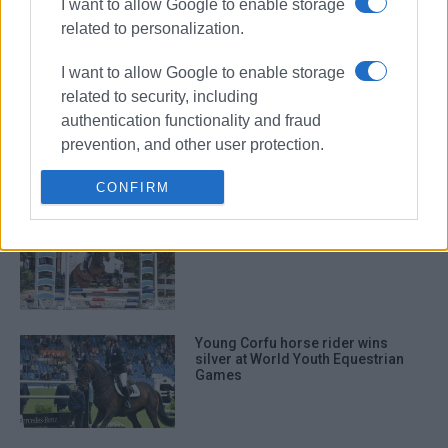
I want to allow Google to enable storage
Corfu making her mark
internationally with Greece’s flag
related to personalization.
I want to allow Google to enable storage
related to security, including
Corfu equestrian endurance team
authentication functionality and fraud
at Panhellenic Games in Castle of
Viotia
prevention, and other user protection.
CONFIRM
Corfu Equestrian Club competition
Young Corfu horse rider wins
silver at World Youth Equestrian
Games