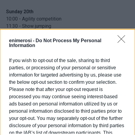
Sunday 20th
10:00 - Agility competition
11:30 - Show jumping
13:00 - Prizegiving
enimerosi -
Do Not Process My Personal
Information
Accommodation for horses is free for everyone.
Transportation is available to and from the site. Admission
If you wish to opt-out of the sale, sharing to third
for spectators is free.
parties, or processing of your personal or sensitive
information for targeted advertising by us, please use
Agios Spyridonas, Perithia
the below opt-out section to confirm your selection.
Please note that after your opt-out request is
Facebook
processed you may continue seeing interest-based
ads based on personal information utilized by us or
personal information disclosed to third parties prior to
your opt-out. You may separately opt-out of the further
disclosure of your personal information by third parties
Views: 202
on the IAB’s list of downstream participants. This