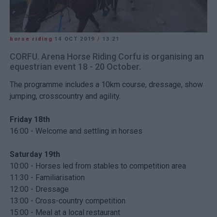
horse riding
14 OCT 2019
/
13:21
CORFU. Arena Horse Riding Corfu is organising an
equestrian event 18 - 20 October.
The programme includes a 10km course, dressage, show
jumping, crosscountry and agility.
Friday 18th
16:00 - Welcome and settling in horses
Saturday 19th
10:00 - Horses led from stables to competition area
11:30 - Familiarisation
12:00 - Dressage
13:00 - Cross-country competition
15:00 - Meal at a local restaurant