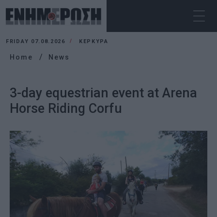
FRIDAY 07.08.2026
ΚΕΡΚΥΡΑ
Home
News
3-day equestrian event at Arena
Horse Riding Corfu