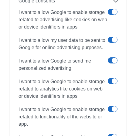
Google consents
I want to allow Google to enable storage
related to advertising like cookies on web
or device identifiers in apps.
I want to allow my user data to be sent to
Google for online advertising purposes.
I want to allow Google to send me
personalized advertising.
I want to allow Google to enable storage
horse riding
equestrian
related to analytics like cookies on web
or device identifiers in apps.
Perithia
I want to allow Google to enable storage
ΣΧΕΤΙΚA AΡΘΡΑ
related to functionality of the website or
app.
Sally Spencer: Equestrian from