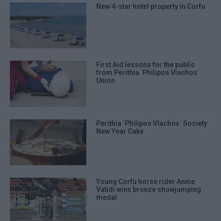
New 4-star hotel property in Corfu
First Aid lessons for the public
from Perithia ΄Philipos Vlachos΄
Union
Perithia ΄Philipos Vlachos΄ Society
New Year Cake
Young Corfu horse rider Annie
Vatidi wins bronze showjumping
medal