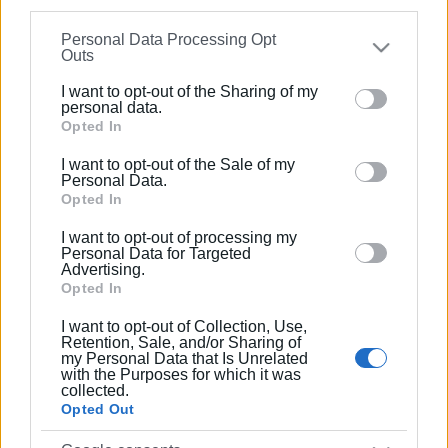
Ακολουθήστε το enimerosi στο
Facebook
information may also be disclosed by us to third parties
Personal Data Processing Opt
on the
IAB’s List of Downstream Participants
that may
Outs
further disclose it to other third parties.
Συνδρομητές στο e-paper
I want to opt-out of the Sharing of my
Please note that this website/app uses one or more
personal data.
Google services and may gather and store information
Opted In
including but not limited to your visit or usage
I want to opt-out of the Sale of my
behaviour. You may click to grant or deny consent to
Personal Data.
Google and its third-party tags to use your data for
Opted In
below specified purposes in below Google consent
I want to opt-out of processing my
section.
Personal Data for Targeted
Advertising.
Opted In
I want to opt-out of Collection, Use,
Retention, Sale, and/or Sharing of
my Personal Data that Is Unrelated
with the Purposes for which it was
collected.
Opted Out