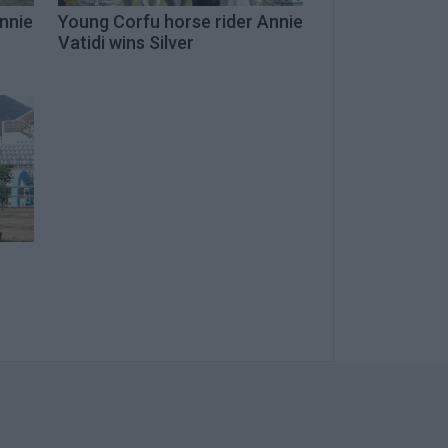
nnie
Young Corfu horse rider Annie
Vatidi wins Silver