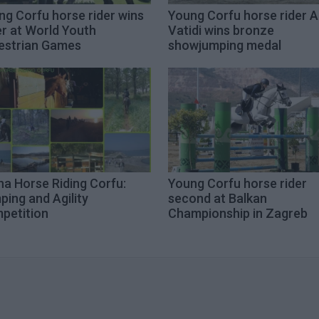
ng Corfu horse rider wins
Young Corfu horse rider A
er at World Youth
Vatidi wins bronze
estrian Games
showjumping medal
na Horse Riding Corfu:
Young Corfu horse rider
ing and Agility
second at Balkan
petition
Championship in Zagreb