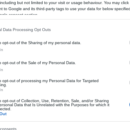
including but not limited to your visit or usage behaviour. You may click 
ver in the 90km event.
 to Google and its third-party tags to use your data for below specifi
ogle consent section.
the Balkan Endurance Championships which had three
 over 90km and CEI2* over 120km. The Championships
l Data Processing Opt Outs
lity of Kilkis and the only equestrian club in the
pices of the European Equestrian Federation.
o opt-out of the Sharing of my personal data.
In
k part from Bulgaria, Serbia and Turkey.
o opt-out of the Sale of my Personal Data.
m events and comprised Dimitra Mitona on Jamelia,
In
n Soraya, Pantelis Salonikios on Six Degrees,
to opt-out of processing my Personal Data for Targeted
ilan XIII 16 Salomon P and Irene Mitona on Aphroditi.
ing.
In
o opt-out of Collection, Use, Retention, Sale, and/or Sharing
ersonal Data that Is Unrelated with the Purposes for which it
lected.
Out
consents