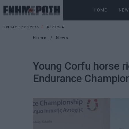
HOME
NEW
FRIDAY 07.08.2026
ΚΕΡΚΥΡΑ
Home
News
Young Corfu horse rid
Endurance Champio