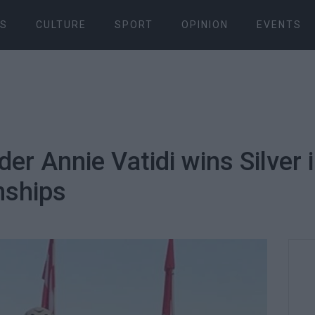
S
CULTURE
SPORT
OPINION
EVENTS
er Annie Vatidi wins Silver 
nships