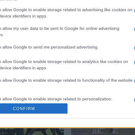
o allow Google to enable storage related to advertising like cookies on
 στο
Facebook
evice identifiers in apps.
o allow my user data to be sent to Google for online advertising
s.
to allow Google to send me personalized advertising.
Balkan Championships
o allow Google to enable storage related to analytics like cookies on
evice identifiers in apps.
o allow Google to enable storage related to functionality of the website
o allow Google to enable storage related to personalization.
CONFIRM
o allow Google to enable storage related to security, including
cation functionality and fraud prevention, and other user protection.