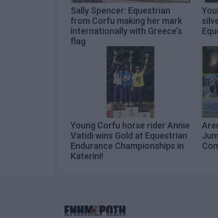
Sally Spencer: Equestrian
You
from Corfu making her mark
silv
internationally with Greece’s
Equ
flag
Young Corfu horse rider Annie
Are
Vatidi wins Gold at Equestrian
Jump
Endurance Championships in
Com
Katerini!