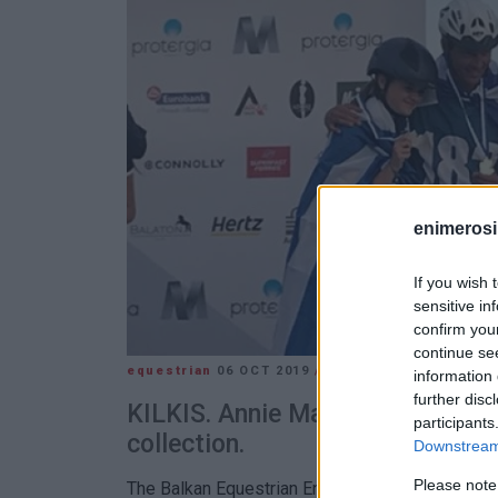
enimerosi
If you wish 
sensitive in
confirm you
continue se
equestrian
06 OCT 2019
/
11:38
information 
further disc
KILKIS. Annie Mayo-Vatidi won a
participants
collection.
Downstream 
Please note
The Balkan Equestrian Endurance Championships t