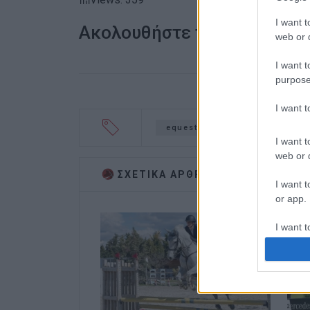
I want t
Ακολουθήστε το enimerosi
web or d
I want t
purpose
I want 
equestrian
Annie Vatidi
I want t
web or d
ΣΧΕΤΙΚA AΡΘΡΑ
I want t
or app.
I want t
I want t
authenti