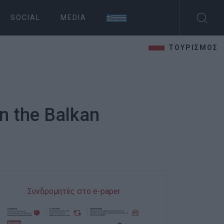
SOCIAL
MEDIA
ΤΟΥΡΙΣΜΟΣ
in the Balkan
Συνδρομητές στο e-paper