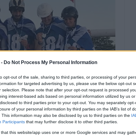
 -
Do Not Process My Personal Information
to opt-out of the sale, sharing to third parties, or processing of your per
formation for targeted advertising by us, please use the below opt-out s
r selection. Please note that after your opt-out request is processed y
eing interest-based ads based on personal information utilized by us or
disclosed to third parties prior to your opt-out. You may separately opt-
losure of your personal information by third parties on the IAB’s list of
 silver medal to add to her growing
. This information may also be disclosed by us to third parties on the
IA
Participants
that may further disclose it to other third parties.
 that this website/app uses one or more Google services and may gath
ook place in Greece for the first in Kilkis. The Greek