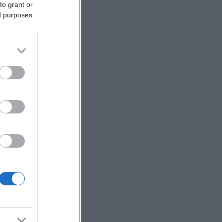
to grant or
ed purposes