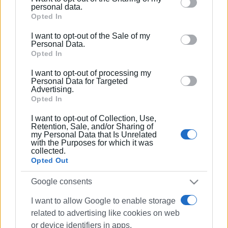
Please note that this website/app uses one or more
personal data.
Google services and may gather and store information
Opted In
including but not limited to your visit or usage
I want to opt-out of the Sale of my
behaviour. You may click to grant or deny consent to
Personal Data.
Google and its third-party tags to use your data for
Opted In
below specified purposes in below Google consent
I want to opt-out of processing my
section.
Personal Data for Targeted
Advertising.
Opted In
I want to opt-out of Collection, Use,
Retention, Sale, and/or Sharing of
my Personal Data that Is Unrelated
with the Purposes for which it was
collected.
Opted Out
Google consents
I want to allow Google to enable storage
related to advertising like cookies on web
or device identifiers in apps.