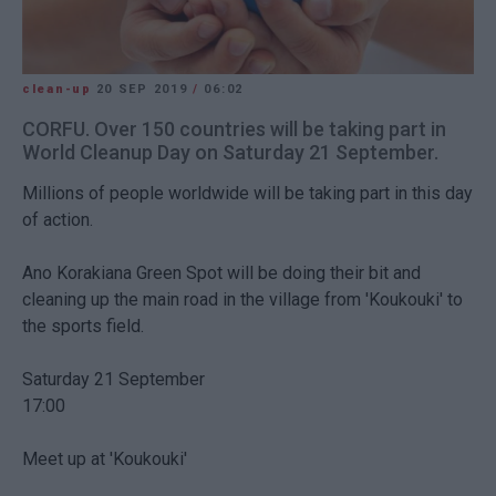
clean-up
20 SEP 2019
/
06:02
CORFU. Over 150 countries will be taking part in
World Cleanup Day on Saturday 21 September.
Millions of people worldwide will be taking part in this day
of action.
Ano Korakiana Green Spot will be doing their bit and
cleaning up the main road in the village from 'Koukouki' to
the sports field.
Saturday 21 September
17:00
Meet up at 'Koukouki'