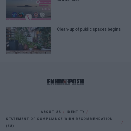
Clean-up of public spaces begins
ABOUT US
IDENTITY
STATEMENT OF COMPLIANCE WIRH RECOMMENDATION
(EU)