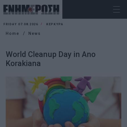
FRIDAY 07.08.2026
ΚΕΡΚΥΡΑ
Home
News
World Cleanup Day in Ano
Korakiana