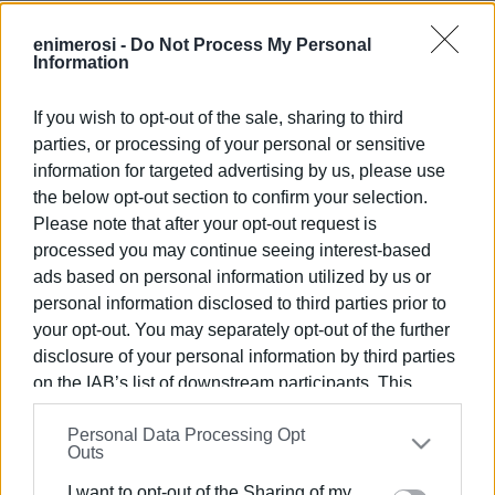
Rubbish bags and disposable gloves will be available.
enimerosi -
Do Not Process My Personal
Information
If you wish to opt-out of the sale, sharing to third
parties, or processing of your personal or sensitive
information for targeted advertising by us, please use
the below opt-out section to confirm your selection.
Views: 79
Please note that after your opt-out request is
Ακολουθήστε το enimerosi στο
Facebook
processed you may continue seeing interest-based
ads based on personal information utilized by us or
personal information disclosed to third parties prior to
your opt-out. You may separately opt-out of the further
Συνδρομητές στο e-paper
disclosure of your personal information by third parties
on the IAB’s list of downstream participants. This
information may also be disclosed by us to third parties
Personal Data Processing Opt
on the
IAB’s List of Downstream Participants
that may
Outs
further disclose it to other third parties.
I want to opt-out of the Sharing of my