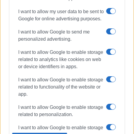
I want to allow my user data to be sent to
clean-up
Ano Korakiana
Google for online advertising purposes.
I want to allow Google to send me
ΣΧΕΤΙΚA AΡΘΡΑ
personalized advertising.
Special two-day event for children
I want to allow Google to enable storage
and families in Ano Korakiana!
related to analytics like cookies on web
or device identifiers in apps.
I want to allow Google to enable storage
΄Friends of Corfu΄ remove graffiti in
related to functionality of the website or
old town
app.
I want to allow Google to enable storage
related to personalization.
Local Council President takes
initiative to clean up Temploni
I want to allow Google to enable storage