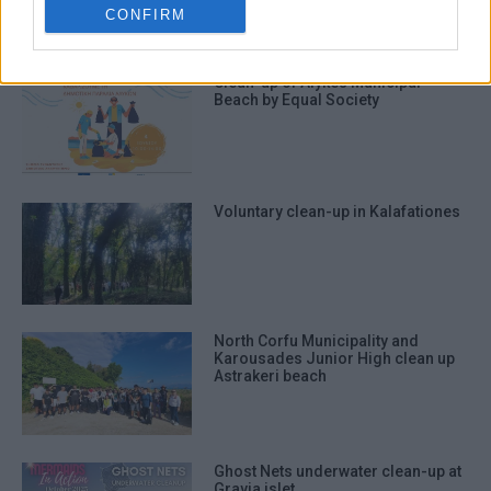
related to security, including
CONFIRM
authentication functionality and fraud
prevention, and other user protection.
Clean-up of Alykes Municipal
Beach by Equal Society
Voluntary clean-up in Kalafationes
North Corfu Municipality and
Karousades Junior High clean up
Astrakeri beach
Ghost Nets underwater clean-up at
Gravia islet