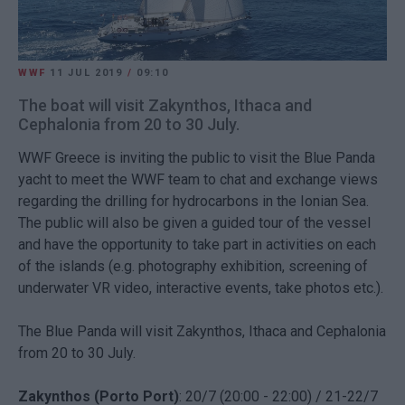
WWF
11 JUL 2019
/
09:10
The boat will visit Zakynthos, Ithaca and
Cephalonia from 20 to 30 July.
WWF Greece is inviting the public to visit the Blue Panda
yacht to meet the WWF team to chat and exchange views
regarding the drilling for hydrocarbons in the Ionian Sea.
The public will also be given a guided tour of the vessel
and have the opportunity to take part in activities on each
of the islands (e.g. photography exhibition, screening of
underwater VR video, interactive events, take photos etc.).
The Blue Panda will visit Zakynthos, Ithaca and Cephalonia
from 20 to 30 July.
Zakynthos (Porto Port)
: 20/7 (20:00 - 22:00) / 21-22/7