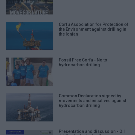
Corfu Association for Protection of
the Environment against drilling in
the Ionian
Fossil Free Corfu - No to
hydrocarbon drilling
Common Declaration signed by
movements and initiatives against
hydrocarbon drilling
Presentation and discussion - Oil