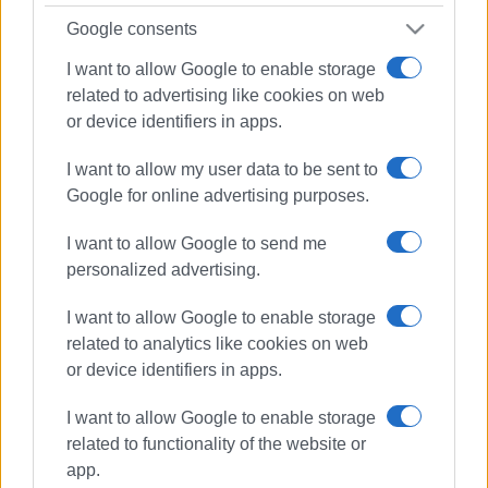
Google consents
I want to allow Google to enable storage
related to advertising like cookies on web
or device identifiers in apps.
I want to allow my user data to be sent to
Google for online advertising purposes.
I want to allow Google to send me
personalized advertising.
I want to allow Google to enable storage
related to analytics like cookies on web
or device identifiers in apps.
I want to allow Google to enable storage
WWF
Blue Panda
drilling
related to functionality of the website or
app.
ΣΧΕΤΙΚA AΡΘΡΑ