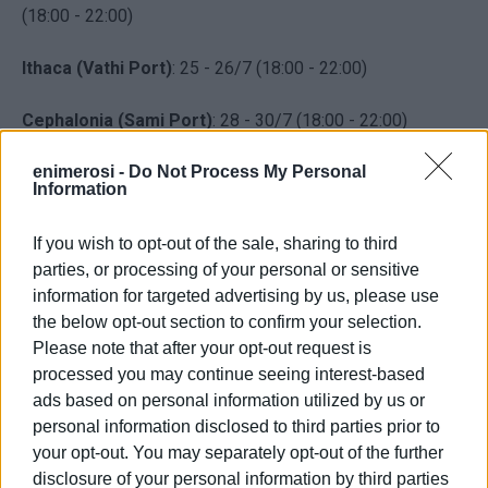
(18:00 - 22:00)
Ithaca (Vathi Port)
: 25 - 26/7 (18:00 - 22:00)
Cephalonia (Sami Port)
: 28 - 30/7 (18:00 - 22:00)
The visit of Blue Panda to Greece is part of the WWF
enimerosi -
Do Not Process My Personal
Information
campaign in the Mediterranean to raise public awareness
regarding the latest environmental challenges being faced
If you wish to opt-out of the sale, sharing to third
by Mediterranean sea life.
parties, or processing of your personal or sensitive
information for targeted advertising by us, please use
In the upcoming months the Blue Panda will sail across
the below opt-out section to confirm your selection.
the Mediterranean (France, Italy, Greece, Turkey, Tunisia
Please note that after your opt-out request is
and Morocco) to promote the unique Mediterranean
processed you may continue seeing interest-based
biodiversity and the immediate threats it is facing such as
ads based on personal information utilized by us or
marine pollution from plastic waste, overfishing and
personal information disclosed to third parties prior to
drilling for hydrocarbons.
your opt-out. You may separately opt-out of the further
disclosure of your personal information by third parties