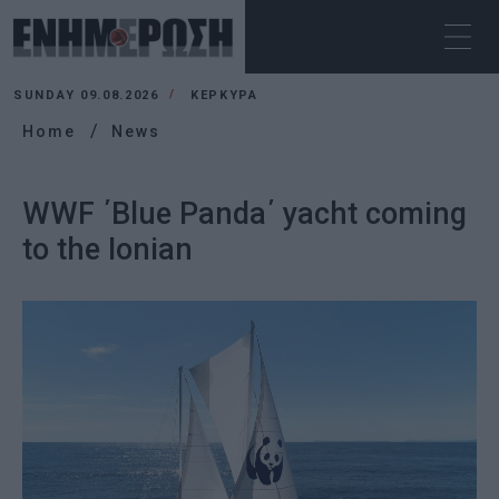
SUNDAY 09.08.2026
ΚΕΡΚΥΡΑ
Home
News
WWF ΄Blue Panda΄ yacht coming
to the Ionian