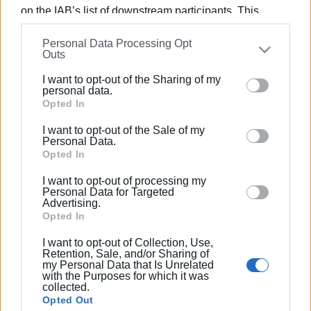
on the IAB’s list of downstream participants. This
information may also be disclosed by us to third parties
Personal Data Processing Opt
on the
IAB’s List of Downstream Participants
that may
Views: 259
Outs
further disclose it to other third parties.
Ακολουθήστε το enimerosi στο
Facebook
I want to opt-out of the Sharing of my
Please note that this website/app uses one or more
personal data.
Google services and may gather and store information
Opted In
including but not limited to your visit or usage
Συνδρομητές στο e-paper
I want to opt-out of the Sale of my
behaviour. You may click to grant or deny consent to
Personal Data.
Google and its third-party tags to use your data for
Opted In
below specified purposes in below Google consent
I want to opt-out of processing my
section.
Personal Data for Targeted
Advertising.
Opted In
I want to opt-out of Collection, Use,
Retention, Sale, and/or Sharing of
my Personal Data that Is Unrelated
with the Purposes for which it was
collected.
Opted Out