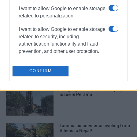
I want to allow Google to enable storage
related to personalization.
Corfu takes first step to coordinate
opposition to drilling in Ionian Sea
I want to allow Google to enable storage
related to security, including
authentication functionality and fraud
prevention, and other user protection.
Ionian Sea: Drilling operation that
could reshape region
CONFIRM
Bringing an end to water supply
issue in Perama
Laconia businessman cycling from
Athens to Nepal!