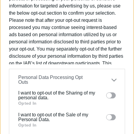
information for targeted advertising by us, please use
the below opt-out section to confirm your selection.
Please note that after your opt-out request is
processed you may continue seeing interest-based
ads based on personal information utilized by us or
personal information disclosed to third parties prior to
your opt-out. You may separately opt-out of the further
disclosure of your personal information by third parties
on the IAB’s list of downstream participants. This
information may also be disclosed by us to third parties
Personal Data Processing Opt
on the
IAB’s List of Downstream Participants
that may
Outs
further disclose it to other third parties.
I want to opt-out of the Sharing of my
Please note that this website/app uses one or more
personal data.
Google services and may gather and store information
Opted In
including but not limited to your visit or usage
I want to opt-out of the Sale of my
behaviour. You may click to grant or deny consent to
Personal Data.
Google and its third-party tags to use your data for
Opted In
below specified purposes in below Google consent