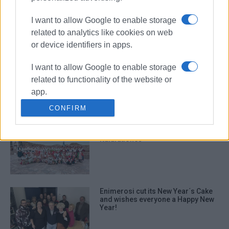
Enimerosi cuts its New Year Cake at
Plus bookshop
I want to allow Google to enable storage
related to analytics like cookies on web
or device identifiers in apps.
I want to allow Google to enable storage
Sinies Cultural & Educational
Society cutting its New Year Cake
related to functionality of the website or
on 1st January
app.
CONFIRM
I want to allow Google to enable storage
related to personalization.
Big traditional celebration in
Kalafationes
I want to allow Google to enable storage
related to security, including
authentication functionality and fraud
prevention, and other user protection.
Enimerosi cut its New Year΄s Cake
and wishes everyone a Happy New
Year!