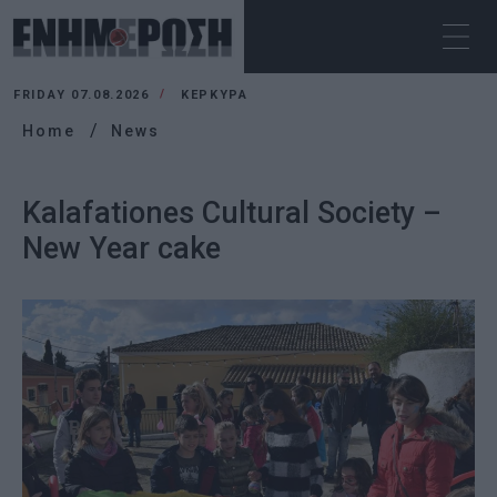
FRIDAY 07.08.2026
ΚΕΡΚΥΡΑ
Home
News
Kalafationes Cultural Society –
New Year cake