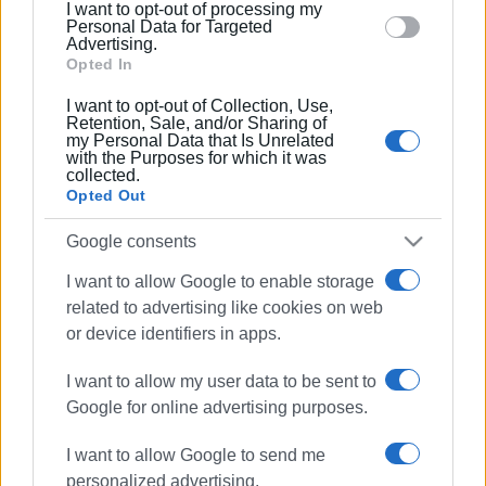
I want to opt-out of processing my
section.
Personal Data for Targeted
Advertising.
Opted In
I want to opt-out of Collection, Use,
Kalafationes
New Year cake
Retention, Sale, and/or Sharing of
my Personal Data that Is Unrelated
with the Purposes for which it was
collected.
ΣΧΕΤΙΚA AΡΘΡΑ
Opted Out
Google consents
Educational walk in Kalafationes
Forest
I want to allow Google to enable storage
related to advertising like cookies on web
or device identifiers in apps.
New Year in the sea - ΄Eskimos΄ cut
I want to allow my user data to be sent to
2026 New Year cake
Google for online advertising purposes.
I want to allow Google to send me
personalized advertising.