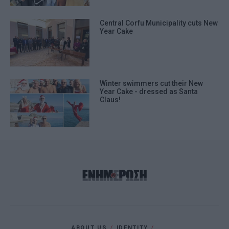
Central Corfu Municipality cuts New
Year Cake
Winter swimmers cut their New
Year Cake - dressed as Santa
Claus!
ABOUT US
IDENTITY