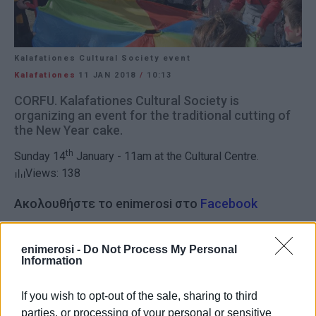
Kalafationes Cultural Society event
Kalafationes
11 JAN 2018
/
10:13
CORFU. Kalafationes Cultural Society is
organizing an event for the traditional cutting of
the New Year cake.
th
Sunday 14
January - 11am at the Cultural Centre.
Views: 138
Ακολουθήστε το enimerosi στο
Facebook
enimerosi -
Do Not Process My Personal
Συνδρομητές στο e-paper
Information
If you wish to opt-out of the sale, sharing to third
parties, or processing of your personal or sensitive