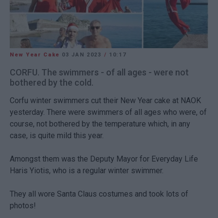
New Year Cake
03 JAN 2023
/
10:17
CORFU. The swimmers - of all ages - were not
bothered by the cold.
Corfu winter swimmers cut their New Year cake at NAOK
yesterday. There were swimmers of all ages who were, of
course, not bothered by the temperature which, in any
case, is quite mild this year.
Amongst them was the Deputy Mayor for Everyday Life
Haris Yiotis, who is a regular winter swimmer.
They all wore Santa Claus costumes and took lots of
photos!