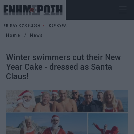
FRIDAY 07.08.2026
ΚΕΡΚΥΡΑ
Home
News
Winter swimmers cut their New
Year Cake - dressed as Santa
Claus!