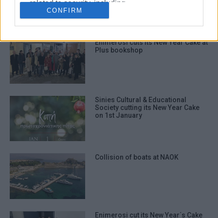
related to security, including
CONFIRM
authentication functionality and fraud
prevention, and other user protection.
Enimerosi cuts its New Year Cake at
Plus bookshop
Sinies Cultural & Educational
Society cutting its New Year Cake
on 1st January
Collision of boats at NAOK
Enimerosi cut its New Year΄s Cake