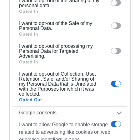
I want to opt-out of the Sharing of my
Please note that this website/app uses one or more
personal data.
Google services and may gather and store information
Opted In
including but not limited to your visit or usage
I want to opt-out of the Sale of my
behaviour. You may click to grant or deny consent to
Personal Data.
Google and its third-party tags to use your data for
Opted In
below specified purposes in below Google consent
I want to opt-out of processing my
section.
Personal Data for Targeted
Advertising.
Opted In
I want to opt-out of Collection, Use,
Retention, Sale, and/or Sharing of
my Personal Data that Is Unrelated
with the Purposes for which it was
collected.
Opted Out
Google consents
I want to allow Google to enable storage
related to advertising like cookies on web
or device identifiers in apps.