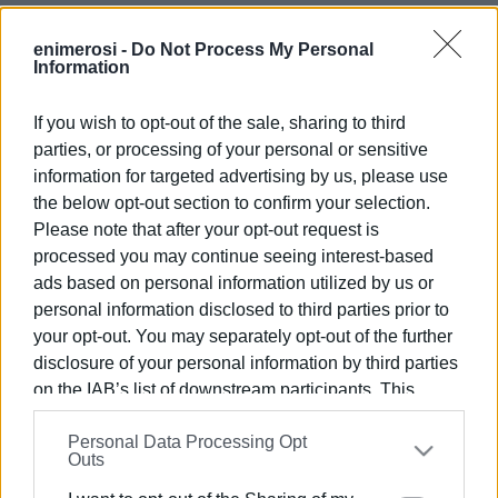
enimerosi -
Do Not Process My Personal
Information
If you wish to opt-out of the sale, sharing to third
parties, or processing of your personal or sensitive
information for targeted advertising by us, please use
Views: 235
the below opt-out section to confirm your selection.
Please note that after your opt-out request is
Ακολουθήστε το enimerosi στο
Facebook
processed you may continue seeing interest-based
ads based on personal information utilized by us or
personal information disclosed to third parties prior to
Συνδρομητές στο e-paper
your opt-out. You may separately opt-out of the further
disclosure of your personal information by third parties
on the IAB’s list of downstream participants. This
information may also be disclosed by us to third parties
Personal Data Processing Opt
on the
IAB’s List of Downstream Participants
that may
Outs
further disclose it to other third parties.