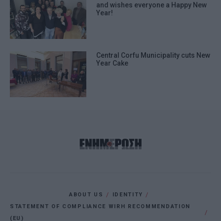
and wishes everyone a Happy New
Year!
Central Corfu Municipality cuts New
Year Cake
ABOUT US
IDENTITY
STATEMENT OF COMPLIANCE WIRH RECOMMENDATION
(EU)