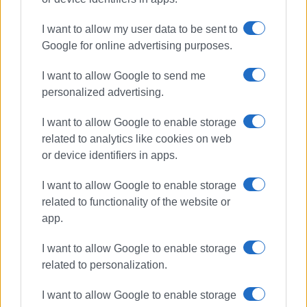
New Year Cake
NAOK
I want to allow my user data to be sent to
winter swimmers
Google for online advertising purposes.
I want to allow Google to send me
ΣΧΕΤΙΚA AΡΘΡΑ
personalized advertising.
I want to allow Google to enable storage
Choral evening at NAOK on Friday 7
August
related to analytics like cookies on web
or device identifiers in apps.
I want to allow Google to enable storage
related to functionality of the website or
New Year in the sea - ΄Eskimos΄ cut
2026 New Year cake
app.
I want to allow Google to enable storage
related to personalization.
Way cleared for NAOK swimming
I want to allow Google to enable storage
pool