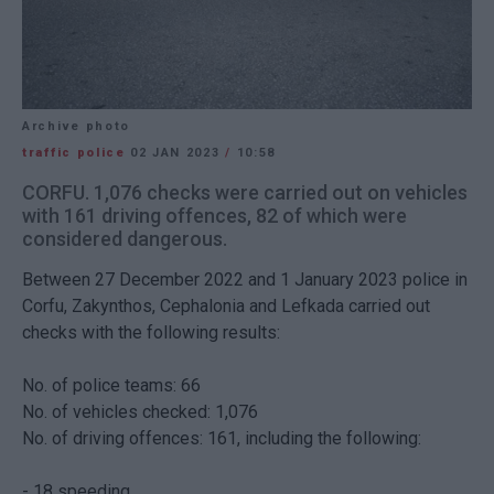
Archive photo
traffic police
02 JAN 2023
/
10:58
CORFU. 1,076 checks were carried out on vehicles
with 161 driving offences, 82 of which were
considered dangerous.
Between 27 December 2022 and 1 January 2023 police in
Corfu, Zakynthos, Cephalonia and Lefkada carried out
checks with the following results:
No. of police teams: 66
No. of vehicles checked: 1,076
No. of driving offences: 161, including the following:
- 18 speeding