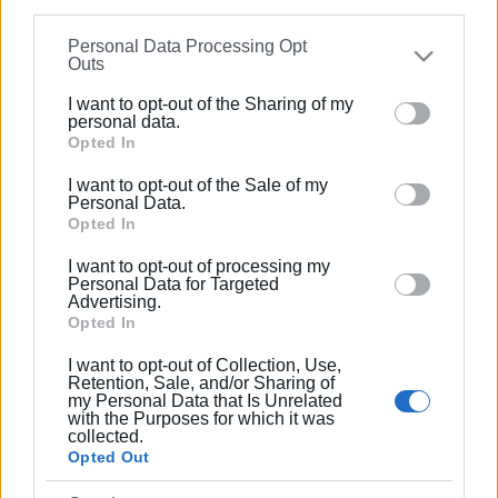
information may also be disclosed by us to third parties
Ακολουθήστε το enimerosi στο
Facebook
Personal Data Processing Opt
on the
IAB’s List of Downstream Participants
that may
Outs
further disclose it to other third parties.
I want to opt-out of the Sharing of my
Συνδρομητές στο e-paper
Please note that this website/app uses one or more
personal data.
Google services and may gather and store information
Opted In
including but not limited to your visit or usage
I want to opt-out of the Sale of my
behaviour. You may click to grant or deny consent to
Personal Data.
Google and its third-party tags to use your data for
Opted In
below specified purposes in below Google consent
I want to opt-out of processing my
section.
Personal Data for Targeted
Advertising.
Opted In
I want to opt-out of Collection, Use,
Retention, Sale, and/or Sharing of
my Personal Data that Is Unrelated
with the Purposes for which it was
collected.
Opted Out