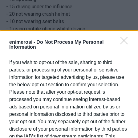
- 15 driving under the influence
- 20 not wearing crash helmet
- 10 not wearing seat belts
- 1 using mobile phone whilst driving
- 6 driving on wrong side of road
enimerosi -
Do Not Process My Personal
- 10 without driving licences
Information
- 2 without MOT
If you wish to opt-out of the sale, sharing to third
parties, or processing of your personal or sensitive
information for targeted advertising by us, please use
the below opt-out section to confirm your selection.
Please note that after your opt-out request is
processed you may continue seeing interest-based
ads based on personal information utilized by us or
personal information disclosed to third parties prior to
your opt-out. You may separately opt-out of the further
disclosure of your personal information by third parties
Views: 308
on the IAB’s list of downstream participants. This