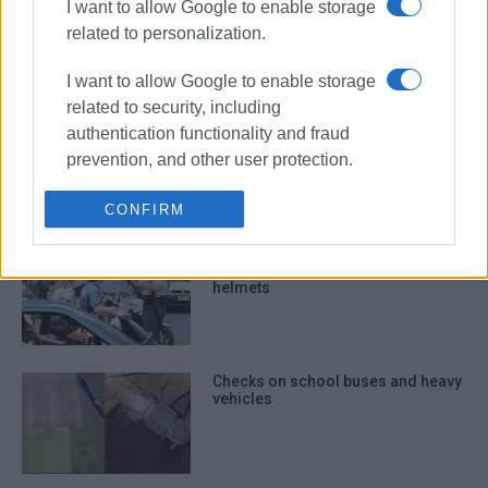
I want to allow Google to enable storage
want in the Ionian Islands
related to personalization.
I want to allow Google to enable storage
related to security, including
Police checks in Kavos at weekend
authentication functionality and fraud
- illegal substances, noise
prevention, and other user protection.
pollution, and driving offences
CONFIRM
248 violations in one week in Ionian
Islands for not wearing crash
helmets
Checks on school buses and heavy
vehicles