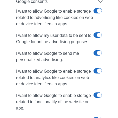
Google consents
I want to allow Google to enable storage
related to advertising like cookies on web
or device identifiers in apps.
I want to allow my user data to be sent to
Google for online advertising purposes.
I want to allow Google to send me
personalized advertising.
I want to allow Google to enable storage
related to analytics like cookies on web
traffic police
police checks
or device identifiers in apps.
Ionian Islands
I want to allow Google to enable storage
related to functionality of the website or
ΣΧΕΤΙΚA AΡΘΡΑ
app.
Tell us what kind of tourism you