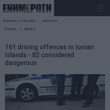
MONDAY 10.08.2026
ΚΕΡΚΥΡΑ
Home
News
161 driving offences in Ionian
Islands - 82 considered
dangerous