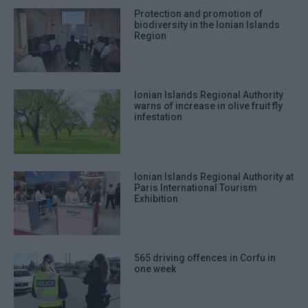
Protection and promotion of
biodiversity in the Ionian Islands
Region
Ionian Islands Regional Authority
warns of increase in olive fruit fly
infestation
Ionian Islands Regional Authority at
Paris International Tourism
Exhibition
565 driving offences in Corfu in
one week