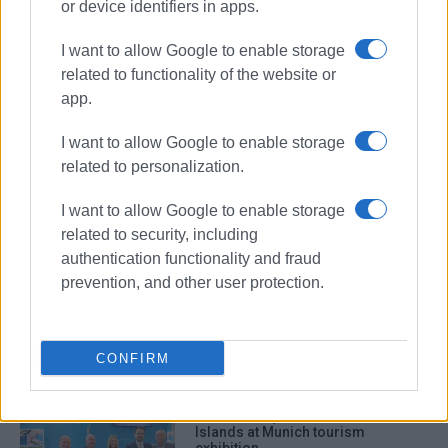
or device identifiers in apps.
I want to allow Google to enable storage
related to functionality of the website or
app.
I want to allow Google to enable storage
tourism exhibition
Paris
related to personalization.
Ionian Islands
GNTO
I want to allow Google to enable storage
related to security, including
ΣΧΕΤΙΚA AΡΘΡΑ
authentication functionality and fraud
prevention, and other user protection.
Tell us what kind of tourism you
want in the Ionian Islands
CONFIRM
Successful promotion of Ionian
Islands at Munich tourism