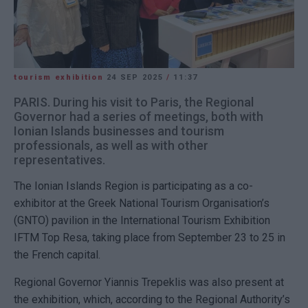
tourism exhibition
24 SEP 2025
/
11:37
PARIS. During his visit to Paris, the Regional
Governor had a series of meetings, both with
Ionian Islands businesses and tourism
professionals, as well as with other
representatives.
The Ionian Islands Region is participating as a co-
exhibitor at the Greek National Tourism Organisation’s
(GNTO) pavilion in the International Tourism Exhibition
IFTM Top Resa, taking place from September 23 to 25 in
the French capital.
Regional Governor Yiannis Trepeklis was also present at
the exhibition, which, according to the Regional Authority’s