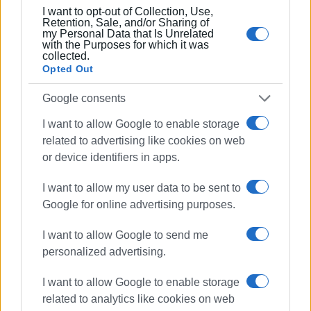
I want to opt-out of Collection, Use,
Retention, Sale, and/or Sharing of
my Personal Data that Is Unrelated
with the Purposes for which it was
collected.
Opted Out
Google consents
I want to allow Google to enable storage
related to advertising like cookies on web
or device identifiers in apps.
I want to allow my user data to be sent to
Google for online advertising purposes.
I want to allow Google to send me
personalized advertising.
I want to allow Google to enable storage
related to analytics like cookies on web