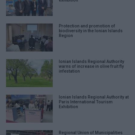
exhibition
Protection and promotion of
biodiversity in the Ionian Islands
Region
Ionian Islands Regional Authority
warns of increase in olive fruit fly
infestation
Ionian Islands Regional Authority at
Paris International Tourism
Exhibition
Regional Union of Municipalities