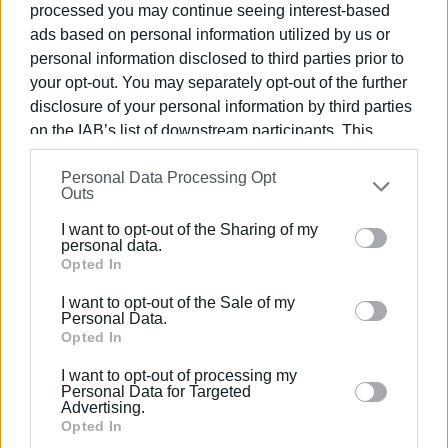
and activities has already been planned, along with an
processed you may continue seeing interest-based
advertising campaign featuring images of the Ionian
ads based on personal information utilized by us or
Islands displayed on dozens of Paris taxis, aiming for
personal information disclosed to third parties prior to
your opt-out. You may separately opt-out of the further
even greater penetration into the French market.
disclosure of your personal information by third parties
VASSILIS PANTAZOPOULOS
on the IAB’s list of downstream participants. This
information may also be disclosed by us to third parties
Photo: Ionian Islands Regional Authority
Personal Data Processing Opt
on the
IAB’s List of Downstream Participants
that may
Outs
further disclose it to other third parties.
I want to opt-out of the Sharing of my
Please note that this website/app uses one or more
personal data.
Google services and may gather and store information
Opted In
Views: 237
including but not limited to your visit or usage
I want to opt-out of the Sale of my
behaviour. You may click to grant or deny consent to
Personal Data.
Ακολουθήστε το enimerosi στο
Facebook
Google and its third-party tags to use your data for
Opted In
below specified purposes in below Google consent
I want to opt-out of processing my
section.
Personal Data for Targeted
Συνδρομητές στο e-paper
Advertising.
Opted In