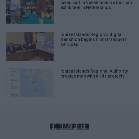
takes part in Vakantiebeurs tourism
exhibition in Netherlands
Ionian Islands Region΄s digital
transition begins from transport
services
Ionian Islands Regional Authority
creates map with all its projects