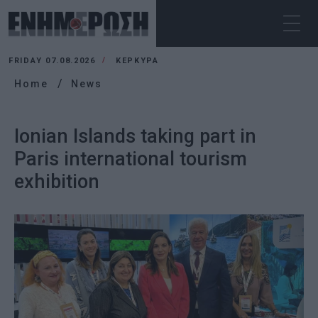
FRIDAY 07.08.2026
ΚΕΡΚΥΡΑ
Home
News
Ionian Islands taking part in
Paris international tourism
exhibition