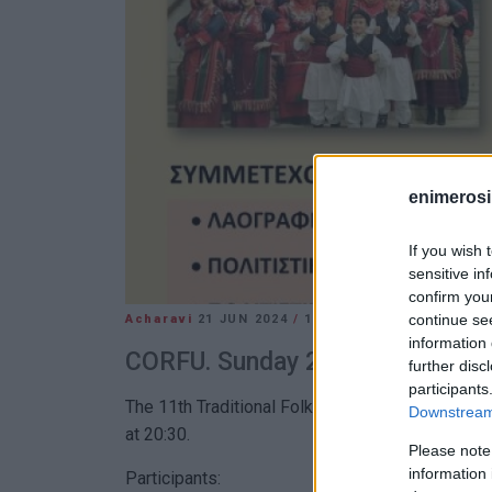
enimerosi
If you wish 
sensitive in
confirm you
continue se
Acharavi
21 JUN 2024
/
14:06
information 
CORFU. Sunday 23 June at 20:30
further disc
participants
The 11th Traditional Folklore Festival will take
Downstream 
at 20:30.
Please note
information 
Participants: