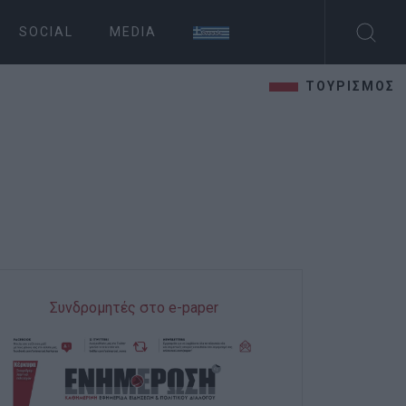
SOCIAL
MEDIA
ΤΟΥΡΙΣΜΟΣ
Συνδρομητές στο e-paper