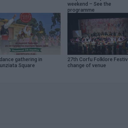
weekend – See the
programme
dance gathering in
27th Corfu Folklore Festiv
unziata Square
change of venue