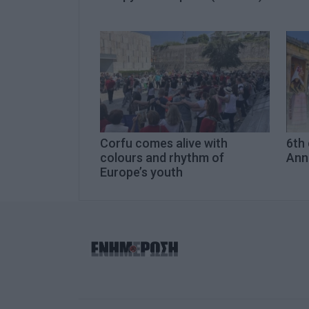
Corfu comes alive with
6th 
colours and rhythm of
Ann
Europe’s youth