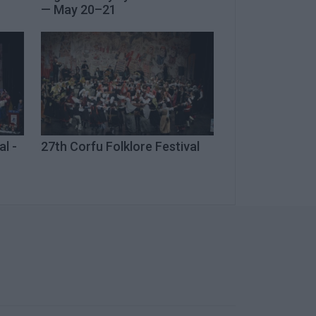
— May 20–21
al -
27th Corfu Folklore Festival