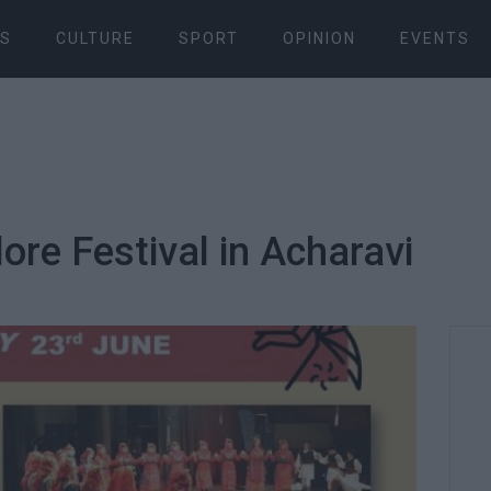
S
CULTURE
SPORT
OPINION
EVENTS
lore Festival in Acharavi