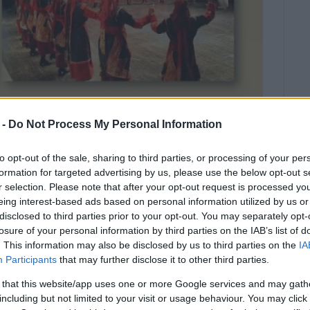
 -
Do Not Process My Personal Information
to opt-out of the sale, sharing to third parties, or processing of your per
formation for targeted advertising by us, please use the below opt-out s
r selection. Please note that after your opt-out request is processed y
eing interest-based ads based on personal information utilized by us or
disclosed to third parties prior to your opt-out. You may separately opt-
.
losure of your personal information by third parties on the IAB’s list of
. This information may also be disclosed by us to third parties on the
IA
 place on Sunday, June 23, in Acharavi Town Hall Square
Participants
that may further disclose it to other third parties.
 that this website/app uses one or more Google services and may gath
including but not limited to your visit or usage behaviour. You may click 