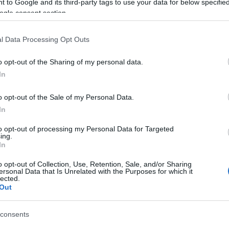
 to Google and its third-party tags to use your data for below specifi
ogle consent section.
l Data Processing Opt Outs
o opt-out of the Sharing of my personal data.
b
In
o opt-out of the Sale of my Personal Data.
ation
In
to opt-out of processing my Personal Data for Targeted
ing.
In
o opt-out of Collection, Use, Retention, Sale, and/or Sharing
ersonal Data that Is Unrelated with the Purposes for which it
lected.
Out
consents