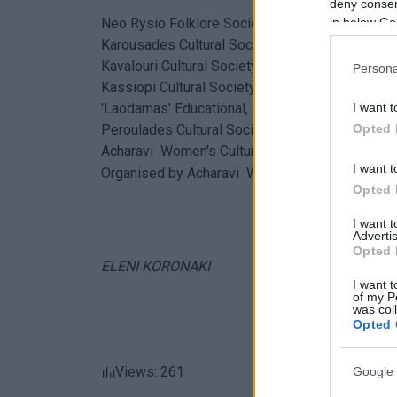
deny consent
in below Go
Neo Rysio Folklore Society
Karousades Cultural Society
Kavalouri Cultural Society
Persona
Kassiopi Cultural Society
I want t
'Laodamas' Educational, Artistic and Sports Clu
Opted 
Peroulades Cultural Society
Acharavi Women's Cultural Association
I want t
Organised by Acharavi Women's Cultural Associ
Opted 
I want 
Advertis
Opted 
ELENI KORONAKI
I want t
of my P
was col
Opted 
Views: 261
Google 