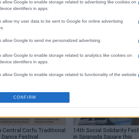
o allow Google to enable storage related to advertising like cookies on
 στο
Facebook
evice identifiers in apps.
o allow my user data to be sent to Google for online advertising
s.
to allow Google to send me personalized advertising.
ditional dance
festival
o allow Google to enable storage related to analytics like cookies on
evice identifiers in apps.
o allow Google to enable storage related to functionality of the website
o allow Google to enable storage related to personalization.
CONFIRM
o allow Google to enable storage related to security, including
cation functionality and fraud prevention, and other user protection.
 Central Corfu Traditional
14th Social Solidarity Fest
 Dance Festival
in Spianada Square this