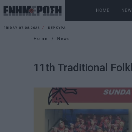
HOME
NEW
FRIDAY 07.08.2026
ΚΕΡΚΥΡΑ
Home
News
11th Traditional Folk