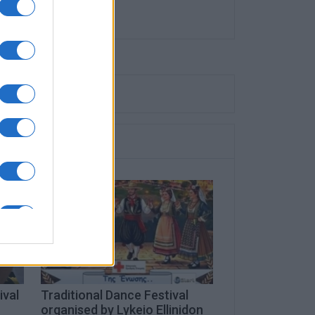
ival
Traditional Dance Festival
organised by Lykeio Ellinidon