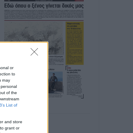
sonal or
ection to
ou may
 personal
out of the
 downstream
B’s List of
er and store
to grant or