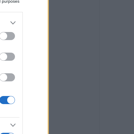
ed purposes